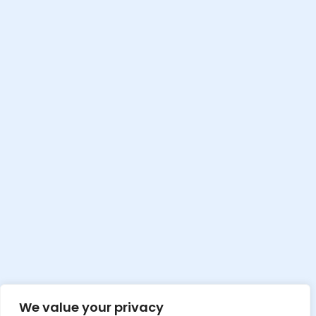
We value your privacy