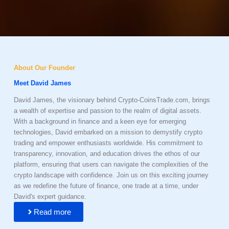
About Our Founder
Meet David James
David James, the visionary behind Crypto-CoinsTrade.com, brings
a wealth of expertise and passion to the realm of digital assets.
With a background in finance and a keen eye for emerging
technologies, David embarked on a mission to demystify crypto
trading and empower enthusiasts worldwide. His commitment to
transparency, innovation, and education drives the ethos of our
platform, ensuring that users can navigate the complexities of the
crypto landscape with confidence. Join us on this exciting journey
as we redefine the future of finance, one trade at a time, under
David's expert guidance.
Read more