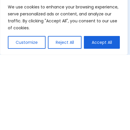
We use cookies to enhance your browsing experience,
serve personalized ads or content, and analyze our
traffic. By clicking "Accept All", you consent to our use
of cookies.
Customize
Reject All
Accept All