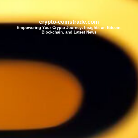
crypto-coinstrade.com
Empowering Your Crypto Journey: Insights on Bitcoin,
Blockchain, and Latest News