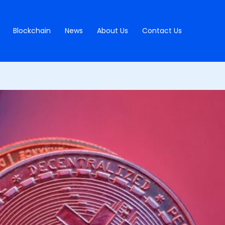
Blockchain
News
About Us
Contact Us