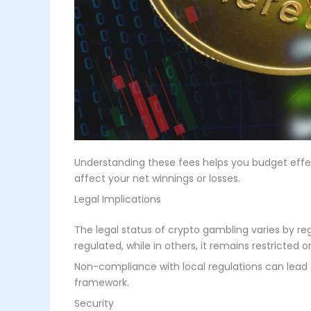
Understanding these fees helps you budget effect
affect your net winnings or losses.
Legal Implications
The legal status of crypto gambling varies by reg
regulated, while in others, it remains restricted 
Non-compliance with local regulations can lead to
framework.
Security