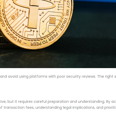
and avoid using platforms with poor security reviews. The right 
ve, but it requires careful preparation and understanding. By ac
 transaction fees, understanding legal implications, and prioriti