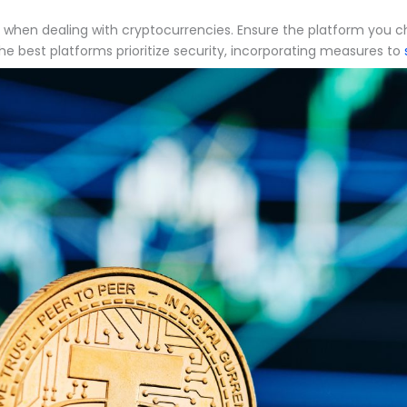
unt when dealing with cryptocurrencies. Ensure the platform yo
he best platforms prioritize security, incorporating measures to