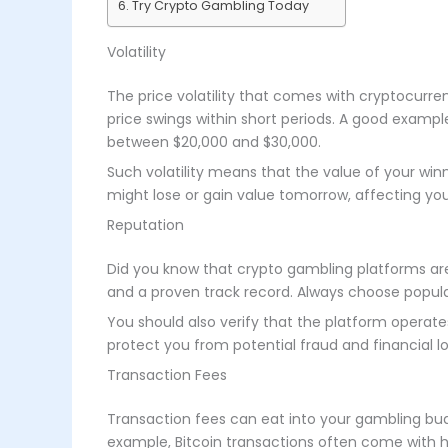
Try Crypto Gambling Today
Volatility
The price volatility that comes with cryptocurre
price swings within short periods. A good example
between $20,000 and $30,000.
Such volatility means that the value of your win
might lose or gain value tomorrow, affecting yo
Reputation
Did you know that crypto gambling platforms are 
and a proven track record. Always choose popu
You should also verify that the platform operate
protect you from potential fraud and financial lo
Transaction Fees
Transaction fees can eat into your gambling bud
example, Bitcoin transactions often come with 