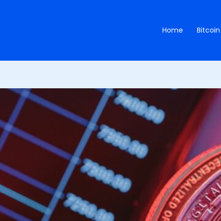
Home
Bitcoin