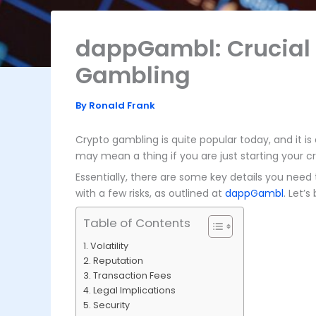
dappGambl: Crucial I
Gambling
By
Ronald Frank
Crypto gambling is quite popular today, and it i
may mean a thing if you are just starting your 
Essentially, there are some key details you need
with a few risks, as outlined at
dappGambl
. Let’
Table of Contents
Volatility
Reputation
Transaction Fees
Legal Implications
Security