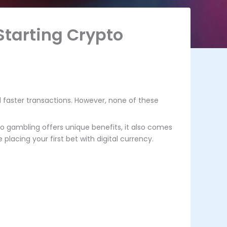
Starting Crypto
d faster transactions. However, none of these
to gambling offers unique benefits, it also comes
placing your first bet with digital currency.