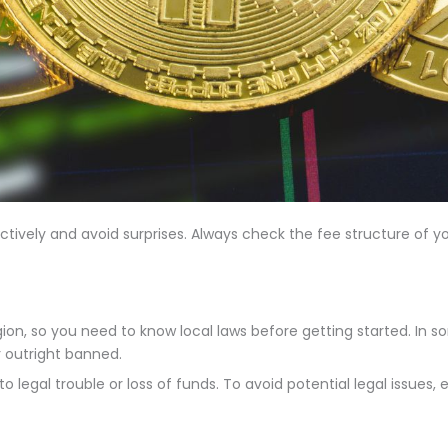
ively and avoid surprises. Always check the fee structure of yo
ion, so you need to know local laws before getting started. In so
or outright banned.
 legal trouble or loss of funds. To avoid potential legal issues,