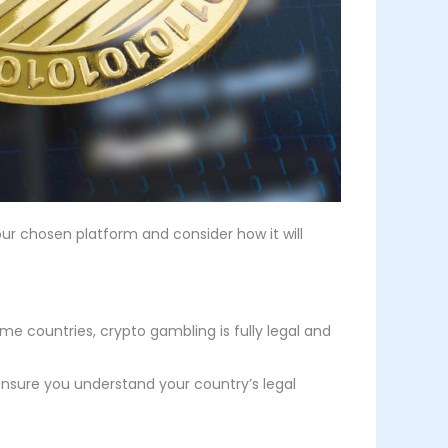
ur chosen platform and consider how it will
me countries, crypto gambling is fully legal and
 ensure you understand your country’s legal