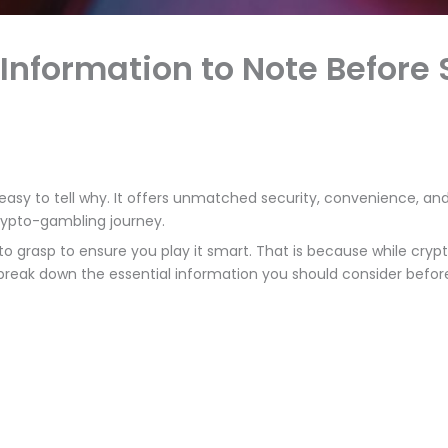
nformation to Note Before 
s easy to tell why. It offers unmatched security, convenience, an
crypto-gambling journey.
 to grasp to ensure you play it smart. That is because while cryp
s break down the essential information you should consider before 