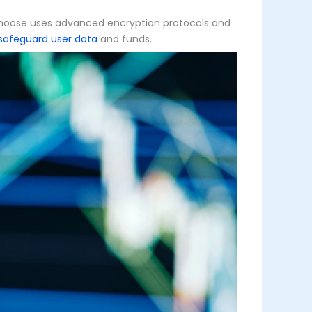
u choose uses advanced encryption protocols and
safeguard user data
and funds.