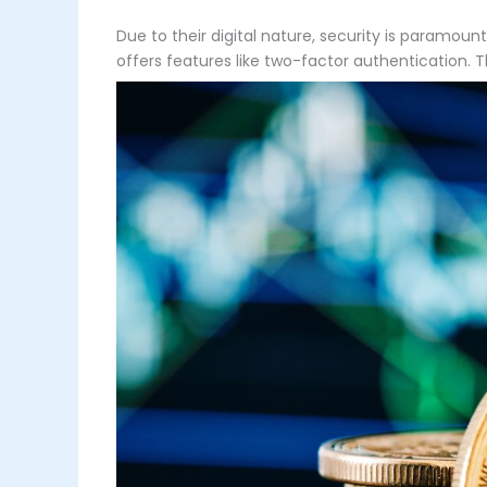
Due to their digital nature, security is paramo
offers features like two-factor authentication. T