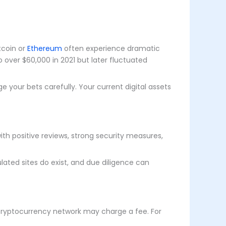
tcoin or
Ethereum
often experience dramatic
o over $60,000 in 2021 but later fluctuated
 your bets carefully. Your current digital assets
th positive reviews, strong security measures,
lated sites do exist, and due diligence can
 cryptocurrency network may charge a fee. For