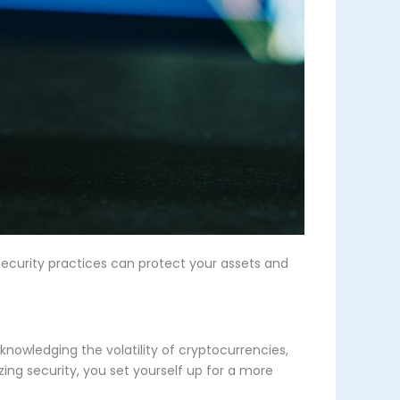
security practices can protect your assets and
knowledging the volatility of cryptocurrencies,
zing security, you set yourself up for a more