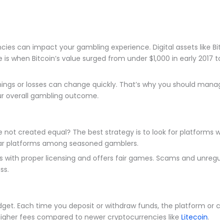
ncies can impact your gambling experience. Digital assets like Bi
 is when Bitcoin’s value surged from under $1,000 in early 2017 t
nings or losses can change quickly. That’s why you should manage
ur overall gambling outcome.
not created equal? The best strategy is to look for platforms wi
lar platforms among seasoned gamblers.
s with proper licensing and offers fair games. Scams and unregu
ss.
get. Each time you deposit or withdraw funds, the platform or
higher fees compared to newer cryptocurrencies like
Litecoin
.