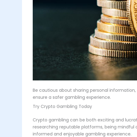
Be cautious about sharing personal information, 
ensure a safer gambling experience.
Try Crypto Gambling Today
Crypto gambling can be both exciting and lucrati
researching reputable platforms, being mindful of
informed and enjoyable gambling experience.