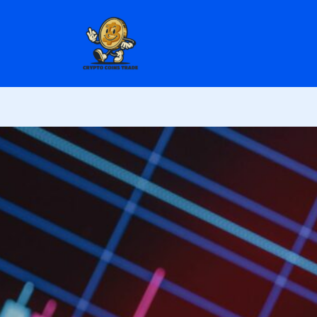
Skip
to
content