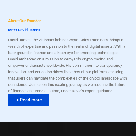
About Our Founder
Meet David James
David James, the visionary behind Crypto-CoinsTrade.com, brings a
wealth of expertise and passion to the realm of digital assets. With a
background in finance and a keen eye for emerging technologies,
David embarked on a mission to demystify crypto trading and
empower enthusiasts worldwide. His commitment to transparency,
innovation, and education drives the ethos of our platform, ensuring
that users can navigate the complexities of the crypto landscape with
confidence. Join us on this exciting journey as we redefine the future
of finance, one trade at a time, under David's expert guidance.
Read more