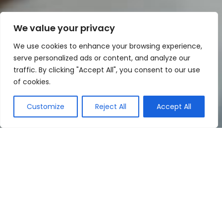
We value your privacy
We use cookies to enhance your browsing experience,
serve personalized ads or content, and analyze our
traffic. By clicking "Accept All", you consent to our use
of cookies.
Customize
Reject All
Accept All