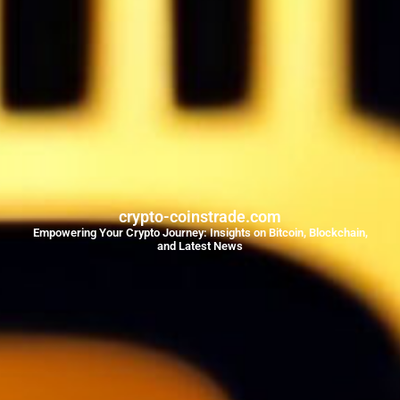
crypto-coinstrade.com
Empowering Your Crypto Journey: Insights on Bitcoin, Blockchain,
and Latest News