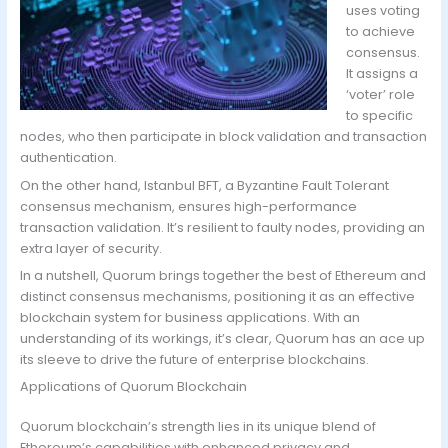
uses voting
to achieve
consensus.
It assigns a
‘voter’ role
to specific
nodes, who then participate in block validation and transaction
authentication.
On the other hand, Istanbul BFT, a Byzantine Fault Tolerant
consensus mechanism, ensures high-performance
transaction validation. It’s resilient to faulty nodes, providing an
extra layer of security.
In a nutshell, Quorum brings together the best of Ethereum and
distinct consensus mechanisms, positioning it as an effective
blockchain system for business applications. With an
understanding of its workings, it’s clear, Quorum has an ace up
its sleeve to drive the future of enterprise blockchains.
Applications of Quorum Blockchain
Quorum blockchain’s strength lies in its unique blend of
Ethereum’s capabilities with enhanced privacy and