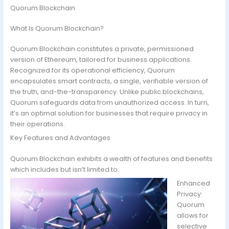
Quorum Blockchain
What Is Quorum Blockchain?
Quorum Blockchain constitutes a private, permissioned
version of Ethereum, tailored for business applications.
Recognized for its operational efficiency, Quorum
encapsulates smart contracts, a single, verifiable version of
the truth, and-the-transparency. Unlike public blockchains,
Quorum safeguards data from unauthorized access. In turn,
it’s an optimal solution for businesses that require privacy in
their operations.
Key Features and Advantages
Quorum Blockchain exhibits a wealth of features and benefits
which includes but isn’t limited to:
Enhanced
Privacy:
Quorum
allows for
selective