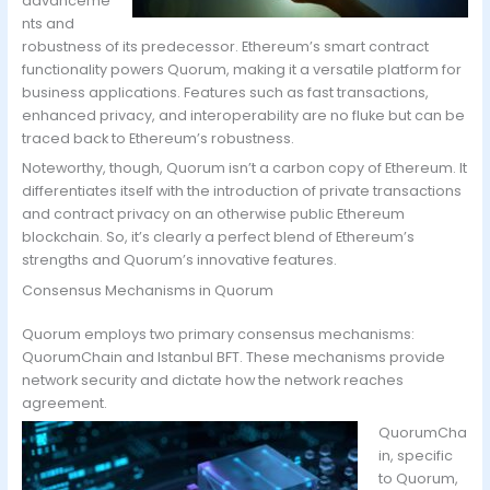
advanceme
nts and
robustness of its predecessor. Ethereum’s smart contract
functionality powers Quorum, making it a versatile platform for
business applications. Features such as fast transactions,
enhanced privacy, and interoperability are no fluke but can be
traced back to Ethereum’s robustness.
Noteworthy, though, Quorum isn’t a carbon copy of Ethereum. It
differentiates itself with the introduction of private transactions
and contract privacy on an otherwise public Ethereum
blockchain. So, it’s clearly a perfect blend of Ethereum’s
strengths and Quorum’s innovative features.
Consensus Mechanisms in Quorum
Quorum employs two primary consensus mechanisms:
QuorumChain and Istanbul BFT. These mechanisms provide
network security and dictate how the network reaches
agreement.
QuorumCha
in, specific
to Quorum,