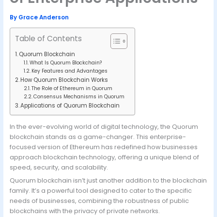
By
Grace Anderson
Table of Contents
Quorum Blockchain
What Is Quorum Blockchain?
Key Features and Advantages
How Quorum Blockchain Works
The Role of Ethereum in Quorum
Consensus Mechanisms in Quorum
Applications of Quorum Blockchain
In the ever-evolving world of digital technology, the Quorum
blockchain stands as a game-changer. This enterprise-
focused version of Ethereum has redefined how businesses
approach blockchain technology, offering a unique blend of
speed, security, and scalability.
Quorum blockchain isn’t just another addition to the blockchain
family. It’s a powerful tool designed to cater to the specific
needs of businesses, combining the robustness of public
blockchains with the privacy of private networks.