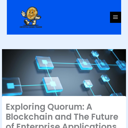
Skip
to
content
Exploring Quorum: A
Blockchain and The Future
of Enterprise Applications