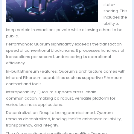
state-
sharing. This
includes the
ability to
keep certain transactions private while allowing others to be
public.
Performance: Quorum significantly exceeds the transaction
speed of conventional blockchains. It processes hundreds of
transactions per second, underscoring its operational
efficiency.
In-built Ethereum Features: Quorum’s architecture comes with
inherent Ethereum capabilities such as supportive Ethereum
contract and tools.
Interoperability: Quorum supports cross-chain
communication, making it a robust, versatile platform for
varied business applications.
Decentralization: Despite being permissioned, Quorum
remains decentralized, lending itself to enhanced reliability,
transparency, and integrity.
The aforementioned specification qualifies Quorum