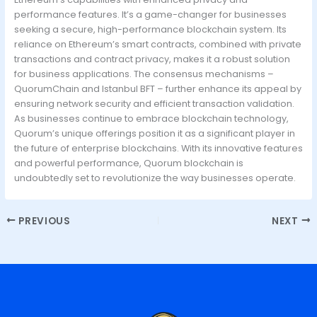
performance features. It’s a game-changer for businesses
seeking a secure, high-performance blockchain system. Its
reliance on Ethereum’s smart contracts, combined with private
transactions and contract privacy, makes it a robust solution
for business applications. The consensus mechanisms –
QuorumChain and Istanbul BFT – further enhance its appeal by
ensuring network security and efficient transaction validation.
As businesses continue to embrace blockchain technology,
Quorum’s unique offerings position it as a significant player in
the future of enterprise blockchains. With its innovative features
and powerful performance, Quorum blockchain is
undoubtedly set to revolutionize the way businesses operate.
PREVIOUS
NEXT