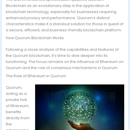
Blockchain as an evolutionary step in the application of
blockchain technology, especially for businesses requiring
enhanced privacy and performance. Quorum’s distinct
characteristics make it a standout solution for those in quest of
a secure, efficient, and business-friendly blockchain platform.
How Quorum Blockchain Works
Following a close analysis of the capabilities and features of
the Quorum blockchain, it’s time to dive deeper into its
functioning. The focus remains on the influence of Ethereum on
Quorum and the role of consensus mechanisms in Quorum.
The Role of Ethereum in Quorum
Quorum,
acting as a
private fork
of Ethereum,
benefits
directly from
the