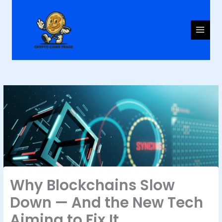
Skip
to
content
Why Blockchains Slow
Down — And the New Tech
Aiming to Fix It