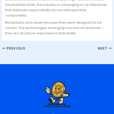
beyond their limits, the industry is converging on architectures
that distribute responsibility across interoperable
components.
Blockchains slow down because they were designed to be
careful. The technologies emerging now are not shortcuts —
they are structural responses to that reality.
PREVIOUS
NEXT