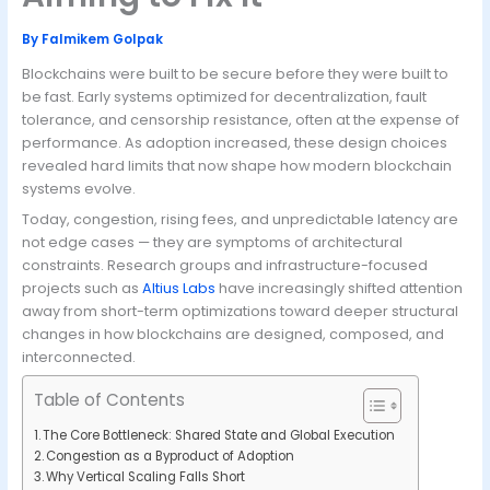
By
Falmikem Golpak
Blockchains were built to be secure before they were built to
be fast. Early systems optimized for decentralization, fault
tolerance, and censorship resistance, often at the expense of
performance. As adoption increased, these design choices
revealed hard limits that now shape how modern blockchain
systems evolve.
Today, congestion, rising fees, and unpredictable latency are
not edge cases — they are symptoms of architectural
constraints. Research groups and infrastructure-focused
projects such as
Altius Labs
have increasingly shifted attention
away from short-term optimizations toward deeper structural
changes in how blockchains are designed, composed, and
interconnected.
Table of Contents
The Core Bottleneck: Shared State and Global Execution
Congestion as a Byproduct of Adoption
Why Vertical Scaling Falls Short