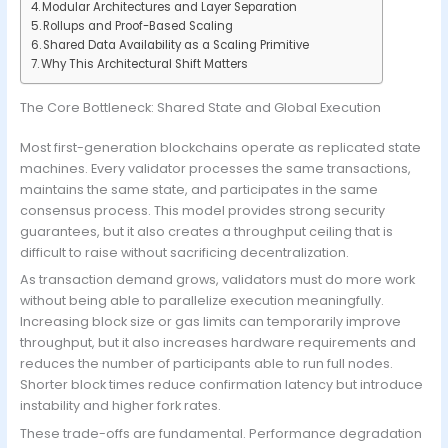
Modular Architectures and Layer Separation
Rollups and Proof-Based Scaling
Shared Data Availability as a Scaling Primitive
Why This Architectural Shift Matters
The Core Bottleneck: Shared State and Global Execution
Most first-generation blockchains operate as replicated state
machines. Every validator processes the same transactions,
maintains the same state, and participates in the same
consensus process. This model provides strong security
guarantees, but it also creates a throughput ceiling that is
difficult to raise without sacrificing decentralization.
As transaction demand grows, validators must do more work
without being able to parallelize execution meaningfully.
Increasing block size or gas limits can temporarily improve
throughput, but it also increases hardware requirements and
reduces the number of participants able to run full nodes.
Shorter block times reduce confirmation latency but introduce
instability and higher fork rates.
These trade-offs are fundamental. Performance degradation