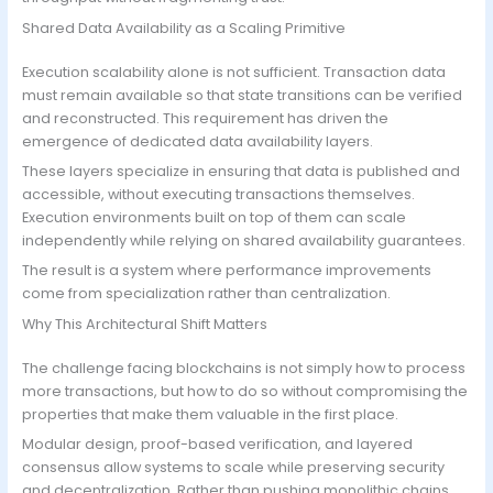
Shared Data Availability as a Scaling Primitive
Execution scalability alone is not sufficient. Transaction data
must remain available so that state transitions can be verified
and reconstructed. This requirement has driven the
emergence of dedicated data availability layers.
These layers specialize in ensuring that data is published and
accessible, without executing transactions themselves.
Execution environments built on top of them can scale
independently while relying on shared availability guarantees.
The result is a system where performance improvements
come from specialization rather than centralization.
Why This Architectural Shift Matters
The challenge facing blockchains is not simply how to process
more transactions, but how to do so without compromising the
properties that make them valuable in the first place.
Modular design, proof-based verification, and layered
consensus allow systems to scale while preserving security
and decentralization. Rather than pushing monolithic chains