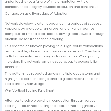
under load is not a failure of implementation — it is a
consequence of tightly coupled execution and consensus.
Congestion as a Byproduct of Adoption
Network slowdowns often appear during periods of success.
Popular DeFi protocols, NFT drops, and on-chain games
compete for limited block space, driving fees upward through
auction-based transaction ordering.
This creates an uneven playing field. High-value transactions
remain viable, while smaller users are priced out. Over time,
activity concentrates among actors who can afford priority
inclusion. The network remains secure, but its accessibility
diminishes.
This pattern has repeated across multiple ecosystems and
highlights a core challenge: shared global resources do not
scale linearly with usage.
Why Vertical Scaling Falls Short
Attempts to solve blockchain congestion through vertical
scaling — faster nodes, larger blocks, or more aggressive
execution environments — run into diminishing returns. While