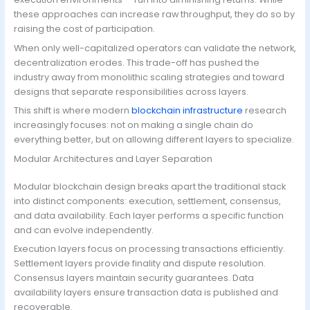
these approaches can increase raw throughput, they do so by
raising the cost of participation.
When only well-capitalized operators can validate the network,
decentralization erodes. This trade-off has pushed the
industry away from monolithic scaling strategies and toward
designs that separate responsibilities across layers.
This shift is where modern
blockchain infrastructure
research
increasingly focuses: not on making a single chain do
everything better, but on allowing different layers to specialize.
Modular Architectures and Layer Separation
Modular blockchain design breaks apart the traditional stack
into distinct components: execution, settlement, consensus,
and data availability. Each layer performs a specific function
and can evolve independently.
Execution layers focus on processing transactions efficiently.
Settlement layers provide finality and dispute resolution.
Consensus layers maintain security guarantees. Data
availability layers ensure transaction data is published and
recoverable.