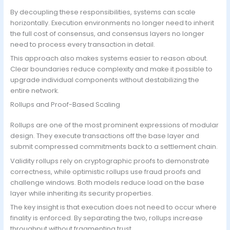
By decoupling these responsibilities, systems can scale
horizontally. Execution environments no longer need to inherit
the full cost of consensus, and consensus layers no longer
need to process every transaction in detail.
This approach also makes systems easier to reason about.
Clear boundaries reduce complexity and make it possible to
upgrade individual components without destabilizing the
entire network.
Rollups and Proof-Based Scaling
Rollups are one of the most prominent expressions of modular
design. They execute transactions off the base layer and
submit compressed commitments back to a settlement chain.
Validity rollups rely on cryptographic proofs to demonstrate
correctness, while optimistic rollups use fraud proofs and
challenge windows. Both models reduce load on the base
layer while inheriting its security properties.
The key insight is that execution does not need to occur where
finality is enforced. By separating the two, rollups increase
throughput without fragmenting trust.