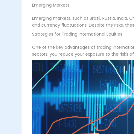
Emerging Markets
Emerging markets, such as Brazil, Russia, India, Ch
and currency fluctuations. Despite the risks, the
Strategies for Trading International Equities
One of the key advantages of trading international
sectors, you reduce your exposure to the risks 