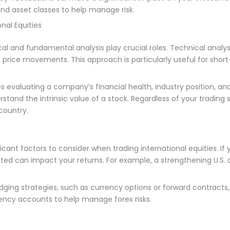
and asset classes to help manage risk.
nal Equities
al and fundamental analysis play crucial roles. Technical analysi
re price movements. This approach is particularly useful for sh
s evaluating a company’s financial health, industry position, 
tand the intrinsic value of a stock. Regardless of your trading s
country.
cant factors to consider when trading international equities. If y
isted can impact your returns. For example, a strengthening U.S.
edging strategies, such as currency options or forward contracts
ncy accounts to help manage forex risks.