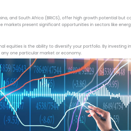
ina, and South Africa (BRICS), offer high growth potential but come
se markets present significant opportunities in sectors like ener
 equities is the ability to diversify your portfolio. By investing 
of any one particular market or economy.