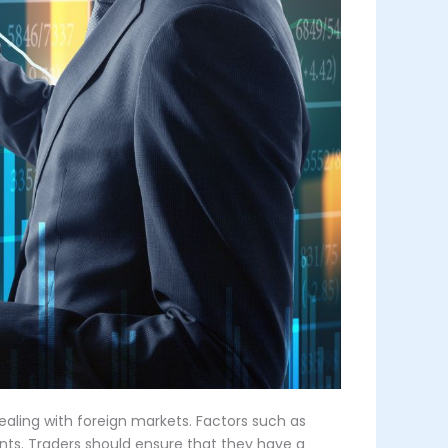
ealing with foreign markets. Factors such as
ents. Traders should ensure that they have a