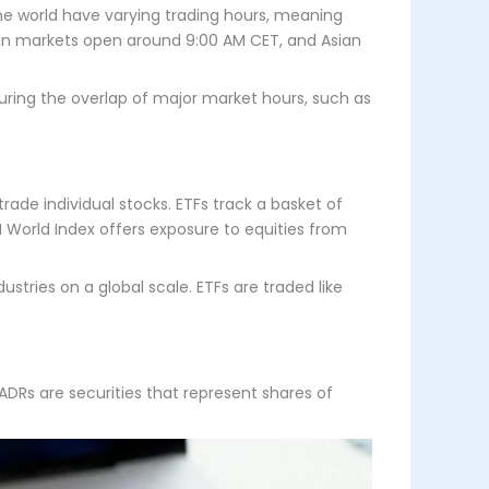
he world have varying trading hours, meaning
pean markets open around 9:00 AM CET, and Asian
during the overlap of major market hours, such as
ade individual stocks. ETFs track a basket of
CI World Index offers exposure to equities from
ustries on a global scale. ETFs are traded like
ADRs are securities that represent shares of