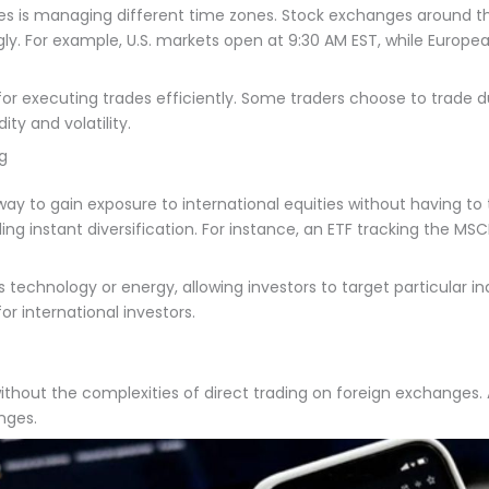
ties is managing different time zones. Stock exchanges around t
gly. For example, U.S. markets open at 9:30 AM EST, while Euro
 for executing trades efficiently. Some traders choose to trade 
ty and volatility.
ng
y to gain exposure to international equities without having to tr
ding instant diversification. For instance, an ETF tracking the MS
technology or energy, allowing investors to target particular ind
or international investors.
ithout the complexities of direct trading on foreign exchanges. 
nges.