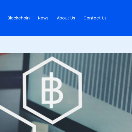
Blockchain
News
About Us
Contact Us