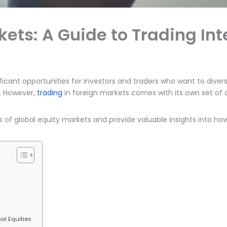
kets: A Guide to Trading Int
ficant opportunities for investors and traders who want to diversi
. However,
trading
in foreign markets comes with its own set of c
s of global equity markets and provide valuable insights into ho
al Equities