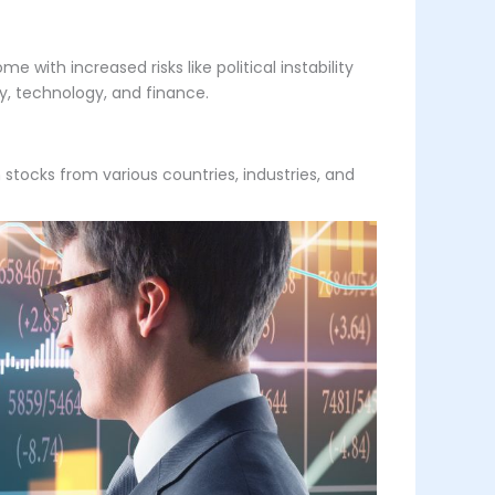
 with increased risks like political instability
gy, technology, and finance.
in stocks from various countries, industries, and