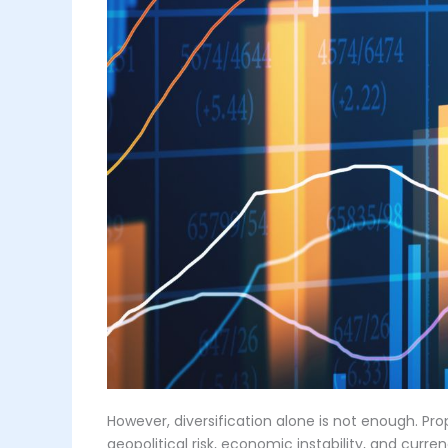
However, diversification alone is not enough. Pr
geopolitical risk, economic instability, and cur