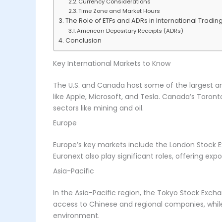
Currency Considerations
Time Zone and Market Hours
The Role of ETFs and ADRs in International Tradin
American Depositary Receipts (ADRs)
Conclusion
Key International Markets to Know
The U.S. and Canada host some of the largest an
like Apple, Microsoft, and Tesla. Canada’s Toront
sectors like mining and oil.
Europe
Europe’s key markets include the London Stock E
Euronext also play significant roles, offering e
Asia-Pacific
In the Asia-Pacific region, the Tokyo Stock Exc
access to Chinese and regional companies, while 
environment.