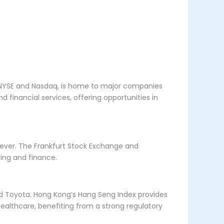
e NYSE and Nasdaq, is home to major companies
 financial services, offering opportunities in
lever. The Frankfurt Stock Exchange and
ring and finance.
and Toyota. Hong Kong’s Hang Seng Index provides
healthcare, benefiting from a strong regulatory