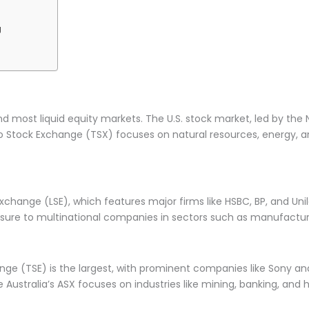
g
d most liquid equity markets. The U.S. stock market, led by th
o Stock Exchange (TSX) focuses on natural resources, energy, and
xchange (LSE), which features major firms like HSBC, BP, and Uni
xposure to multinational companies in sectors such as manufactu
hange (TSE) is the largest, with prominent companies like Sony 
Australia’s ASX focuses on industries like mining, banking, and 