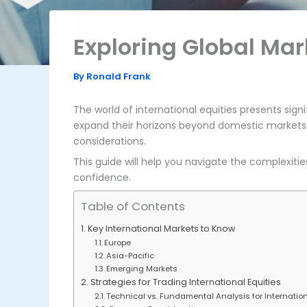
Exploring Global Mar
By
Ronald Frank
The world of international equities presents signi
expand their horizons beyond domestic markets
considerations.
This guide will help you navigate the complexitie
confidence.
Table of Contents
Key International Markets to Know
Europe
Asia-Pacific
Emerging Markets
Strategies for Trading International Equities
Technical vs. Fundamental Analysis for Internation