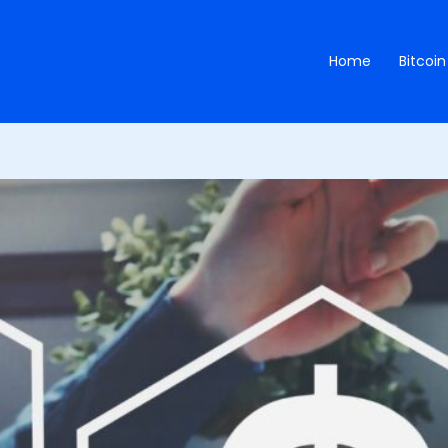
Home
Bitcoin