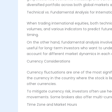
diversified portfolio across both global markets 
Technical vs. Fundamental Analysis for Internatio
When trading international equities, both technic
volumes, and various indicators to predict futu
timing.
On the other hand, fundamental analysis involve
useful for long-term investors who want to unders
account for different market dynamics in each 
Currency Considerations
Currency fluctuations are one of the most signifi
the currency in the country where the stock is l
other currencies.
To mitigate currency risk, investors often use h
movements. Some brokers also offer multi-curre
Time Zone and Market Hours