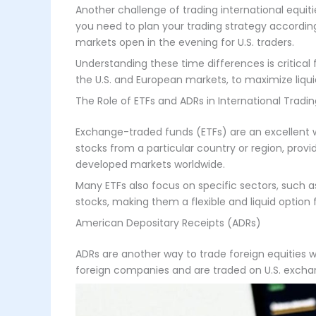
Another challenge of trading international equi
you need to plan your trading strategy accordin
markets open in the evening for U.S. traders.
Understanding these time differences is critical
the U.S. and European markets, to maximize liquidi
The Role of ETFs and ADRs in International Tradi
Exchange-traded funds (ETFs) are an excellent wa
stocks from a particular country or region, provi
developed markets worldwide.
Many ETFs also focus on specific sectors, such as 
stocks, making them a flexible and liquid option f
American Depositary Receipts (ADRs)
ADRs are another way to trade foreign equities w
foreign companies and are traded on U.S. excha