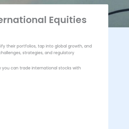
ernational Equities
fy their portfolios, tap into global growth, and
hallenges, strategies, and regulatory
w you can trade international stocks with