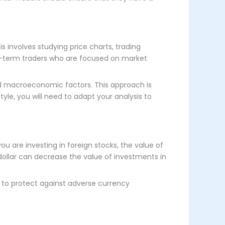
s involves studying price charts, trading
ort-term traders who are focused on market
and macroeconomic factors. This approach is
tyle, you will need to adapt your analysis to
ou are investing in foreign stocks, the value of
 dollar can decrease the value of investments in
, to protect against adverse currency