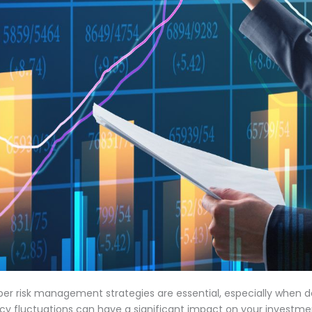
oper risk management strategies are essential, especially when d
rency fluctuations can have a significant impact on your investm