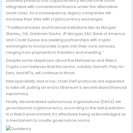
business predicts that cryptocurrency will become more
integrated with conventional finance under the alternative
asset class. As a consequence, legacy companies will
increase their links with cryptocurrency exchanges.
“Traditional banks and financial institutions like as Morgan
Stanley, Citi, Goldman Sachs, JP Morgan, E&Y, Bank of America,
and Credit Suisse are seeking partnerships with crypto
exchanges to incorporate crypto into their core services,
ranging from payments to transfers and investing.”
Despite some skepticism about the Metaverse and Web3,
Crypto.com believes that this sector, notably GameFi, Play-to-
Earn, and NFTs, will continue to thrive.
Interoperability and cross-chain DeFi protocols are expected
to take off, putting an end to Ethereum’s decentralized financial
supremacy.
Finally, decentralized autonomous organizations (DAOs) will
grow beyond cryptocurrency, according to the last prediction.
In a Web3 environment, it’s effectively being acknowledged as
a mechanism to create governance norms.