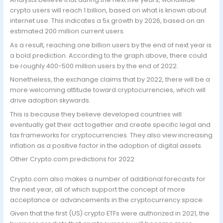
crypto users will reach 1 billion, based on what is known about
internet use. This indicates a 5x growth by 2026, based on an
estimated 200 million current users.
As a result, reaching one billion users by the end of next year is
a bold prediction. According to the graph above, there could
be roughly 400-500 million users by the end of 2022.
Nonetheless, the exchange claims that by 2022, there will be a
more welcoming attitude toward cryptocurrencies, which will
drive adoption skywards.
This is because they believe developed countries will
eventually get their act together and create specific legal and
tax frameworks for cryptocurrencies. They also view increasing
inflation as a positive factor in the adoption of digital assets.
Other Crypto.com predictions for 2022
Crypto.com also makes a number of additional forecasts for
the next year, all of which support the concept of more
acceptance or advancements in the cryptocurrency space.
Given that the first (US) crypto ETFs were authorized in 2021, the