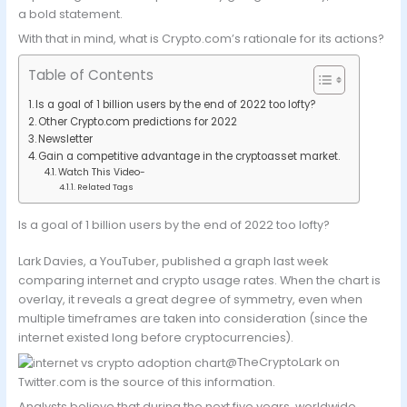
a bold statement.
With that in mind, what is Crypto.com’s rationale for its actions?
Table of Contents
Is a goal of 1 billion users by the end of 2022 too lofty?
Other Crypto.com predictions for 2022
Newsletter
Gain a competitive advantage in the cryptoasset market.
Watch This Video-
Related Tags
Is a goal of 1 billion users by the end of 2022 too lofty?
Lark Davies, a YouTuber, published a graph last week
comparing internet and crypto usage rates. When the chart is
overlay, it reveals a great degree of symmetry, even when
multiple timeframes are taken into consideration (since the
internet existed long before cryptocurrencies).
@TheCryptoLark on
Twitter.com is the source of this information.
Analysts believe that during the next five years, worldwide