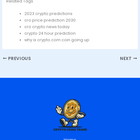
Related Tags
2023 crypto predictions
cro price prediction 2030
cro crypto news today
crypto 24 hour prediction
why is crypto.com coin going up
PREVIOUS
NEXT
Home