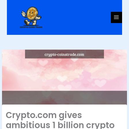
Skip
to
content
Crypto.com gives
ambitious 1 billion crypto