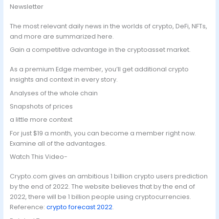
Newsletter
The most relevant daily news in the worlds of crypto, DeFi, NFTs,
and more are summarized here.
Gain a competitive advantage in the cryptoasset market.
As a premium Edge member, you’ll get additional crypto
insights and context in every story.
Analyses of the whole chain
Snapshots of prices
a little more context
For just $19 a month, you can become a member right now.
Examine all of the advantages.
Watch This Video-
Crypto.com gives an ambitious 1 billion crypto users prediction
by the end of 2022. The website believes that by the end of
2022, there will be 1 billion people using cryptocurrencies.
Reference:
crypto forecast 2022
.