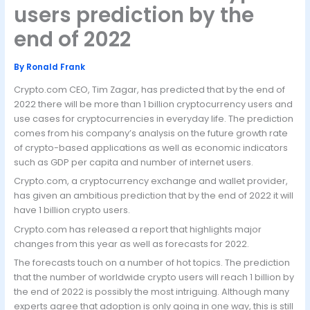
users prediction by the
end of 2022
By
Ronald Frank
Crypto.com CEO, Tim Zagar, has predicted that by the end of
2022 there will be more than 1 billion cryptocurrency users and
use cases for cryptocurrencies in everyday life. The prediction
comes from his company’s analysis on the future growth rate
of crypto-based applications as well as economic indicators
such as GDP per capita and number of internet users.
Crypto.com, a cryptocurrency exchange and wallet provider,
has given an ambitious prediction that by the end of 2022 it will
have 1 billion crypto users.
Crypto.com has released a report that highlights major
changes from this year as well as forecasts for 2022.
The forecasts touch on a number of hot topics. The prediction
that the number of worldwide crypto users will reach 1 billion by
the end of 2022 is possibly the most intriguing. Although many
experts agree that adoption is only going in one way, this is still