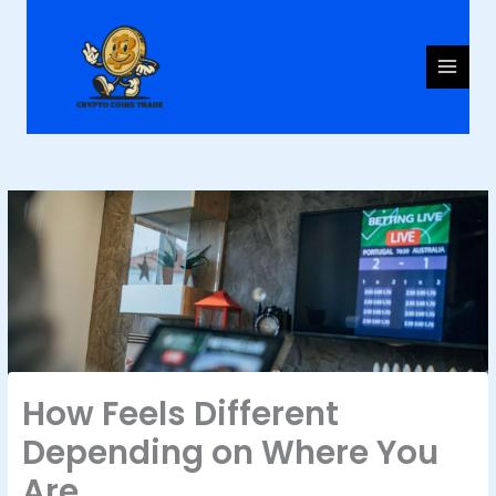
Skip
to
content
How Feels Different
Depending on Where You
Are