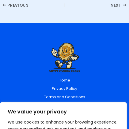
PREVIOUS
NEXT
Home
Privacy Policy
Terms and Conditions
About Us
We value your privacy
Contact Us
We use cookies to enhance your browsing experience,