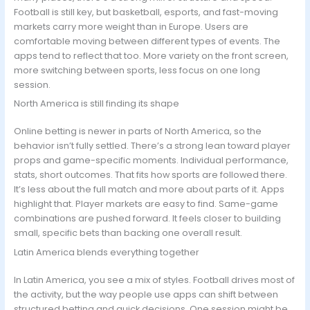
Football is still key, but basketball, esports, and fast-moving
markets carry more weight than in Europe. Users are
comfortable moving between different types of events. The
apps tend to reflect that too. More variety on the front screen,
more switching between sports, less focus on one long
session.
North America is still finding its shape
Online betting is newer in parts of North America, so the
behavior isn’t fully settled. There’s a strong lean toward player
props and game-specific moments. Individual performance,
stats, short outcomes. That fits how sports are followed there.
It’s less about the full match and more about parts of it. Apps
highlight that. Player markets are easy to find. Same-game
combinations are pushed forward. It feels closer to building
small, specific bets than backing one overall result.
Latin America blends everything together
In Latin America, you see a mix of styles. Football drives most of
the activity, but the way people use apps can shift between
structured betting and quick decisions. One session might be