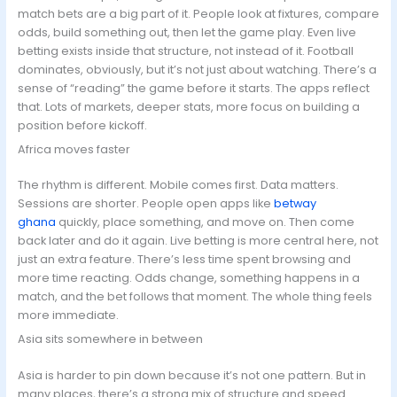
match bets are a big part of it. People look at fixtures, compare
odds, build something out, then let the game play. Even live
betting exists inside that structure, not instead of it. Football
dominates, obviously, but it’s not just about watching. There’s a
sense of “reading” the game before it starts. The apps reflect
that. Lots of markets, deeper stats, more focus on building a
position before kickoff.
Africa moves faster
The rhythm is different. Mobile comes first. Data matters.
Sessions are shorter. People open apps like
betway
ghana
quickly, place something, and move on. Then come
back later and do it again. Live betting is more central here, not
just an extra feature. There’s less time spent browsing and
more time reacting. Odds change, something happens in a
match, and the bet follows that moment. The whole thing feels
more immediate.
Asia sits somewhere in between
Asia is harder to pin down because it’s not one pattern. But in
many places, there’s a strong mix of structure and speed.