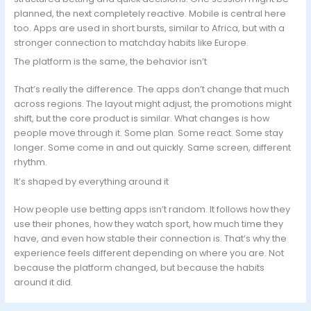
planned, the next completely reactive. Mobile is central here
too. Apps are used in short bursts, similar to Africa, but with a
stronger connection to matchday habits like Europe.
The platform is the same, the behavior isn’t
That’s really the difference. The apps don’t change that much
across regions. The layout might adjust, the promotions might
shift, but the core product is similar. What changes is how
people move through it. Some plan. Some react. Some stay
longer. Some come in and out quickly. Same screen, different
rhythm.
It’s shaped by everything around it
How people use betting apps isn’t random. It follows how they
use their phones, how they watch sport, how much time they
have, and even how stable their connection is. That’s why the
experience feels different depending on where you are. Not
because the platform changed, but because the habits
around it did.