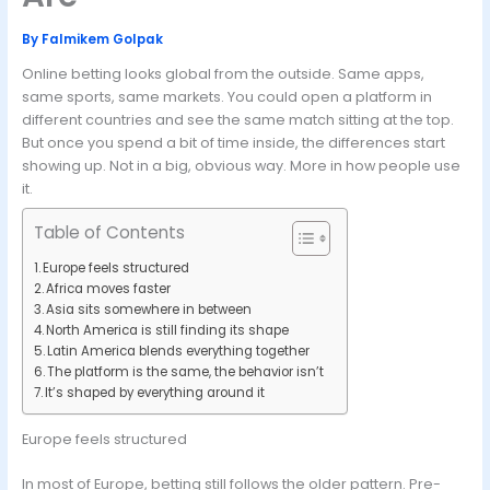
By
Falmikem Golpak
Online betting looks global from the outside. Same apps,
same sports, same markets. You could open a platform in
different countries and see the same match sitting at the top.
But once you spend a bit of time inside, the differences start
showing up. Not in a big, obvious way. More in how people use
it.
Table of Contents
Europe feels structured
Africa moves faster
Asia sits somewhere in between
North America is still finding its shape
Latin America blends everything together
The platform is the same, the behavior isn’t
It’s shaped by everything around it
Europe feels structured
In most of Europe, betting still follows the older pattern. Pre-