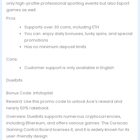
only high-profile professional sporting events but also Esport
games as well.
Pros:
Supports over 30 coins, including ETH
You can enjoy daily bonuses, lucky spins, and special
promotions
Has no minimum deposit limits
Cons:
Customer support is only available in English
Duelbits
Bonus Code: infotoplist
Reward: Use this promo code to unlock Ace’s reward and
nearly 50% rakeback.
Overview: Duelbits supports numerous cryptocurrencies,
including Ethereum, and offers various games. The Curacao
Gaming Control Board licenses it, and it is widely known for its
user-friendly design.