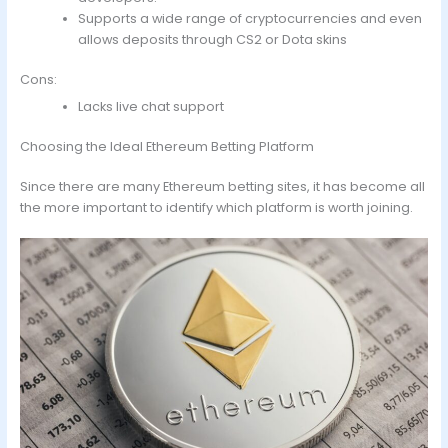
Supports a wide range of cryptocurrencies and even
allows deposits through CS2 or Dota skins
Cons:
Lacks live chat support
Choosing the Ideal Ethereum Betting Platform
Since there are many Ethereum betting sites, it has become all
the more important to identify which platform is worth joining.