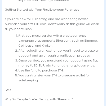
improve your betting experience.
Getting Started with Your First Ethereum Purchase
If you are new to ETH betting and are wondering how to
purchase your first ETH coin, don’t worry as this guide will clear
all your confusion.
First, you must register with a cryptocurrency
exchange that supports Ethereum, such as Binance,
Coinbase, and Kraken.
After selecting an exchange, you’ll need to create an
account and go through a verification process.
Once verified, you must fund your account using fiat
money (USD, EUR, etc.) or another cryptocurrency.
Use the fund to purchase ETH.
You can transfer your ETH to a secure wallet for
safekeeping.
FAQ
Why Do People Prefer Betting with Ethereum?