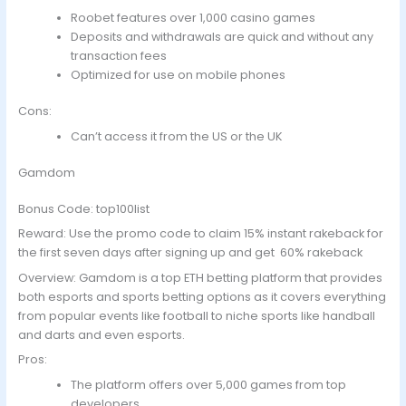
Roobet features over 1,000 casino games
Deposits and withdrawals are quick and without any
transaction fees
Optimized for use on mobile phones
Cons:
Can’t access it from the US or the UK
Gamdom
Bonus Code: top100list
Reward: Use the promo code to claim 15% instant rakeback for
the first seven days after signing up and get 60% rakeback
Overview: Gamdom is a top ETH betting platform that provides
both esports and sports betting options as it covers everything
from popular events like football to niche sports like handball
and darts and even esports.
Pros:
The platform offers over 5,000 games from top
developers.