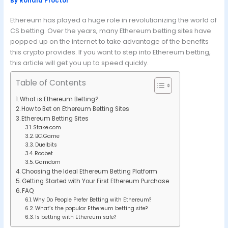
By
Ronald Proctor
Ethereum has played a huge role in revolutionizing the world of
CS betting. Over the years, many Ethereum betting sites have
popped up on the internet to take advantage of the benefits
this crypto provides. If you want to step into Ethereum betting,
this article will get you up to speed quickly.
Table of Contents
What is Ethereum Betting?
How to Bet on Ethereum Betting Sites
Ethereum Betting Sites
Stake.com
BC.Game
Duelbits
Roobet
Gamdom
Choosing the Ideal Ethereum Betting Platform
Getting Started with Your First Ethereum Purchase
FAQ
Why Do People Prefer Betting with Ethereum?
What’s the popular Ethereum betting site?
Is betting with Ethereum safe?