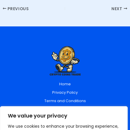
PREVIOUS
NEXT
Home
Privacy Policy
Terms and Conditions
About Us
We value your privacy
Contact Us
We use cookies to enhance your browsing experience,