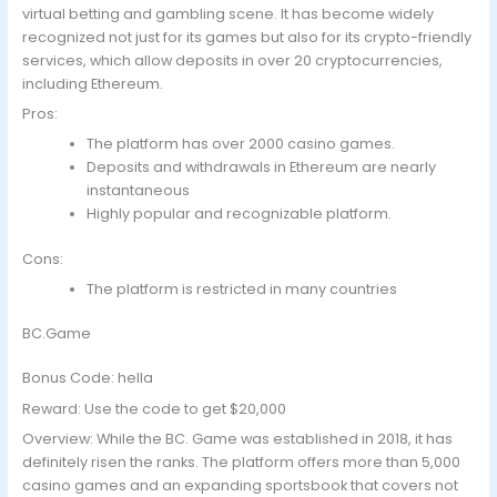
virtual betting and gambling scene. It has become widely
recognized not just for its games but also for its crypto-friendly
services, which allow deposits in over 20 cryptocurrencies,
including Ethereum.
Pros:
The platform has over 2000 casino games.
Deposits and withdrawals in Ethereum are nearly
instantaneous
Highly popular and recognizable platform.
Cons:
The platform is restricted in many countries
BC.Game
Bonus Code: hella
Reward: Use the code to get $20,000
Overview: While the BC. Game was established in 2018, it has
definitely risen the ranks. The platform offers more than 5,000
casino games and an expanding sportsbook that covers not