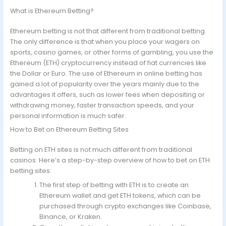
What is Ethereum Betting?
Ethereum betting is not that different from traditional betting.
The only difference is that when you place your wagers on
sports, casino games, or other forms of gambling, you use the
Ethereum (ETH) cryptocurrency instead of fiat currencies like
the Dollar or Euro. The use of Ethereum in online betting has
gained a lot of popularity over the years mainly due to the
advantages it offers, such as lower fees when depositing or
withdrawing money, faster transaction speeds, and your
personal information is much safer.
How to Bet on Ethereum Betting Sites
Betting on ETH sites is not much different from traditional
casinos. Here’s a step-by-step overview of how to bet on ETH
betting sites:
The first step of betting with ETH is to create an
Ethereum wallet and get ETH tokens, which can be
purchased through crypto exchanges like Coinbase,
Binance, or Kraken.