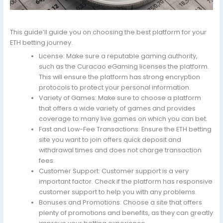
This guide’ll guide you on choosing the best platform for your
ETH betting journey.
License: Make sure a reputable gaming authority,
such as the Curacao eGaming licenses the platform.
This will ensure the platform has strong encryption
protocols to protect your personal information.
Variety of Games: Make sure to choose a platform
that offers a wide variety of games and provides
coverage to many live games on which you can bet.
Fast and Low-Fee Transactions: Ensure the ETH betting
site you want to join offers quick deposit and
withdrawal times and does not charge transaction
fees.
Customer Support: Customer support is a very
important factor. Check if the platform has responsive
customer support to help you with any problems.
Bonuses and Promotions: Choose a site that offers
plenty of promotions and benefits, as they can greatly