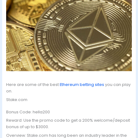
Here are some of the best
Ethereum betting sites
you can play
on.
Stake.com
Bonus Code: hella200
Reward: Use the promo code to get a 200% welcome/deposit
bonus of up to $3000.
Overview: Stake.com has long been an industry leader in the