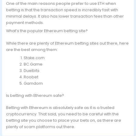
One of the main reasons people prefer to use ETH when
betting is that the transaction speed is incredibly fast with
minimal delays. It also has lower transaction fees than other
payment methods.
What’s the popular Ethereum betting site?
While there are plenty of Ethereum betting sites out there, here
are the best among them:
Stake.com
BC.Game
Duelbits
Roobet
Gamdom
Is betting with Ethereum safe?
Betting with Ethereum is absolutely safe as it is a trusted
cryptocurrency. That said, you need to be careful with the
betting site you choose to place your bets on, as there are
plenty of scam platforms out there.