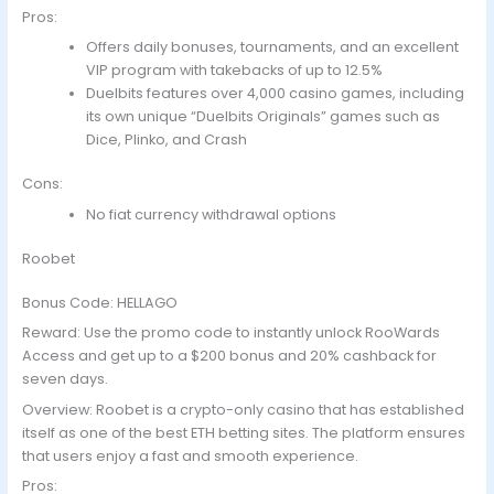
Pros:
Offers daily bonuses, tournaments, and an excellent
VIP program with takebacks of up to 12.5%
Duelbits features over 4,000 casino games, including
its own unique “Duelbits Originals” games such as
Dice, Plinko, and Crash​
Cons:
No fiat currency withdrawal options
Roobet
Bonus Code: HELLAGO
Reward: Use the promo code to instantly unlock RooWards
Access and get up to a $200 bonus and 20% cashback for
seven days.
Overview: Roobet is a crypto-only casino that has established
itself as one of the best ETH betting sites. The platform ensures
that users enjoy a fast and smooth experience.
Pros: