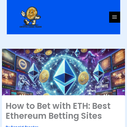
Skip
to
content
How to Bet with ETH: Best
Ethereum Betting Sites