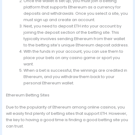
Once the wallet is set up, you must join a betting
platform that supports Ethereum as a currency for
deposits and withdrawals. Once you select a site, you
must sign up and create an account.
Next, you need to deposit ETH into your account by
joining the deposit section of the betting site. This
typically involves sending Ethereum from their wallet
to the betting site’s unique Ethereum deposit address.
With the funds in your account, you can use them to
place your bets on any casino game or sport you
want.
When a bet is successful, the winnings are credited in
Ethereum, and you withdraw them back to your
personal Ethereum wallet.
Ethereum Betting Sites
Due to the popularity of Ethereum among online casinos, you
will easily find plenty of betting sites that support ETH. However,
the key to having a good time is finding a good betting site you
can trust.