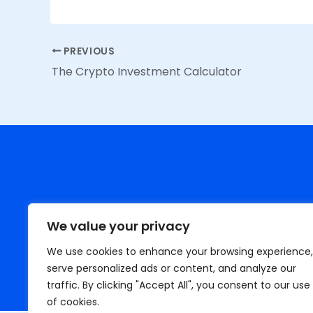
PREVIOUS
The Crypto Investment Calculator
We value your privacy
We use cookies to enhance your browsing experience,
serve personalized ads or content, and analyze our
H
traffic. By clicking "Accept All", you consent to our use
of cookies.