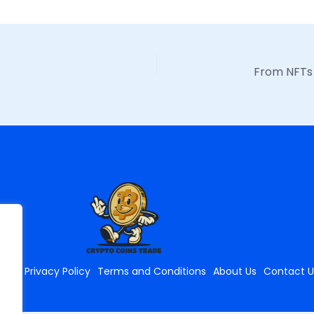
ome
Privacy Policy
Terms and Conditions
About Us
Contact U