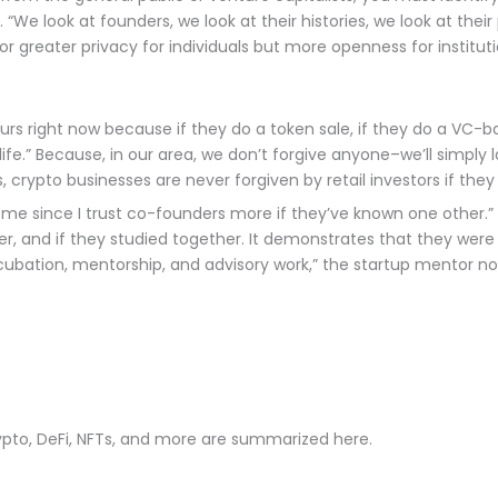
. “We look at founders, we look at their histories, we look at the
r greater privacy for individuals but more openness for instituti
rs right now because if they do a token sale, if they do a VC-ba
life.” Because, in our area, we don’t forgive anyone–we’ll simply la
crypto businesses are never forgiven by retail investors if they f
o me since I trust co-founders more if they’ve known one other.”
her, and if they studied together. It demonstrates that they were
cubation, mentorship, and advisory work,” the startup mentor n
rypto, DeFi, NFTs, and more are summarized here.