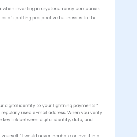
for when investing in cryptocurrency companies.
ics of spotting prospective businesses to the
ur digital identity to your Lightning payments.”
a regularly used e-mail address. When you verify
key link between digital identity, data, and
yourself.” I would never incubate or invest in a