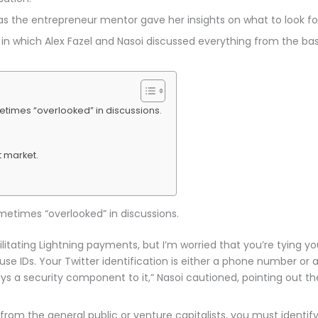
 as the entrepreneur mentor gave her insights on what to look 
 in which Alex Fazel and Nasoi discussed everything from the bas
etimes “overlooked” in discussions.
 market.
metimes “overlooked” in discussions.
ilitating Lightning payments, but I’m worried that you’re tying yo
se IDs. Your Twitter identification is either a phone number or 
s a security component to it,” Nasoi cautioned, pointing out the 
rom the general public or venture capitalists, you must identify 