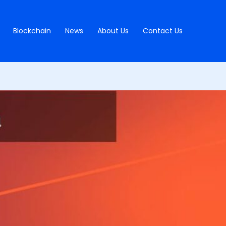
Blockchain
News
About Us
Contact Us