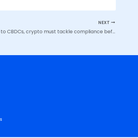
NEXT
From NFTs to CBDCs, crypto must tackle compliance before regulators do
s