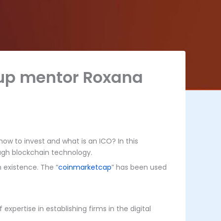
rtup mentor Roxana
ow to invest and what is an ICO? In this
ough blockchain technology.
n existence. The “
coinmarketcap
” has been used
pertise in establishing firms in the digital