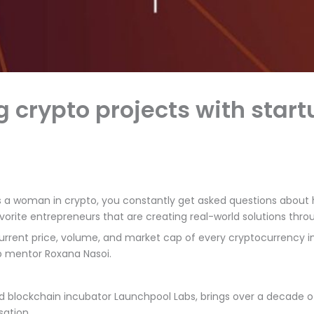
g crypto projects with sta
 a woman in crypto, you constantly get asked questions about h
vorite entrepreneurs that are creating real-world solutions thr
e current price, volume, and market cap of every cryptocurrency i
up mentor Roxana Nasoi.
blockchain incubator Launchpool Labs, brings over a decade of ex
sation.