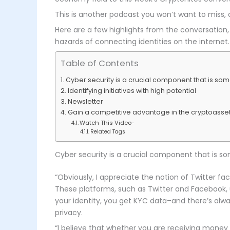
This is another podcast you won’t want to miss,
Here are a few highlights from the conversation,
hazards of connecting identities on the internet.
Table of Contents
Cyber security is a crucial component that is som
Identifying initiatives with high potential
Newsletter
Gain a competitive advantage in the cryptoasset
Watch This Video-
Related Tags
Cyber security is a crucial component that is so
“Obviously, I appreciate the notion of Twitter fac
These platforms, such as Twitter and Facebook, u
your identity, you get KYC data–and there’s alway
privacy.
“I believe that whether you are receiving money f