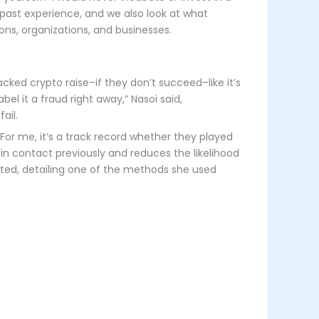
ir past experience, and we also look at what
ons, organizations, and businesses.
cked crypto raise–if they don’t succeed–like it’s
bel it a fraud right away,” Nasoi said,
ail.
 For me, it’s a track record whether they played
 in contact previously and reduces the likelihood
oted, detailing one of the methods she used