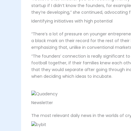
startup if I didn’t know the founders, for example
they’re developing,” she continued, advocating fo
Identifying initiatives with high potential
“There’s a lot of pressure on younger entrepreneu
a black mark on their record for the rest of their 
emphasizing that, unlike in conventional markets, 
“The founders’ connection is really significant t
football together, if their families knew each ot
that they would separate after going through in
when deciding which ideas to incubate.
Newsletter
The most relevant daily news in the worlds of c