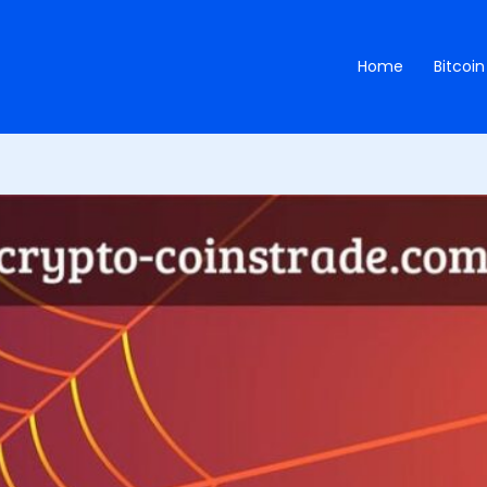
Home
Bitcoin