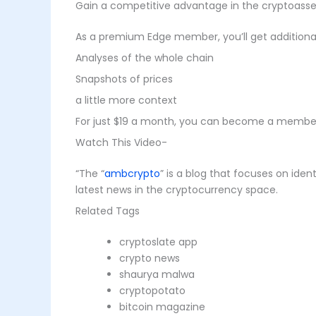
Gain a competitive advantage in the cryptoasse
As a premium Edge member, you’ll get additional 
Analyses of the whole chain
Snapshots of prices
a little more context
For just $19 a month, you can become a member 
Watch This Video-
“The “
ambcrypto
” is a blog that focuses on ide
latest news in the cryptocurrency space.
Related Tags
cryptoslate app
crypto news
shaurya malwa
cryptopotato
bitcoin magazine