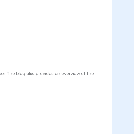
soi. The blog also provides an overview of the