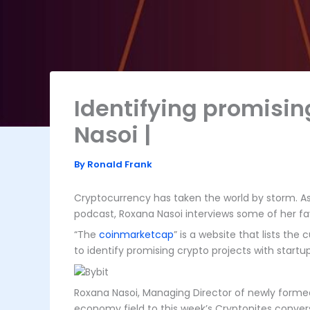
Identifying promisin
Nasoi |
By
Ronald Frank
Cryptocurrency has taken the world by storm. As
podcast, Roxana Nasoi interviews some of her fa
“The
coinmarketcap
” is a website that lists th
to identify promising crypto projects with start
Roxana Nasoi, Managing Director of newly formed 
economy field to this week’s Cryptonites conver