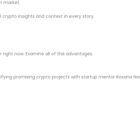
t market.
crypto insights and context in every story.
right now. Examine all of the advantages.
ntifying promising crypto projects with startup mentor Roxana Na