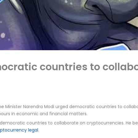
cratic countries to collab
me Minister Narendra Modi urged democratic countries to collabor
hbours in economic and financial matters.
 democratic countries to collaborate on cryptocurrencies. He bel
yptocurrency legal
.