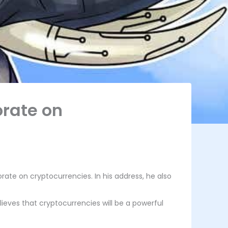
orate on
ate on cryptocurrencies. In his address, he also
ieves that cryptocurrencies will be a powerful