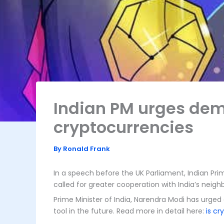
Indian PM urges demo
cryptocurrencies
By
Ronald Frank
In a speech before the UK Parliament, Indian Pri
called for greater cooperation with India’s neig
Prime Minister of India, Narendra Modi has urged
tool in the future. Read more in detail here:
is cr