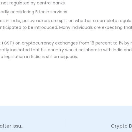
 not regulated by central banks.
edly considering Bitcoin services.
es in India, policymakers are split on whether a complete regul
is anticipated to be introduced. Many individuals are expecting th
 (GST) on cryptocurrency exchanges from 18 percent to 1% by re
ently indicated that his country would collaborate with India and
 legislation in India is still ambiguous.
VanEck’s Bitcoin Strategy ETF sees a slow start after issue |
Crypto De