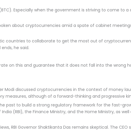
 (BTC). Especially when the government is striving to come to a 
ken about cryptocurrencies amid a spate of cabinet meetings, i
ic countries to collaborate to get the most out of cryptocurre
 ends, he said.
aborate on this and guarantee that it does not fall into the wro
er Modi discussed cryptocurrencies in the context of money laun
ry measures, although of a forward-thinking and progressive ki
past to build a strong regulatory framework for the fast-growi
India (RBI), the Finance Ministry, and the Home Ministry, as wel
views, RBI Governor Shaktikanta Das remains skeptical. The CEO 