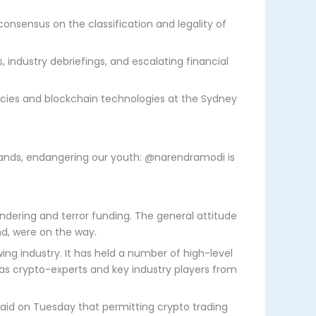
consensus on the classification and legality of
ndustry debriefings, and escalating financial
ncies and blockchain technologies at the Sydney
ng hands, endangering our youth: @narendramodi is
dering and terror funding. The general attitude
nd, were on the way.
ng industry. It has held a number of high-level
l as crypto-experts and key industry players from
said on Tuesday that permitting crypto trading