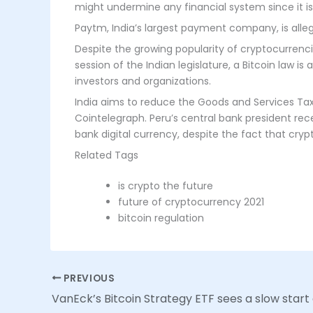
might undermine any financial system since it is
Paytm, India’s largest payment company, is alleg
Despite the growing popularity of cryptocurrenci
session of the Indian legislature, a Bitcoin law 
investors and organizations.
India aims to reduce the Goods and Services Tax
Cointelegraph. Peru’s central bank president rec
bank digital currency, despite the fact that crypto
Related Tags
is crypto the future
future of cryptocurrency 2021
bitcoin regulation
PREVIOUS