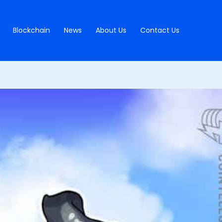
Blockchain
News
About Us
Contact Us