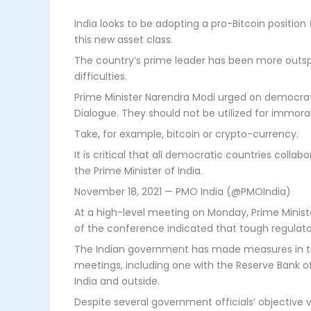
India looks to be adopting a pro-Bitcoin position
this new asset class.
The country’s prime leader has been more outspo
difficulties.
Prime Minister Narendra Modi urged on democrat
Dialogue. They should not be utilized for immoral
Take, for example, bitcoin or crypto-currency.
It is critical that all democratic countries coll
the Prime Minister of India.
November 18, 2021 — PMO India (@PMOIndia)
At a high-level meeting on Monday, Prime Minist
of the conference indicated that tough regulato
The Indian government has made measures in the 
meetings, including one with the Reserve Bank of 
India and outside.
Despite several government officials’ objective 