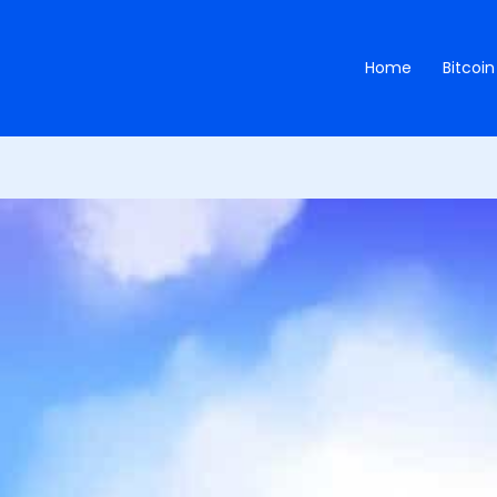
Home
Bitcoin