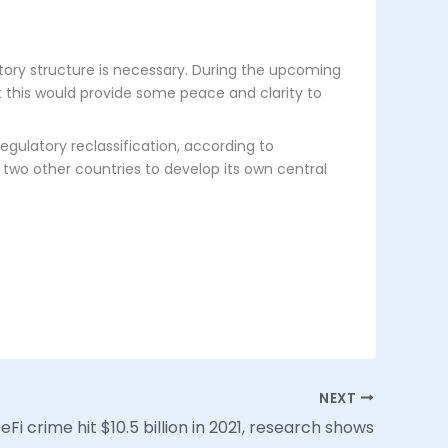
atory structure is necessary. During the upcoming
at this would provide some peace and clarity to
gulatory reclassification, according to
 two other countries to develop its own central
NEXT
Fi crime hit $10.5 billion in 2021, research shows