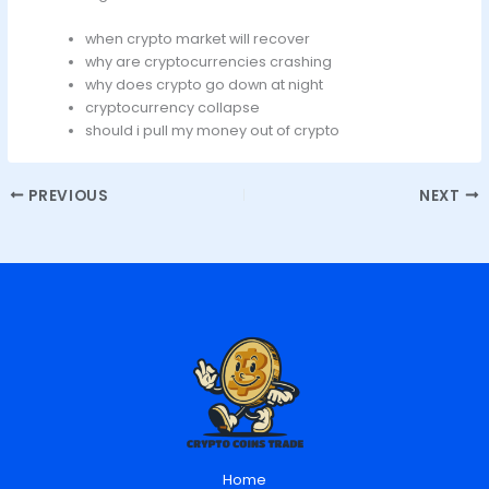
when crypto market will recover
why are cryptocurrencies crashing
why does crypto go down at night
cryptocurrency collapse
should i pull my money out of crypto
PREVIOUS
NEXT
Home