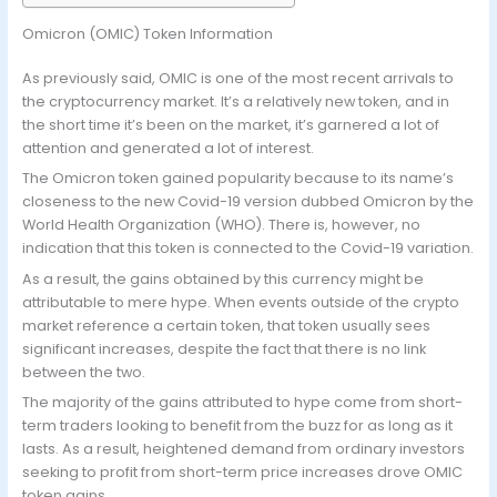
Omicron (OMIC) Token Information
As previously said, OMIC is one of the most recent arrivals to
the cryptocurrency market. It’s a relatively new token, and in
the short time it’s been on the market, it’s garnered a lot of
attention and generated a lot of interest.
The Omicron token gained popularity because to its name’s
closeness to the new Covid-19 version dubbed Omicron by the
World Health Organization (WHO). There is, however, no
indication that this token is connected to the Covid-19 variation.
As a result, the gains obtained by this currency might be
attributable to mere hype. When events outside of the crypto
market reference a certain token, that token usually sees
significant increases, despite the fact that there is no link
between the two.
The majority of the gains attributed to hype come from short-
term traders looking to benefit from the buzz for as long as it
lasts. As a result, heightened demand from ordinary investors
seeking to profit from short-term price increases drove OMIC
token gains.