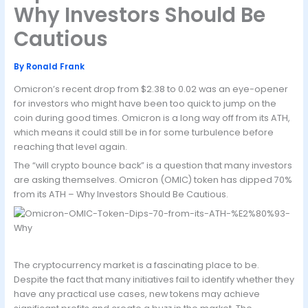
Why Investors Should Be
Cautious
By
Ronald Frank
Omicron’s recent drop from $2.38 to 0.02 was an eye-opener
for investors who might have been too quick to jump on the
coin during good times. Omicron is a long way off from its ATH,
which means it could still be in for some turbulence before
reaching that level again.
The “will crypto bounce back” is a question that many investors
are asking themselves. Omicron (OMIC) token has dipped 70%
from its ATH – Why Investors Should Be Cautious.
The cryptocurrency market is a fascinating place to be.
Despite the fact that many initiatives fail to identify whether they
have any practical use cases, new tokens may achieve