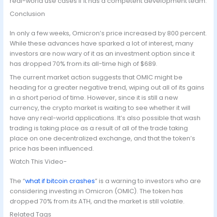
real-world use cases if it has a competent development team.
Conclusion
In only a few weeks, Omicron’s price increased by 800 percent.
While these advances have sparked a lot of interest, many
investors are now wary of it as an investment option since it
has dropped 70% from its all-time high of $689.
The current market action suggests that OMIC might be
heading for a greater negative trend, wiping out all of its gains
in a short period of time. However, since it is still a new
currency, the crypto market is waiting to see whether it will
have any real-world applications. It’s also possible that wash
trading is taking place as a result of all of the trade taking
place on one decentralized exchange, and that the token’s
price has been influenced.
Watch This Video-
The “
what if bitcoin crashes
” is a warning to investors who are
considering investing in Omicron (OMIC). The token has
dropped 70% from its ATH, and the market is still volatile.
Related Tags