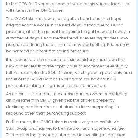
to the COVID-19 variation, and as word of this variant fades, so
will interest in the OMIC token.
The OMIC token is now on a negative trend, and the drops
might become worse in the next days. In fact, due to selling
pressure, all of the gains it has gained might be wiped away in
a matter of days. Because the trend is reversing, traders who
purchased during the bullish rise may start selling. Prices may
be harmed as a result of selling pressure.
It is now not a viable investment since history has shown that
new currencies that rise rapidly due to excitement eventually
fall. For example, the SQUID token, which grew in popularity as a
result of the Squid Games TV program, fell by about 100
percent, resulting in significant losses for investors.
As a result, it is prudent to exercise caution when considering
an investment in OMIC, given that the price is presently
declining and there is no substantial driver supporting its
rebound other than purchasing support.
Furthermore, the OMIC token is exclusively accessible via
SushiSwap and has yet to be listed on any major exchange.
This implies that anybody interested in investing in this token