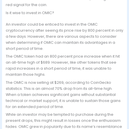
red signal for the coin.
Is it wise to invest in OMIC?
An investor could be enticed to invest in the OMIC
cryptocurrency after seeing its price rise by 800 percent in only
a few days. However, there are various aspects to consider
when determining if OMIC can maintain its advantages in a
short period of time.
The OMIC token had an 800 percent price increase when it hit
an all-time high of $689. However, like other tokens that see
rapid increases in a short period of time, it was unable to
maintain those highs.
The OMIC is now selling at $269, according to CoinGecko
statistics. This is an almost 70% drop from its all-time high.
When a token achieves significant gains without substantial
technical or market support, it is unable to sustain those gains
for an extended period of time.
While an investor may be tempted to purchase during the
present drops, this might result in losses once the enthusiasm
fades. OMIC grew in popularity due to its name’s resemblance