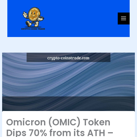
Skip
to
content
Omicron (OMIC) Token
Dips 70% from its ATH –