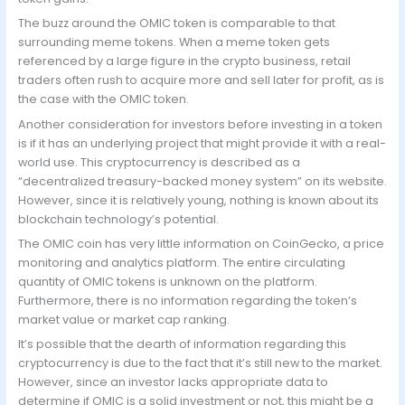
The buzz around the OMIC token is comparable to that
surrounding meme tokens. When a meme token gets
referenced by a large figure in the crypto business, retail
traders often rush to acquire more and sell later for profit, as is
the case with the OMIC token.
Another consideration for investors before investing in a token
is if it has an underlying project that might provide it with a real-
world use. This cryptocurrency is described as a
“decentralized treasury-backed money system” on its website.
However, since it is relatively young, nothing is known about its
blockchain technology’s potential.
The OMIC coin has very little information on CoinGecko, a price
monitoring and analytics platform. The entire circulating
quantity of OMIC tokens is unknown on the platform.
Furthermore, there is no information regarding the token’s
market value or market cap ranking.
It’s possible that the dearth of information regarding this
cryptocurrency is due to the fact that it’s still new to the market.
However, since an investor lacks appropriate data to
determine if OMIC is a solid investment or not, this might be a