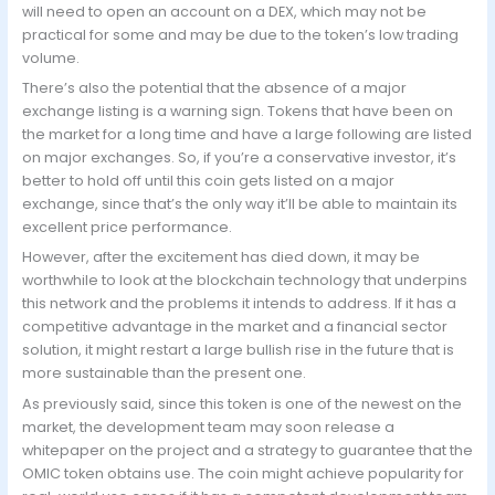
will need to open an account on a DEX, which may not be
practical for some and may be due to the token’s low trading
volume.
There’s also the potential that the absence of a major
exchange listing is a warning sign. Tokens that have been on
the market for a long time and have a large following are listed
on major exchanges. So, if you’re a conservative investor, it’s
better to hold off until this coin gets listed on a major
exchange, since that’s the only way it’ll be able to maintain its
excellent price performance.
However, after the excitement has died down, it may be
worthwhile to look at the blockchain technology that underpins
this network and the problems it intends to address. If it has a
competitive advantage in the market and a financial sector
solution, it might restart a large bullish rise in the future that is
more sustainable than the present one.
As previously said, since this token is one of the newest on the
market, the development team may soon release a
whitepaper on the project and a strategy to guarantee that the
OMIC token obtains use. The coin might achieve popularity for