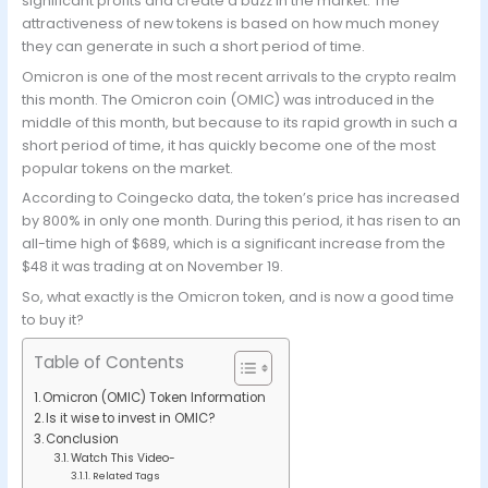
significant profits and create a buzz in the market. The
attractiveness of new tokens is based on how much money
they can generate in such a short period of time.
Omicron is one of the most recent arrivals to the crypto realm
this month. The Omicron coin (OMIC) was introduced in the
middle of this month, but because to its rapid growth in such a
short period of time, it has quickly become one of the most
popular tokens on the market.
According to Coingecko data, the token’s price has increased
by 800% in only one month. During this period, it has risen to an
all-time high of $689, which is a significant increase from the
$48 it was trading at on November 19.
So, what exactly is the Omicron token, and is now a good time
to buy it?
Table of Contents
Omicron (OMIC) Token Information
Is it wise to invest in OMIC?
Conclusion
Watch This Video-
Related Tags