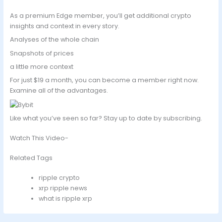
As a premium Edge member, you’ll get additional crypto
insights and context in every story.
Analyses of the whole chain
Snapshots of prices
a little more context
For just $19 a month, you can become a member right now.
Examine all of the advantages.
Like what you’ve seen so far? Stay up to date by subscribing.
Watch This Video-
Related Tags
ripple crypto
xrp ripple news
what is ripple xrp