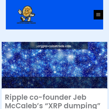
Skip
to
content
Ripple co-founder Jeb
McCaleb’s “XRP dumping”