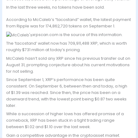
In the last three weeks, no tokens have been sold.
According to McCaleb’s “tacostand” wallet, the latest payment
from Ripple was for 174,862,720 tokens on September 1.
xrpscan.com is the source of this information.
The ‘tacostand’ wallet now has 709,911,488 XRP, which is worth
roughly $731 million at today’s pricing.
McCaleb hasn’t sold any XRP since his previous transfer out on
August 31, prompting conjecture about his current motivations
for not selling.
Since September 1, XRP’s performance has been quite
consistent. On September 6, between then and today, a high
of $1.39 was reached. Since then, the price has been on a
downward trend, with the lowest point being $0.87 two weeks
later.
While a succession of higher lows has offered promise of a
comeback, XRP has been stuck in a tight trading range
between $1.02 and $1.10 over the last week.
Gain a competitive advantage in the cryptoasset market.