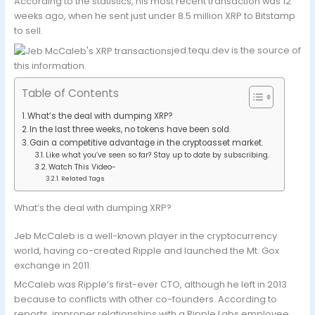
According to the statistics, his most recent transaction was 12
weeks ago, when he sent just under 8.5 million XRP to Bitstamp
to sell.
jed.tequ.dev is the source of
this information.
Table of Contents
What’s the deal with dumping XRP?
In the last three weeks, no tokens have been sold.
Gain a competitive advantage in the cryptoasset market.
Like what you’ve seen so far? Stay up to date by subscribing.
Watch This Video-
Related Tags
What’s the deal with dumping XRP?
Jeb McCaleb is a well-known player in the cryptocurrency
world, having co-created Ripple and launched the Mt. Gox
exchange in 2011.
McCaleb was Ripple’s first-ever CTO, although he left in 2013
because to conflicts with other co-founders. According to
reports, improper relationships with a Ripple Labs employee,