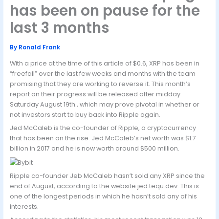
has been on pause for the
last 3 months
By
Ronald Frank
With a price at the time of this article of $0.6, XRP has been in
“freefall” over the last few weeks and months with the team
promising that they are working to reverse it. This month’s
report on their progress will be released after midday
Saturday August 19th., which may prove pivotal in whether or
not investors start to buy back into Ripple again.
Jed McCaleb is the co-founder of Ripple, a cryptocurrency
that has been on the rise. Jed McCaleb’s net worth was $1.7
billion in 2017 and he is now worth around $500 million.
Ripple co-founder Jeb McCaleb hasn’t sold any XRP since the
end of August, according to the website jed.tequ.dev. This is
one of the longest periods in which he hasn’t sold any of his
interests.