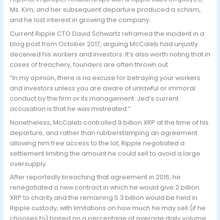
Ms. Kim, and her subsequent departure produced a schism,
and he lost interest in growing the company.
Current Ripple CTO David Schwartz reframed the incident in a
blog post from October 2017, arguing McCaleb had unjustly
deceived his workers and investors. It’s also worth noting that in
cases of treachery, founders are often thrown out.
“In my opinion, there is no excuse for betraying your workers
and investors unless you are aware of unlawful or immoral
conduct by the firm or its management. Jed’s current
accusation is that he was mistreated.”
Nonetheless, McCaleb controlled 9 billion XRP at the time of his
departure, and rather than rubberstamping an agreement
allowing him free access to the lot, Ripple negotiated a
settlement limiting the amount he could sell to avoid a large
oversupply.
After reportedly breaching that agreement in 2016, he
renegotiated a new contract in which he would give 2 billion
XRP to charity and the remaining 5.3 billion would be held in
Ripple custody, with limitations on how much he may sell (if he
chooses to) based on a percentage of average daily volume.