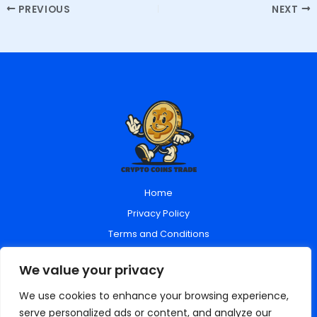
PREVIOUS
NEXT
Home
Privacy Policy
Terms and Conditions
About Us
We value your privacy
Contact Us
We use cookies to enhance your browsing experience,
serve personalized ads or content, and analyze our