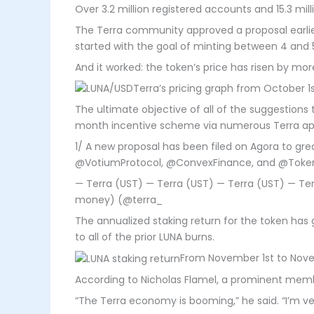
Over 3.2 million registered accounts and 15.3 mill
The Terra community approved a proposal earlier
started with the goal of minting between 4 and 5
And it worked: the token’s price has risen by m
Terra’s pricing graph from October 1
The ultimate objective of all of the suggestions 
month incentive scheme via numerous Terra appl
1/ A new proposal has been filed on Agora to g
@VotiumProtocol, @ConvexFinance, and @Toke
— Terra (UST) — Terra (UST) — Terra (UST) — 
money) (@terra_
The annualized staking return for the token has
to all of the prior LUNA burns.
From November 1st to Novem
According to Nicholas Flamel, a prominent membe
“The Terra economy is booming,” he said. “I’m ve