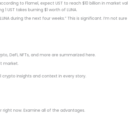
ding to Flamel, expect UST to reach $10 billion in market valu
g 1 UST takes burning $1 worth of LUNA.
in LUNA during the next four weeks.” This is significant. I’m not 
rypto, DeFi, NFTs, and more are summarized here.
t market.
crypto insights and context in every story.
right now. Examine all of the advantages.