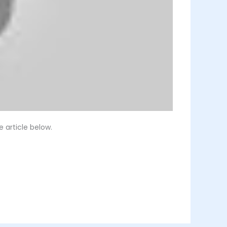
 article below.