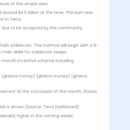
sult of this simple idea.
 around $4.5 billion at the time. The burn was
t in Terra.
sals due to be accepted by the community.
hain stablecoin. This method will begin with a 6-
s main AMM for stablecoin swaps.
 6-month incentive scheme including
y) (@terra money) (@terra money) (@terra
 percent at the conclusion of the month, thanks
LUNA is shown (Source: Terra Dashboard)
iderably higher in the coming weeks.