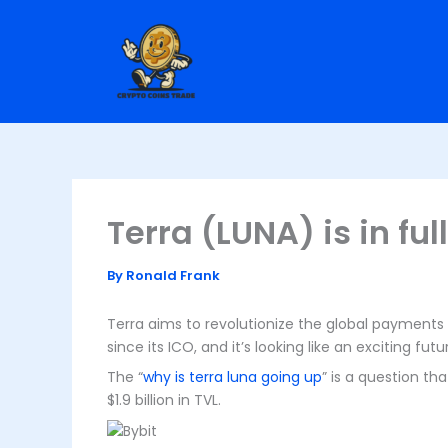
Skip
to
content
Terra (LUNA) is in ful
By
Ronald Frank
Terra aims to revolutionize the global payments 
since its ICO, and it’s looking like an exciting fu
The “
why is terra luna going up
” is a question th
$1.9 billion in TVL.