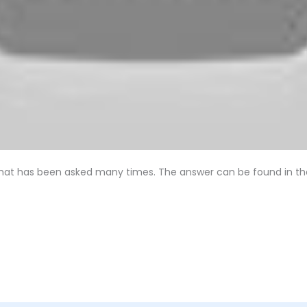
 that has been asked many times. The answer can be found in the