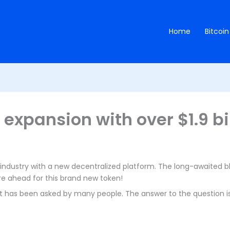
Home
Bitcoin
l expansion with over $1.9 bil
industry with a new decentralized platform. The long-awaited bl
ture ahead for this brand new token!
at has been asked by many people. The answer to the question is 