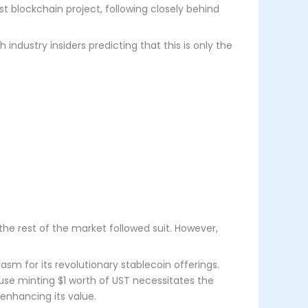
gest blockchain project, following closely behind
ndustry insiders predicting that this is only the
, the rest of the market followed suit. However,
sm for its revolutionary stablecoin offerings.
use minting $1 worth of UST necessitates the
 enhancing its value.