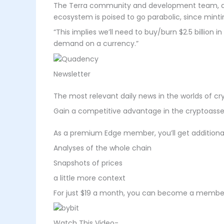
The Terra community and development team, accor
ecosystem is poised to go parabolic, since mintin
“This implies we’ll need to buy/burn $2.5 billion 
demand on a currency.”
Newsletter
The most relevant daily news in the worlds of c
Gain a competitive advantage in the cryptoasse
As a premium Edge member, you’ll get additional 
Analyses of the whole chain
Snapshots of prices
a little more context
For just $19 a month, you can become a member 
Watch This Video-