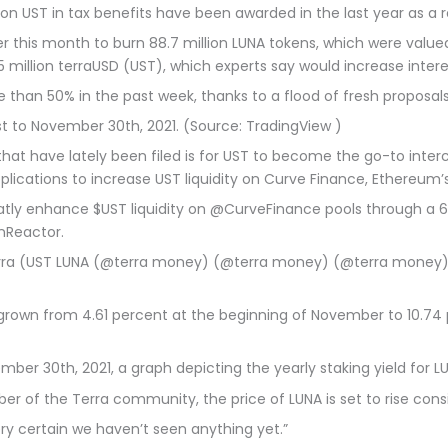
ion UST in tax benefits have been awarded in the last year as a re
 this month to burn 88.7 million LUNA tokens, which were valued
 million terraUSD (UST), which experts say would increase interes
ore than 50% in the past week, thanks to a flood of fresh propo
st to November 30th, 2021. (Source: TradingView )
that have lately been filed is for UST to become the go-to interc
ications to increase UST liquidity on Curve Finance, Ethereum’
reatly enhance $UST liquidity on @CurveFinance pools through a
nReactor.
Terra (UST LUNA (@terra money) (@terra money) (@terra mone
 grown from 4.61 percent at the beginning of November to 10.74
ber 30th, 2021, a graph depicting the yearly staking yield for 
r of the Terra community, the price of LUNA is set to rise cons
ry certain we haven’t seen anything yet.”