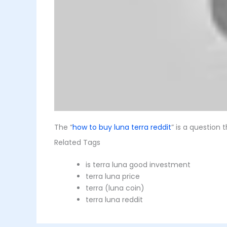
The “
how to buy luna terra reddit
” is a question
Related Tags
is terra luna good investment
terra luna price
terra (luna coin)
terra luna reddit