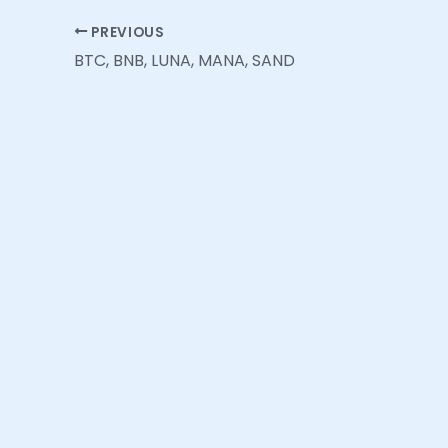
PREVIOUS
BTC, BNB, LUNA, MANA, SAND