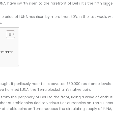
UNA, have swiftly risen to the forefront of DeFi. It’s the fifth big
rice of LUNA has risen by more than 50% in the last week, with i
.
 market.
rought it perilously near to its coveted $50,000 resistance levels
e harmed LUNA, the Terra blockchain’s native coin.
rom the periphery of DeFi to the front, riding a wave of enthusia
r of stablecoins tied to various fiat currencies on Terra. Beca
 of stablecoins on Terra reduces the circulating supply of LUNA,