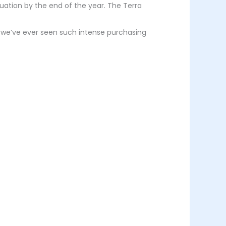
ation by the end of the year. The Terra
sure we’ve ever seen such intense purchasing