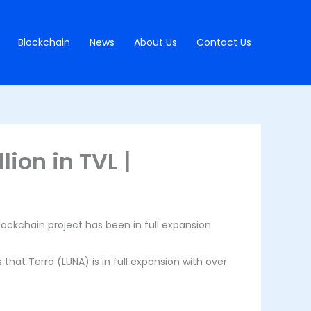
Blockchain
News
About Us
Contact Us
lion in TVL |
ockchain project has been in full expansion
that Terra (LUNA) is in full expansion with over