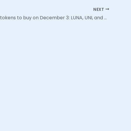
NEXT
Top 3 DeFi tokens to buy on December 3: LUNA, UNI, and AAVE | Cointext