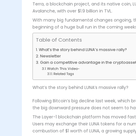
Terra, a blockchain project, and its native coin, L
Avalanche, with over $1.9 billion in TVL.
With many big fundamental changes ongoing, the p
beginning of a huge bull run in the coming weeks
Table of Contents
What’s the story behind LUNA’s massive rally?
Newsletter
Gain a competitive advantage in the cryptoasset
Watch This Video-
Related Tags
What’s the story behind LUNA’s massive rally?
Following Bitcoin’s big decline last week, which b
the big downward pressure does not seem to hav
The Layer-1 blockchain platform has moved fast f
Users may exchange their LUNA tokens for a numbe
combustion of $1 worth of LUNA, a growing supply