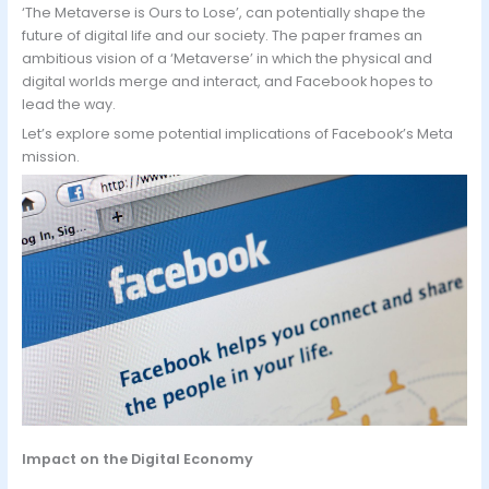
‘The Metaverse is Ours to Lose’, can potentially shape the
future of digital life and our society. The paper frames an
ambitious vision of a ‘Metaverse’ in which the physical and
digital worlds merge and interact, and Facebook hopes to
lead the way.
Let’s explore some potential implications of Facebook’s Meta
mission.
Impact on the Digital Economy