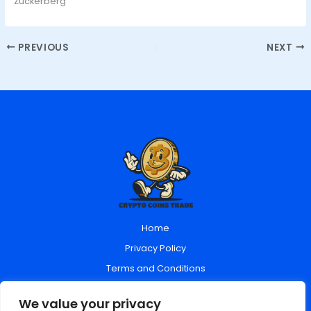
Zuckerberg
PREVIOUS
NEXT
Home
Privacy Policy
Terms and Conditions
About Us
We value your privacy
Contact Us