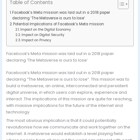
Table of Contents
Facebook’s Meta mission was laid out in a 2018 paper
declaring ‘The Metaverse is ours to lose’
Potential Implications of Facebook’s Meta mission
Impact on the Digital Economy
Impact on Digital Security
Impact on Privacy
Facebook’s Meta mission was laid out in a 2018 paper
declaring ‘The Metaverse is ours to lose’
Facebook’s Meta mission was laid out in a 2018 paper
declaring “The Metaverse is ours to lose”. This mission was to
build a metaverse, an online, interconnected and persistent
digital universe, in which users can explore, experience and
interact. The implications of this mission are quite far reaching,
with massive implications for the future of the internet and
technology.
The most obvious implication is that it could potentially
revolutionise how we communicate and work together on the
internet. A metaverse would establish a level playing field