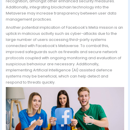
recognition, amongst other enhanced security measures.
Additionally, integrating blockchain technology into the
Metaverse may increase transparency between user data
management practices.
Another potential implication of Facebook’s Meta mission is an
uptick in malicious activity such as cyber-attacks due to the
large number of users accessing third-party systems
connected with Facebook’s Metaverse. To combat this,
improved safeguards such as firewalls and secure network
protocols coupled with ongoing monitoring and evaluation of
suspicious behaviour are necessary. Additionally,
implementing Artificial Intelligence (AI) assisted defence
systems may be beneficial, which can help detect and
respond to threats quickly.