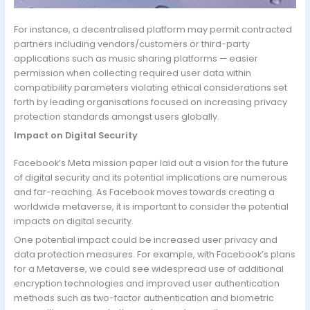
For instance, a decentralised platform may permit contracted
partners including vendors/customers or third-party
applications such as music sharing platforms — easier
permission when collecting required user data within
compatibility parameters violating ethical considerations set
forth by leading organisations focused on increasing privacy
protection standards amongst users globally.
Impact on Digital Security
Facebook’s Meta mission paper laid out a vision for the future
of digital security and its potential implications are numerous
and far-reaching. As Facebook moves towards creating a
worldwide metaverse, it is important to consider the potential
impacts on digital security.
One potential impact could be increased user privacy and
data protection measures. For example, with Facebook’s plans
for a Metaverse, we could see widespread use of additional
encryption technologies and improved user authentication
methods such as two-factor authentication and biometric