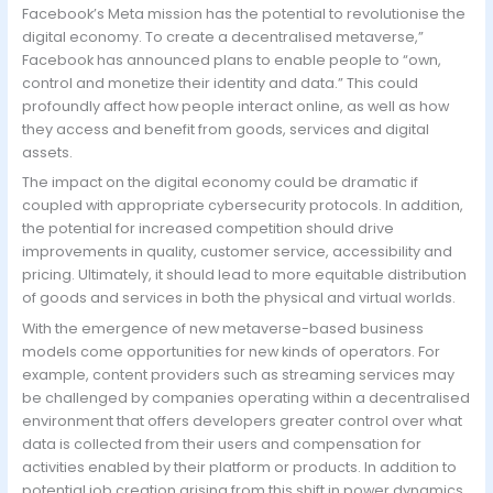
Facebook’s Meta mission has the potential to revolutionise the
digital economy. To create a decentralised metaverse,”
Facebook has announced plans to enable people to “own,
control and monetize their identity and data.” This could
profoundly affect how people interact online, as well as how
they access and benefit from goods, services and digital
assets.
The impact on the digital economy could be dramatic if
coupled with appropriate cybersecurity protocols. In addition,
the potential for increased competition should drive
improvements in quality, customer service, accessibility and
pricing. Ultimately, it should lead to more equitable distribution
of goods and services in both the physical and virtual worlds.
With the emergence of new metaverse-based business
models come opportunities for new kinds of operators. For
example, content providers such as streaming services may
be challenged by companies operating within a decentralised
environment that offers developers greater control over what
data is collected from their users and compensation for
activities enabled by their platform or products. In addition to
potential job creation arising from this shift in power dynamics