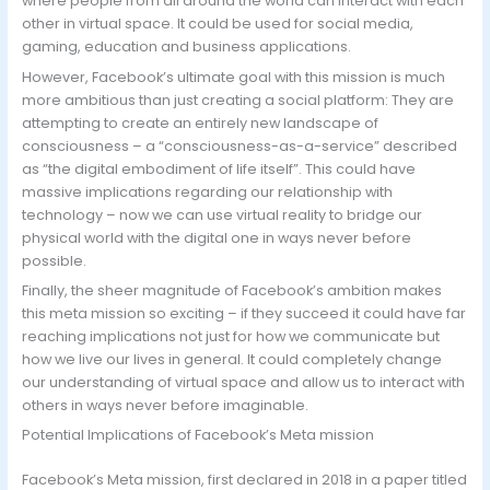
where people from all around the world can interact with each
other in virtual space. It could be used for social media,
gaming, education and business applications.
However, Facebook’s ultimate goal with this mission is much
more ambitious than just creating a social platform: They are
attempting to create an entirely new landscape of
consciousness – a “consciousness-as-a-service” described
as “the digital embodiment of life itself”. This could have
massive implications regarding our relationship with
technology – now we can use virtual reality to bridge our
physical world with the digital one in ways never before
possible.
Finally, the sheer magnitude of Facebook’s ambition makes
this meta mission so exciting – if they succeed it could have far
reaching implications not just for how we communicate but
how we live our lives in general. It could completely change
our understanding of virtual space and allow us to interact with
others in ways never before imaginable.
Potential Implications of Facebook’s Meta mission
Facebook’s Meta mission, first declared in 2018 in a paper titled