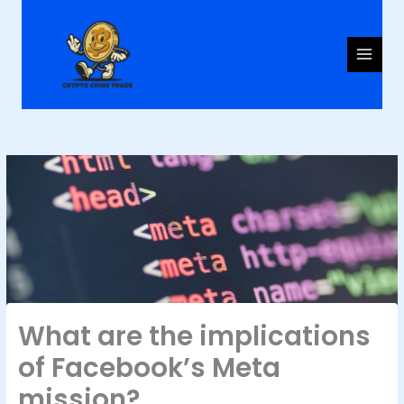
Skip
to
content
What are the implications
of Facebook’s Meta
mission?