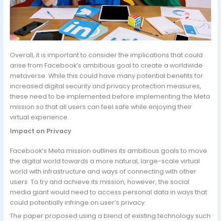
Overall, it is important to consider the implications that could
arise from Facebook’s ambitious goal to create a worldwide
metaverse. While this could have many potential benefits for
increased digital security and privacy protection measures,
these need to be implemented before implementing the Meta
mission so that all users can feel safe while enjoying their
virtual experience.
Impact on Privacy
Facebook’s Meta mission outlines its ambitious goals to move
the digital world towards a more natural, large-scale virtual
world with infrastructure and ways of connecting with other
users. To try and achieve its mission, however, the social
media giant would need to access personal data in ways that
could potentially infringe on user’s privacy.
The paper proposed using a blend of existing technology such