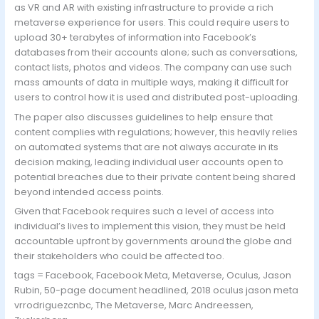
as VR and AR with existing infrastructure to provide a rich
metaverse experience for users. This could require users to
upload 30+ terabytes of information into Facebook’s
databases from their accounts alone; such as conversations,
contact lists, photos and videos. The company can use such
mass amounts of data in multiple ways, making it difficult for
users to control how it is used and distributed post-uploading.
The paper also discusses guidelines to help ensure that
content complies with regulations; however, this heavily relies
on automated systems that are not always accurate in its
decision making, leading individual user accounts open to
potential breaches due to their private content being shared
beyond intended access points.
Given that Facebook requires such a level of access into
individual’s lives to implement this vision, they must be held
accountable upfront by governments around the globe and
their stakeholders who could be affected too.
tags = Facebook, Facebook Meta, Metaverse, Oculus, Jason
Rubin, 50-page document headlined, 2018 oculus jason meta
vrrodriguezcnbc, The Metaverse, Marc Andreessen,