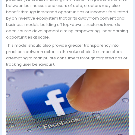
between businesses and users of data, creators may also
benefit through increased opportunities or incomes facilitated
by an inventive ecosystem that drifts away from conventional
business models building off top-down structures towards
open source development aiming empowering linear earning
opportunities at scale.
This model should also provide greater transparency into
practices between actors in the value chain (i.e., marketers
attempting to manipulate consumers through targeted ads or
tracking user behaviour).