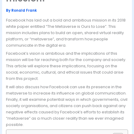
By
Ronald Frank
Facebook has laid out a bold and ambitious mission in its 2018
white paper entitled “The Metaverse is Ours to Lose”. This
mission includes plans to build an open, shared virtual reality
platform, or “metaverse”, and transform how people
communicate in the digital era.
Facebook’s vision is ambitious and the implications of this
mission will be far reaching both for the company and society.
This article will explore these implications, focusing on the
social, economic, cultural, and ethical issues that could arise
from this project.
It will also discuss how Facebook can use its presence in the
metaverse to increase its influence on global communication.
Finally, it will examine potential ways in which governments, civil
society organisations, and citizens can push back against any
negative effects caused by Facebook’s efforts to establish its
“metaverse” as a much closer reality than we ever imagined
possible.