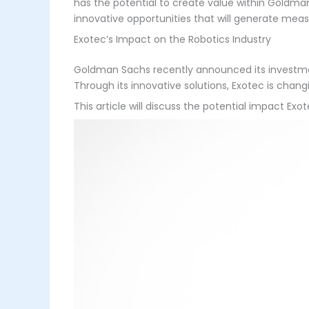
has the potential to create value within Goldman 
innovative opportunities that will generate measu
Exotec’s Impact on the Robotics Industry
Goldman Sachs recently announced its investment 
Through its innovative solutions, Exotec is chan
This article will discuss the potential impact Exo