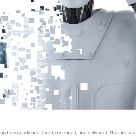
ing how goods are stored, managed, and delivered. Their innova