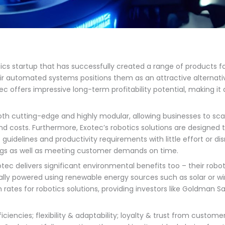
ics startup that has successfully created a range of products for
eir automated systems positions them as an attractive alternative
tec offers impressive long-term profitability potential, making it
th cutting-edge and highly modular, allowing businesses to scale
 costs. Furthermore, Exotec’s robotics solutions are designed to
uidelines and productivity requirements with little effort or dis
ings as well as meeting customer demands on time.
otec delivers significant environmental benefits too – their robo
ally powered using renewable energy sources such as solar or 
on rates for robotics solutions, providing investors like Goldman S
iciencies; flexibility & adaptability; loyalty & trust from custome