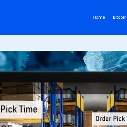
Home
Bitcoin