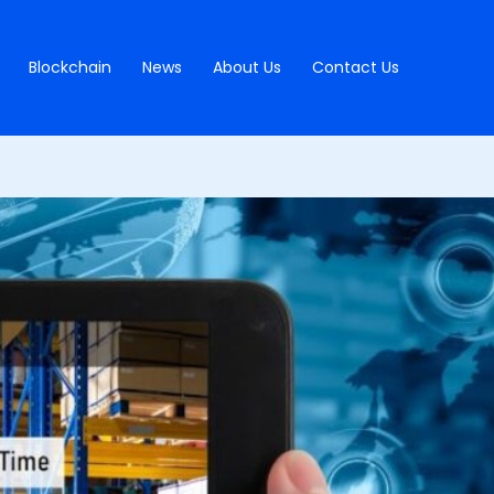
Blockchain
News
About Us
Contact Us