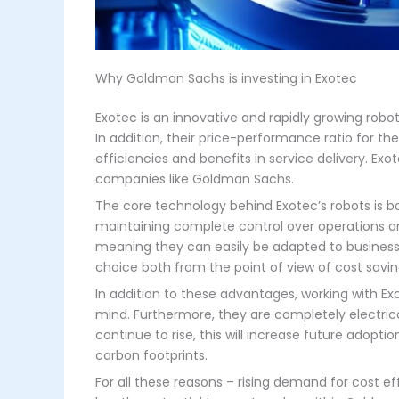
Why Goldman Sachs is investing in Exotec
Exotec is an innovative and rapidly growing robot
In addition, their price-performance ratio for th
efficiencies and benefits in service delivery. Exo
companies like Goldman Sachs.
The core technology behind Exotec’s robots is bo
maintaining complete control over operations and
meaning they can easily be adapted to business g
choice both from the point of view of cost sav
In addition to these advantages, working with Ex
mind. Furthermore, they are completely electric
continue to rise, this will increase future adopti
carbon footprints.
For all these reasons – rising demand for cost eff