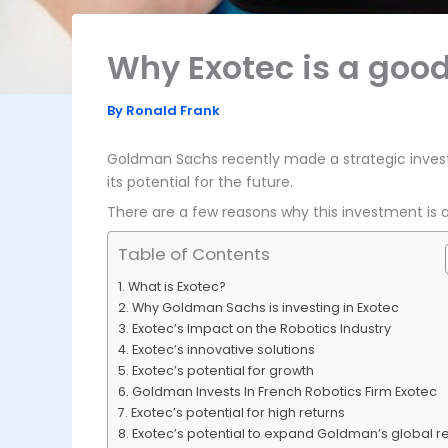
Why Exotec is a goo
By
Ronald Frank
Goldman Sachs recently made a strategic inves
its potential for the future.
There are a few reasons why this investment is a 
Table of Contents
What is Exotec?
Why Goldman Sachs is investing in Exotec
Exotec’s Impact on the Robotics Industry
Exotec’s innovative solutions
Exotec’s potential for growth
Goldman Invests In French Robotics Firm Exotec
Exotec’s potential for high returns
Exotec’s potential to expand Goldman’s global r