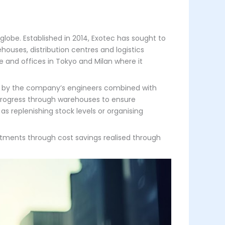
lobe. Established in 2014, Exotec has sought to
uses, distribution centres and logistics
 and offices in Tokyo and Milan where it
ed by the company’s engineers combined with
progress through warehouses to ensure
 replenishing stock levels or organising
stments through cost savings realised through