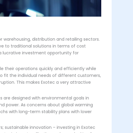
 warehousing, distribution and retailing sectors.
 to traditional solutions in terms of cost
 a lucrative investment opportunity for
 their operations quickly and efficiently while
 fit the individual needs of different customers,
ruption. This makes Exotec a very attractive
ts are designed with environmental goals in
wind power. As concerns about global warming
achs with long-term stability plans with lower
rs; sustainable innovation – investing in Exotec