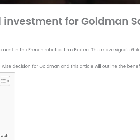
d investment for Goldman 
tment in the French robotics firm Exotec. This move signals G
wise decision for Goldman and this article will outline the benef
each