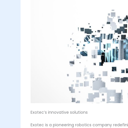
Exotec’s innovative solutions
Exotec is a pioneering robotics company redefin