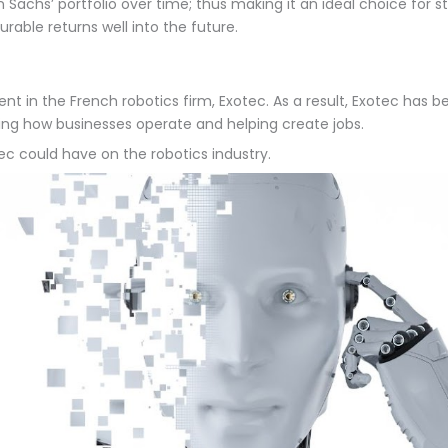
Sachs’ portfolio over time; thus making it an ideal choice for st
rable returns well into the future.
in the French robotics firm, Exotec. As a result, Exotec has be
ging how businesses operate and helping create jobs.
tec could have on the robotics industry.