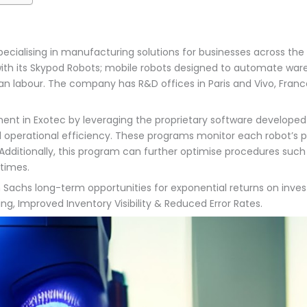
ialising in manufacturing solutions for businesses across the g
h its Skypod Robots; mobile robots designed to automate wareho
 labour. The company has R&D offices in Paris and Vivo, France
ment in Exotec by leveraging the proprietary software develop
d operational efficiency. These programs monitor each robot’s 
ionally, this program can further optimise procedures such as
 times.
n Sachs long-term opportunities for exponential returns on inve
, Improved Inventory Visibility & Reduced Error Rates.