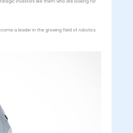
rategic investors like them who are looking for
come a leader in the growing field of robotics.