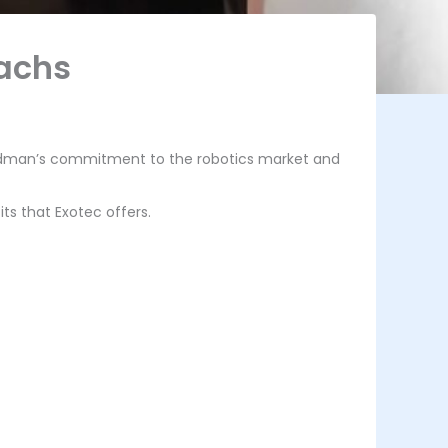
Sachs
oldman’s commitment to the robotics market and
its that Exotec offers.