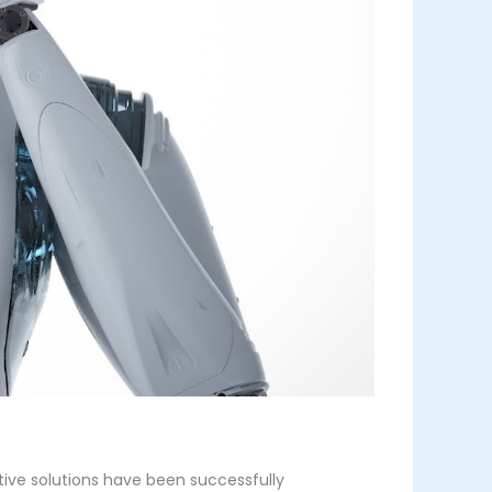
tive solutions have been successfully