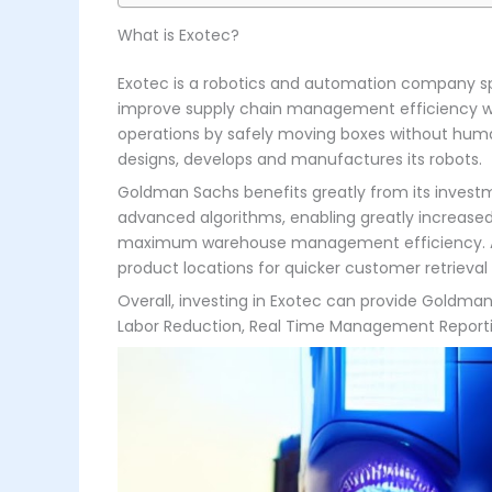
What is Exotec?
Exotec is a robotics and automation company spec
improve supply chain management efficiency wit
operations by safely moving boxes without human
designs, develops and manufactures its robots.
Goldman Sachs benefits greatly from its invest
advanced algorithms, enabling greatly increase
maximum warehouse management efficiency. Addit
product locations for quicker customer retrieval
Overall, investing in Exotec can provide Goldma
Labor Reduction, Real Time Management Reporting