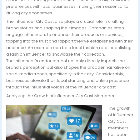
preferences with local businesses, making them essential to
driving city economies.
The Influencer City Cast also plays a crucial role in crafting
brand stories and shaping their images. Companies often
engage influencers to endorse their products or services,
tapping into the trust and rapport they’ve established with their
audience. An example can be a local fashion retailer enlisting
a fashion influencer to showcase their collection.
The influencer’s endorsement not only directly impacts the
brand’s perception but also shapes the broader narrative on
social media trends, specifically in their city. Considerably,
businesses elevate their local standing and online presence
through the influential voices of the influencer city cast.
Analyzing the Growth of Influencer City Cast Members
The growth
of Influencer
City Cast
members
has been