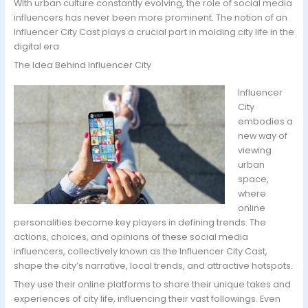
With urban culture constantly evolving, the role of social media
influencers has never been more prominent. The notion of an
Influencer City Cast plays a crucial part in molding city life in the
digital era.
The Idea Behind Influencer City
Influencer
City
embodies a
new way of
viewing
urban
space,
where
online
personalities become key players in defining trends. The
actions, choices, and opinions of these social media
influencers, collectively known as the Influencer City Cast,
shape the city’s narrative, local trends, and attractive hotspots.
They use their online platforms to share their unique takes and
experiences of city life, influencing their vast followings. Even