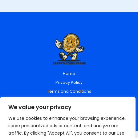
Home
Privacy Policy
Terms and Conditions
About Us
We value your privacy
Contact Us
We use cookies to enhance your browsing experience,
serve personalized ads or content, and analyze our
traffic. By clicking "Accept All", you consent to our use