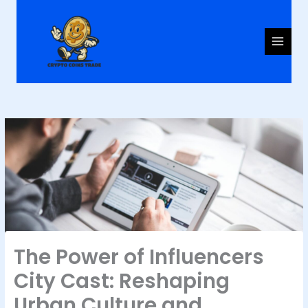
Skip
to
content
The Power of Influencers
City Cast: Reshaping
Urban Culture and