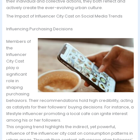
their individual and collective actions, they both reflect and
actively create the ever-evolving urban culture.
The Impact of Influencer City Cast on Social Media Trends
Influencing Purchasing Decisions
Members of
the
Influencer
City Cast
play a
significant
role in
shaping
purchasing
behaviors. Their recommendations hold high credibility, acting
as catalysts for their followers’ buying decisions. For instance, a
lifestyle influencer promoting a local cafe can ignite interest
among his or her followers.
This ongoing trend highlights the indirect, yet powerful,
influence of the influencer city cast on consumption patterns in
urban areas. Through their content, influencers align followers’