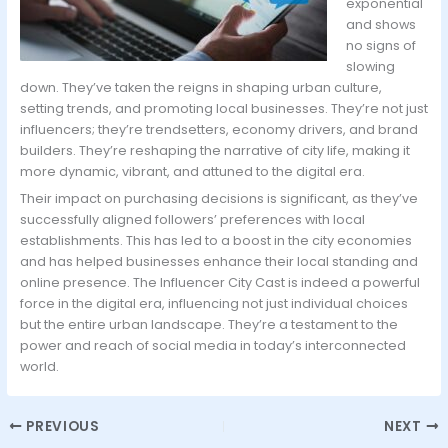
exponential
and shows
no signs of
slowing
down. They’ve taken the reigns in shaping urban culture,
setting trends, and promoting local businesses. They’re not just
influencers; they’re trendsetters, economy drivers, and brand
builders. They’re reshaping the narrative of city life, making it
more dynamic, vibrant, and attuned to the digital era.
Their impact on purchasing decisions is significant, as they’ve
successfully aligned followers’ preferences with local
establishments. This has led to a boost in the city economies
and has helped businesses enhance their local standing and
online presence. The Influencer City Cast is indeed a powerful
force in the digital era, influencing not just individual choices
but the entire urban landscape. They’re a testament to the
power and reach of social media in today’s interconnected
world.
PREVIOUS
NEXT