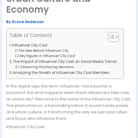
Economy
By
Grace Anderson
Table of Contents
Influencer City Cast
The Idea Behind Influencer City
Key Figures in Influencer City Cast
The Impact of Influencer City Cast on Social Media Trends
Influencing Purchasing Decisions
Analyzing the Growth of Influencer City Cast Members
In the digital age, the term ‘influencer’ has become a
buzzword. But what happens when these influencers take over
an entire city? Welcome to the world of the Influencer City Cast.
This phenomenon, a fascinating blend of social media power
and urban culture, is transforming the way we perceive cities
and those who influence them.
Influencer City Cast