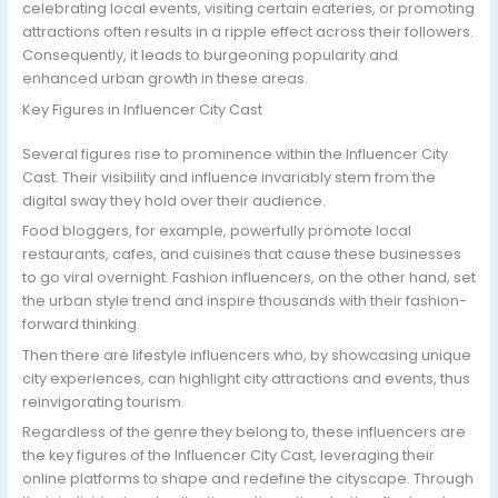
celebrating local events, visiting certain eateries, or promoting
attractions often results in a ripple effect across their followers.
Consequently, it leads to burgeoning popularity and
enhanced urban growth in these areas.
Key Figures in Influencer City Cast
Several figures rise to prominence within the Influencer City
Cast. Their visibility and influence invariably stem from the
digital sway they hold over their audience.
Food bloggers, for example, powerfully promote local
restaurants, cafes, and cuisines that cause these businesses
to go viral overnight. Fashion influencers, on the other hand, set
the urban style trend and inspire thousands with their fashion-
forward thinking.
Then there are lifestyle influencers who, by showcasing unique
city experiences, can highlight city attractions and events, thus
reinvigorating tourism.
Regardless of the genre they belong to, these influencers are
the key figures of the Influencer City Cast, leveraging their
online platforms to shape and redefine the cityscape. Through