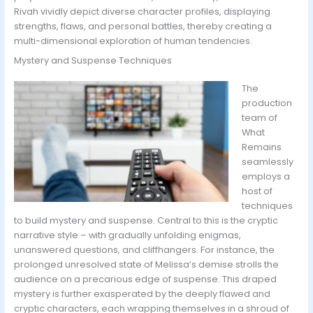
Rivah vividly depict diverse character profiles, displaying
strengths, flaws, and personal battles, thereby creating a
multi-dimensional exploration of human tendencies.
Mystery and Suspense Techniques
The
production
team of
What
Remains
seamlessly
employs a
host of
techniques
to build mystery and suspense. Central to this is the cryptic
narrative style – with gradually unfolding enigmas,
unanswered questions, and cliffhangers. For instance, the
prolonged unresolved state of Melissa’s demise strolls the
audience on a precarious edge of suspense. This draped
mystery is further exasperated by the deeply flawed and
cryptic characters, each wrapping themselves in a shroud of