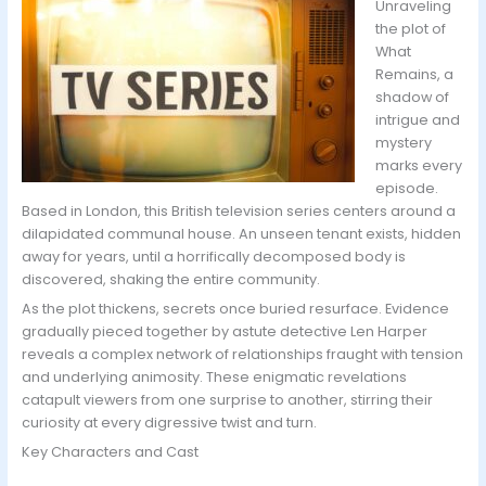
Unraveling
the plot of
What
Remains, a
shadow of
intrigue and
mystery
marks every
episode.
Based in London, this British television series centers around a
dilapidated communal house. An unseen tenant exists, hidden
away for years, until a horrifically decomposed body is
discovered, shaking the entire community.
As the plot thickens, secrets once buried resurface. Evidence
gradually pieced together by astute detective Len Harper
reveals a complex network of relationships fraught with tension
and underlying animosity. These enigmatic revelations
catapult viewers from one surprise to another, stirring their
curiosity at every digressive twist and turn.
Key Characters and Cast