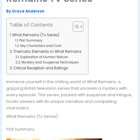
By
Grace Anderson
Table of Contents
What Remains (Tv Series)
Plot Summary
Key Characters and Cast
Thematic Elements in What Remains
Exploration of Human Nature
Mystery and Suspense Techniques
Critical Reception and Ratings
Immerse yourself in the chilling world of What Remains, a
gripping British television series that unravels a mystery with
every episode. This series, packed with suspense and intrigue,
hooks viewers with its unique narrative and compelling
characters.
What Remains (Tv Series)
Plot Summary