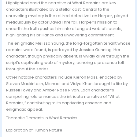
Highlighted amid the narrative of What Remains are key
characters illustrated by a stellar cast. Central to the
unraveling mystery is the retired detective Len Harper, played
meticulously by actor David Threlfall. Harper’s mission to
unearth the truth pushes him into a tangled web of secrets,
highlighting his brilliancy and unwavering commitment.
The enigmatic Melissa Young, the long-forgotten tenant whose
remains were found, is portrayed by Jessica Gunning. Her
character, though physically absent, is vividly alive through the
script’s captivating web of mystery, echoing a presence felt
throughout the series.
Other notable characters include Kieron Moss, enacted by
Steven Mackintosh, Michael and Vidya Khan, brought to life by
Russell Tovey and Amber Rose Rivah. Each character’s
compelling role enhances the intricate narrative of “What
Remains,” contributing to its captivating essence and
enigmatic appeal.
Thematic Elements in What Remains
Exploration of Human Nature