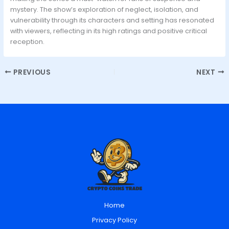
mystery. The show’s exploration of neglect, isolation, and
vulnerability through its characters and setting has resonated
with viewers, reflecting in its high ratings and positive critical
reception.
PREVIOUS
NEXT
Home
Privacy Policy