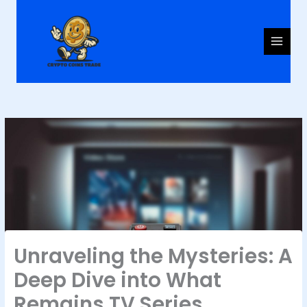
Skip
to
content
Unraveling the Mysteries: A
Deep Dive into What
Remains TV Series