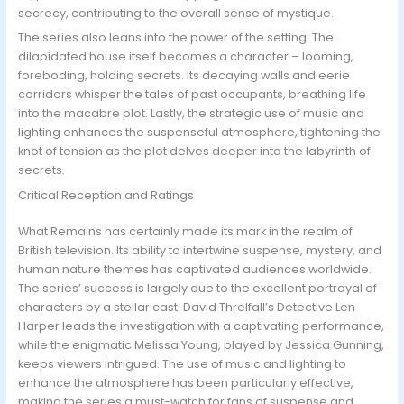
secrecy, contributing to the overall sense of mystique.
The series also leans into the power of the setting. The
dilapidated house itself becomes a character – looming,
foreboding, holding secrets. Its decaying walls and eerie
corridors whisper the tales of past occupants, breathing life
into the macabre plot. Lastly, the strategic use of music and
lighting enhances the suspenseful atmosphere, tightening the
knot of tension as the plot delves deeper into the labyrinth of
secrets.
Critical Reception and Ratings
What Remains has certainly made its mark in the realm of
British television. Its ability to intertwine suspense, mystery, and
human nature themes has captivated audiences worldwide.
The series’ success is largely due to the excellent portrayal of
characters by a stellar cast. David Threlfall’s Detective Len
Harper leads the investigation with a captivating performance,
while the enigmatic Melissa Young, played by Jessica Gunning,
keeps viewers intrigued. The use of music and lighting to
enhance the atmosphere has been particularly effective,
making the series a must-watch for fans of suspense and