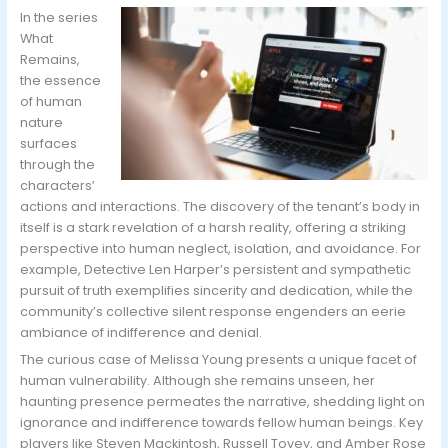
In the series
What
Remains,
the essence
of human
nature
surfaces
through the
characters’
actions and interactions. The discovery of the tenant’s body in
itself is a stark revelation of a harsh reality, offering a striking
perspective into human neglect, isolation, and avoidance. For
example, Detective Len Harper’s persistent and sympathetic
pursuit of truth exemplifies sincerity and dedication, while the
community’s collective silent response engenders an eerie
ambiance of indifference and denial.
The curious case of Melissa Young presents a unique facet of
human vulnerability. Although she remains unseen, her
haunting presence permeates the narrative, shedding light on
ignorance and indifference towards fellow human beings. Key
players like Steven Mackintosh, Russell Tovey, and Amber Rose