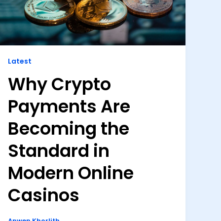
Latest
Why Crypto
Payments Are
Becoming the
Standard in
Modern Online
Casinos
Anwen Khorlith