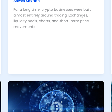
Anwen Khorlith
For a long time, crypto businesses were built
almost entirely around trading. Exchanges,
liquidity pools, charts, and short-term price
movements