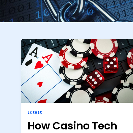
Latest
How Casino Tech