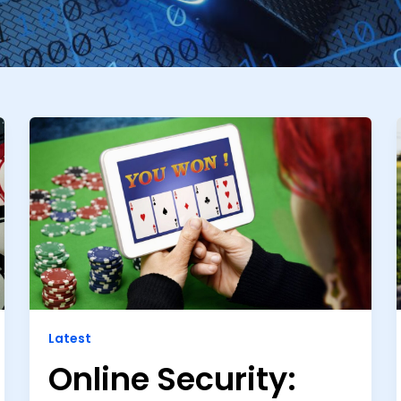
Latest
Online Security: