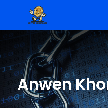
Skip
to
content
Anwen Khor