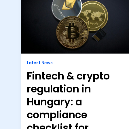
Latest News
Fintech & crypto
regulation in
Hungary: a
compliance
checklist for