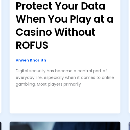
Protect Your Data
When You Play at a
Casino Without
ROFUS
Anwen Khorlith
Digital security has become a central part of
everyday life, especially when it comes to online
gambling. Most players primarily