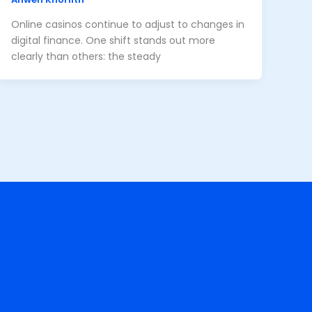
Online casinos continue to adjust to changes in
digital finance. One shift stands out more
clearly than others: the steady