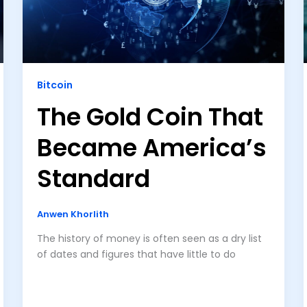
Bitcoin
The Gold Coin That
Became America’s
Standard
Anwen Khorlith
The history of money is often seen as a dry list
of dates and figures that have little to do