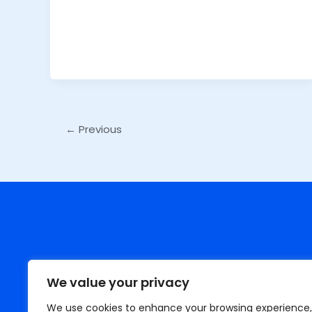
←
Previous
We value your privacy
We use cookies to enhance your browsing experience,