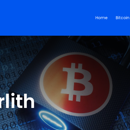
Home
Bitcoin
lith