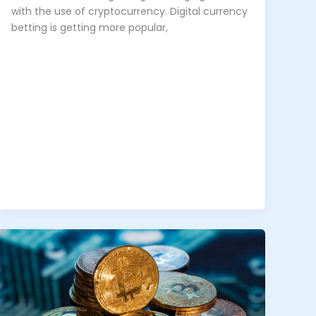
with the use of cryptocurrency. Digital currency
betting is getting more popular,