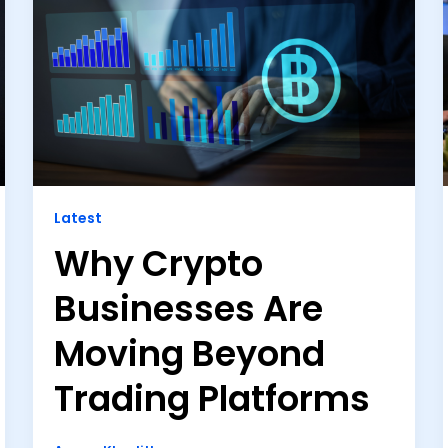
Latest
Why Crypto
Businesses Are
Moving Beyond
Trading Platforms