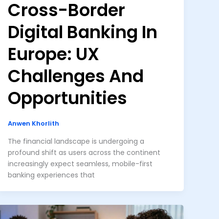
Cross-Border
Digital Banking In
Europe: UX
Challenges And
Opportunities
Anwen Khorlith
The financial landscape is undergoing a
profound shift as users across the continent
increasingly expect seamless, mobile-first
banking experiences that