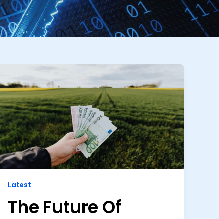
Latest
The Future Of