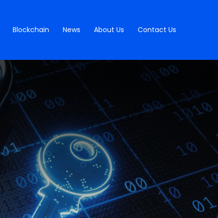
Blockchain
News
About Us
Contact Us