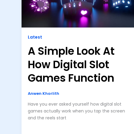
Latest
A Simple Look At
How Digital Slot
Games Function
Anwen Khorlith
Have you ever asked yourself how digital slot
games actually work when you tap the screen
and the reels start