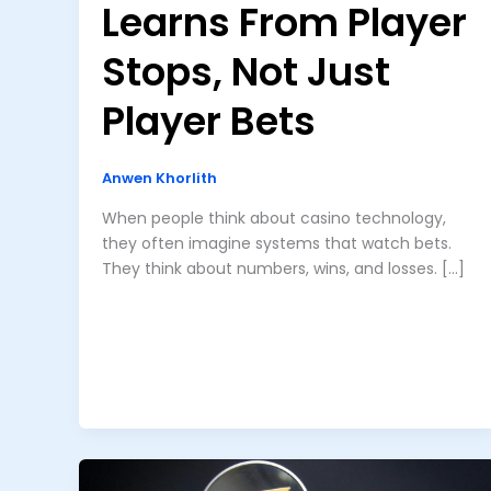
Learns From Player
Stops, Not Just
Player Bets
Anwen Khorlith
When people think about casino technology,
they often imagine systems that watch bets.
They think about numbers, wins, and losses. […]