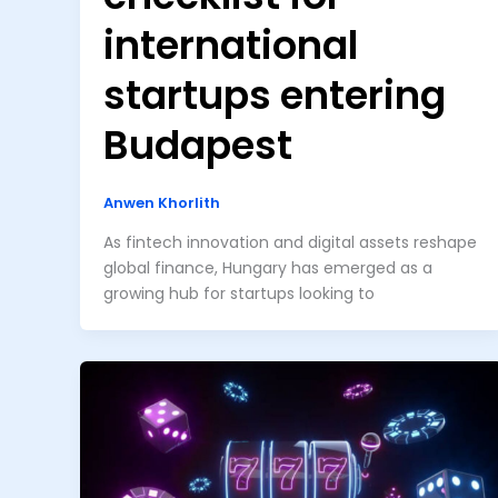
international
startups entering
Budapest
Anwen Khorlith
As fintech innovation and digital assets reshape
global finance, Hungary has emerged as a
growing hub for startups looking to