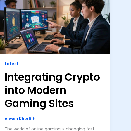
Latest
Integrating Crypto
into Modern
Gaming Sites
Anwen Khorlith
The world of online gaming is changing fast