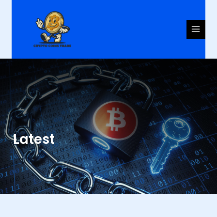
Skip
to
content
Latest