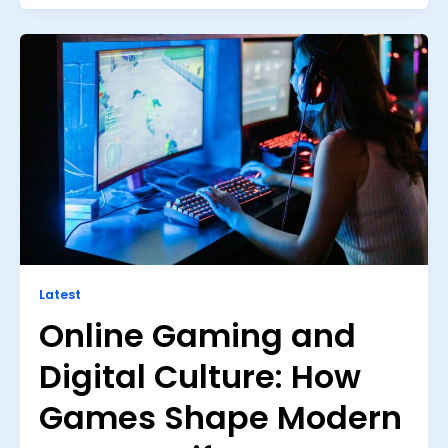
Latest
Online Gaming and
Digital Culture: How
Games Shape Modern