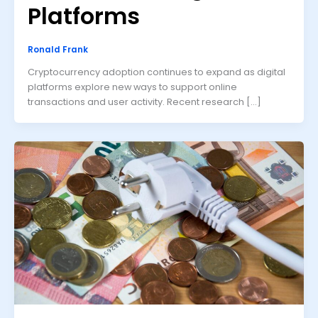
Platforms
Ronald Frank
Cryptocurrency adoption continues to expand as digital
platforms explore new ways to support online
transactions and user activity. Recent research […]