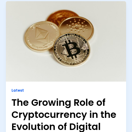
Latest
The Growing Role of
Cryptocurrency in the
Evolution of Digital