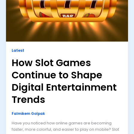
Latest
How Slot Games
Continue to Shape
Digital Entertainment
Trends
Falmikem Golpak
Have you noticed how online games are becoming
faster, more colorful, and easier to play on mobile? Slot