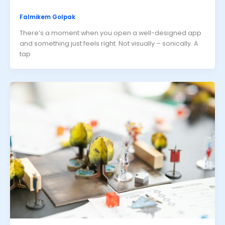
Falmikem Golpak
There’s a moment when you open a well-designed app
and something just feels right. Not visually – sonically. A
tap