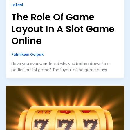
Latest
The Role Of Game
Layout In A Slot Game
Online
Falmikem Golpak
Have you ever wondered why you feel so drawn to a
particular slot game? The layout of the game plays