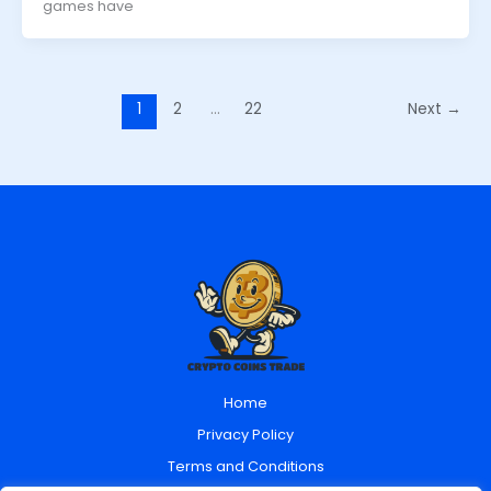
games have
1
2
…
22
Next
→
Home
Privacy Policy
Terms and Conditions