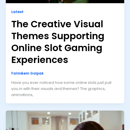
Latest
The Creative Visual
Themes Supporting
Online Slot Gaming
Experiences
Falmikem Golpak
Have you ever noticed how some online slots just pull
you in with their visuals and themes? The graphics,
animations,