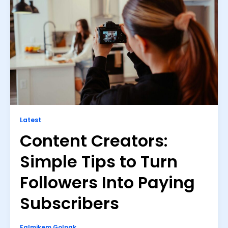
Latest
Content Creators:
Simple Tips to Turn
Followers Into Paying
Subscribers
Falmikem Golpak