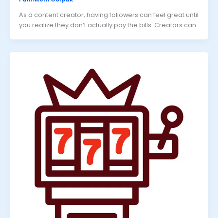
As a content creator, having followers can feel great until
you realize they don’t actually pay the bills. Creators can