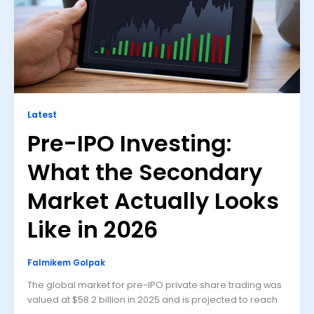
Latest
Pre-IPO Investing:
What the Secondary
Market Actually Looks
Like in 2026
Falmikem Golpak
The global market for pre-IPO private share trading was
valued at $58.2 billion in 2025 and is projected to reach