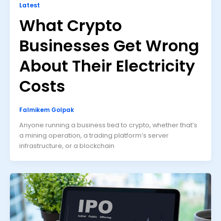
Latest
What Crypto
Businesses Get Wrong
About Their Electricity
Costs
Falmikem Golpak
Anyone running a business tied to crypto, whether that’s
a mining operation, a trading platform’s server
infrastructure, or a blockchain