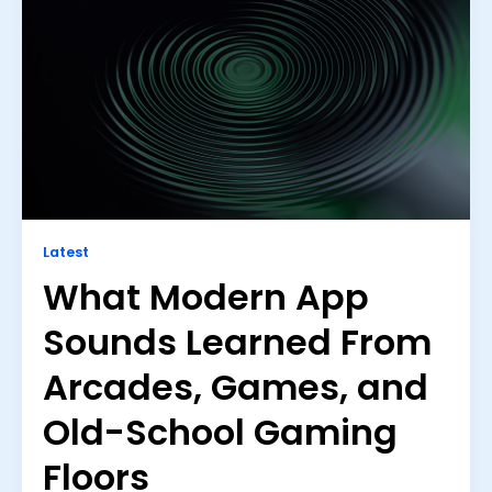
Latest
What Modern App
Sounds Learned From
Arcades, Games, and
Old-School Gaming
Floors