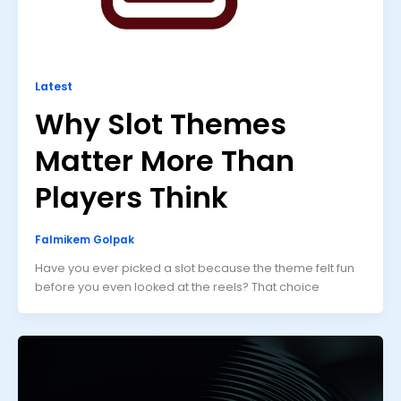
Latest
Why Slot Themes
Matter More Than
Players Think
Falmikem Golpak
Have you ever picked a slot because the theme felt fun
before you even looked at the reels? That choice