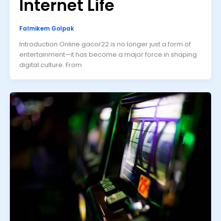
Internet Life
Falmikem Golpak
Introduction Online gacor22 is no longer just a form of
entertainment—it has become a major force in shaping
digital culture. From