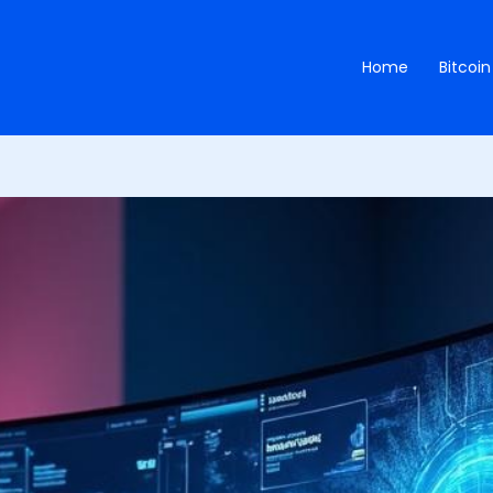
Home
Bitcoin