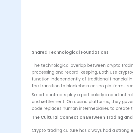
Shared Technological Foundations
The technological overlap between crypto tradin
processing and record-keeping. Both use cryptog
function independently of traditional financial
the transition to blockchain casino platforms req
Smart contracts play a particularly important 
and settlement. On casino platforms, they gover
code replaces human intermediaries to create tr
The Cultural Connection Between Trading an
Crypto trading culture has always had a strong e