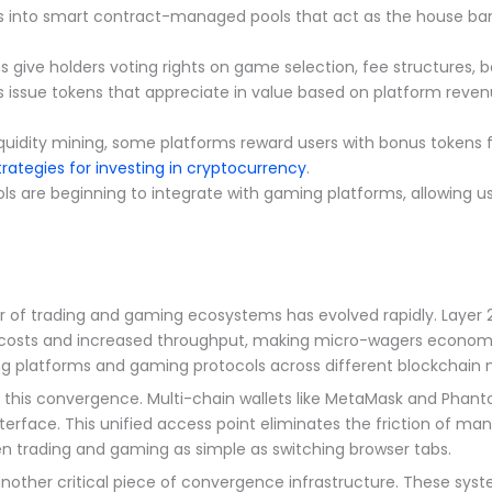
s into smart contract-managed pools that act as the house bankr
s give holders voting rights on game selection, fee structures,
issue tokens that appreciate in value based on platform revenu
 liquidity mining, some platforms reward users with bonus tokens
rategies for investing in cryptocurrency
.
ls are beginning to integrate with gaming platforms, allowing us
 of trading and gaming ecosystems has evolved rapidly. Layer 2 
costs and increased throughput, making micro-wagers economica
g platforms and gaming protocols across different blockchain 
 this convergence. Multi-chain wallets like MetaMask and Phan
terface. This unified access point eliminates the friction of ma
een trading and gaming as simple as switching browser tabs.
another critical piece of convergence infrastructure. These syste