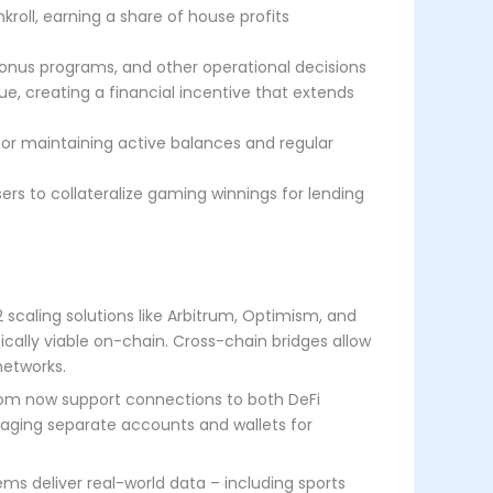
oll, earning a share of house profits
 bonus programs, and other operational decisions
e, creating a financial incentive that extends
 for maintaining active balances and regular
ers to collateralize gaming winnings for lending
scaling solutions like Arbitrum, Optimism, and
lly viable on-chain. Cross-chain bridges allow
networks.
tom now support connections to both DeFi
naging separate accounts and wallets for
ms deliver real-world data – including sports