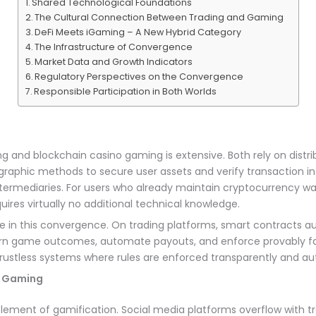
Shared Technological Foundations
The Cultural Connection Between Trading and Gaming
DeFi Meets iGaming – A New Hybrid Category
The Infrastructure of Convergence
Market Data and Growth Indicators
Regulatory Perspectives on the Convergence
Responsible Participation in Both Worlds
g and blockchain casino gaming is extensive. Both rely on distr
raphic methods to secure user assets and verify transaction int
 intermediaries. For users who already maintain cryptocurrency 
uires virtually no additional technical knowledge.
role in this convergence. On trading platforms, smart contract
n game outcomes, automate payouts, and enforce provably fair a
ustless systems where rules are enforced transparently and au
d Gaming
lement of gamification. Social media platforms overflow with tr