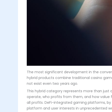
The most significant development in the conve
hybrid products combine traditional casino game
not exist even two years ago.
This hybrid category represents more than just 
operate, who profits from them, and how value f
all profits. DeFi-integrated gaming platforms, b
platform and user interests in unprecedented w