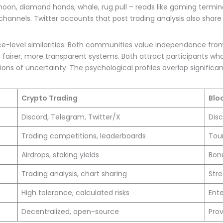
oon, diamond hands, whale, rug pull – reads like gaming terminolo
annels. Twitter accounts that post trading analysis also share c
e-level similarities. Both communities value independence from 
 fairer, more transparent systems. Both attract participants wh
ons of uncertainty. The psychological profiles overlap signific
Crypto Trading
Blo
Discord, Telegram, Twitter/X
Dis
Trading competitions, leaderboards
Tou
Airdrops, staking yields
Bonu
Trading analysis, chart sharing
Stre
High tolerance, calculated risks
Ent
Decentralized, open-source
Prov