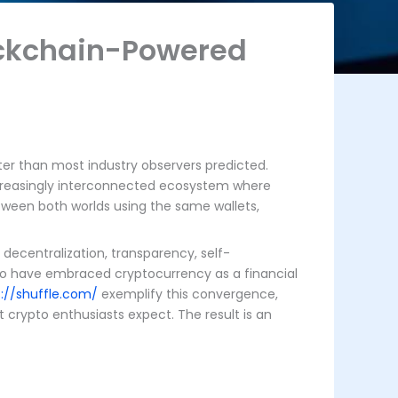
ockchain-Powered
er than most industry observers predicted.
creasingly interconnected ecosystem where
etween both worlds using the same wallets,
decentralization, transparency, self-
 who have embraced cryptocurrency as a financial
s://shuffle.com/
exemplify this convergence,
 crypto enthusiasts expect. The result is an