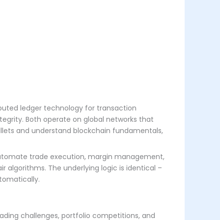
ibuted ledger technology for transaction
egrity. Both operate on global networks that
wallets and understand blockchain fundamentals,
s automate trade execution, margin management,
lgorithms. The underlying logic is identical –
tomatically.
ading challenges, portfolio competitions, and