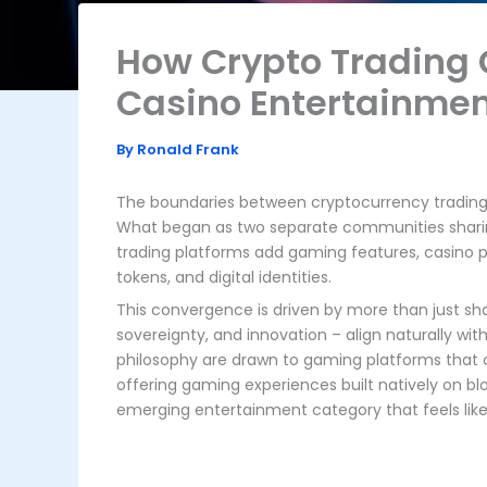
How Crypto Trading 
Casino Entertainme
By
Ronald Frank
The boundaries between cryptocurrency trading 
What began as two separate communities shari
trading platforms add gaming features, casino p
tokens, and digital identities.
This convergence is driven by more than just sh
sovereignty, and innovation – align naturally wi
philosophy are drawn to gaming platforms that o
offering gaming experiences built natively on bl
emerging entertainment category that feels like 