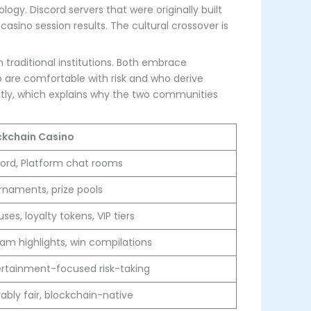
gy. Discord servers that were originally built
asino session results. The cultural crossover is
traditional institutions. Both embrace
o are comfortable with risk and who derive
antly, which explains why the two communities
ckchain Casino
cord, Platform chat rooms
rnaments, prize pools
ses, loyalty tokens, VIP tiers
am highlights, win compilations
ertainment-focused risk-taking
ably fair, blockchain-native