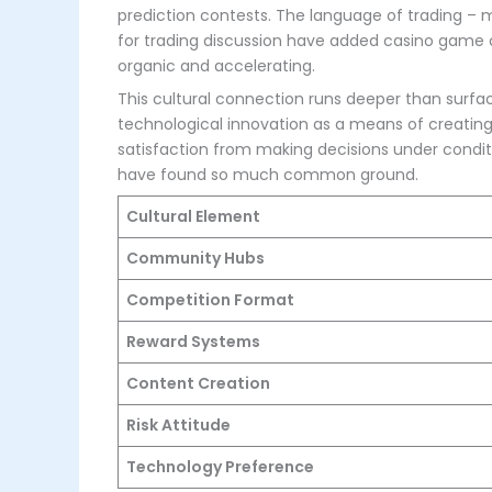
prediction contests. The language of trading – m
for trading discussion have added casino game ch
organic and accelerating.
This cultural connection runs deeper than surfac
technological innovation as a means of creating
satisfaction from making decisions under conditi
have found so much common ground.
Cultural Element
Community Hubs
Competition Format
Reward Systems
Content Creation
Risk Attitude
Technology Preference