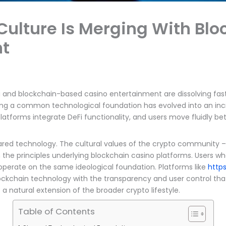
Culture Is Merging With Bl
nt
and blockchain-based casino entertainment are dissolving fast
ng a common technological foundation has evolved into an in
latforms integrate DeFi functionality, and users move fluidly b
ared technology. The cultural values of the crypto community – 
th the principles underlying blockchain casino platforms. Users
perate on the same ideological foundation. Platforms like
http
ockchain technology with the transparency and user control that
a natural extension of the broader crypto lifestyle.
Table of Contents