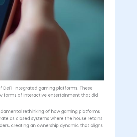
f DeFi-integrated gaming platforms. These
w forms of interactive entertainment that did
fundamental rethinking of how gaming platforms
erate as closed systems where the house retains
olders, creating an ownership dynamic that aligns