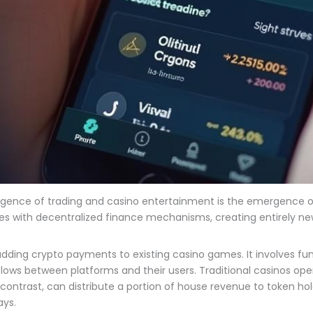
rgence of trading and casino entertainment is the emergence o
s with decentralized finance mechanisms, creating entirely ne
adding crypto payments to existing casino games. It involves 
lows between platforms and their users. Traditional casinos op
y contrast, can distribute a portion of house revenue to token h
ays.