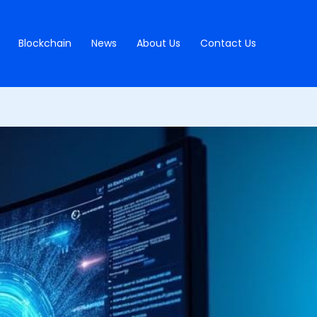
Blockchain
News
About Us
Contact Us