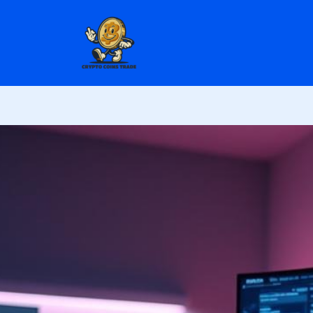
Skip
to
content