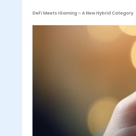
DeFi Meets iGaming – A New Hybrid Category