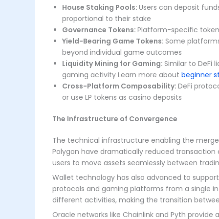
House Staking Pools:
Users can deposit fund
proportional to their stake
Governance Tokens:
Platform-specific token
Yield-Bearing Game Tokens:
Some platforms 
beyond individual game outcomes
Liquidity Mining for Gaming:
Similar to DeFi
gaming activity Learn more about
beginner st
Cross-Platform Composability:
DeFi protoco
or use LP tokens as casino deposits
The Infrastructure of Convergence
The technical infrastructure enabling the merger
Polygon have dramatically reduced transaction 
users to move assets seamlessly between tradin
Wallet technology has also advanced to support
protocols and gaming platforms from a single in
different activities, making the transition betw
Oracle networks like Chainlink and Pyth provide 