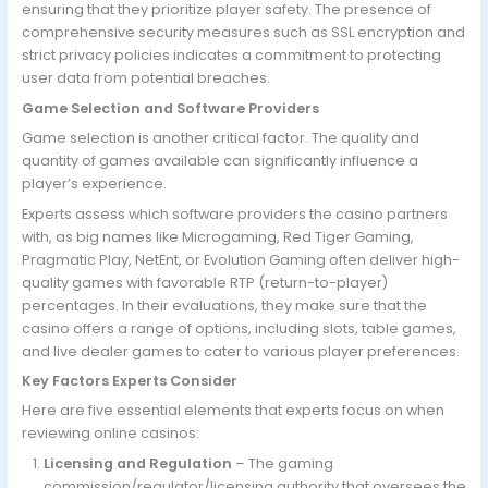
ensuring that they prioritize player safety. The presence of
comprehensive security measures such as SSL encryption and
strict privacy policies indicates a commitment to protecting
user data from potential breaches.
Game Selection and Software Providers
Game selection is another critical factor. The quality and
quantity of games available can significantly influence a
player’s experience.
Experts assess which software providers the casino partners
with, as big names like Microgaming, Red Tiger Gaming,
Pragmatic Play, NetEnt, or Evolution Gaming often deliver high-
quality games with favorable RTP (return-to-player)
percentages. In their evaluations, they make sure that the
casino offers a range of options, including slots, table games,
and live dealer games to cater to various player preferences.
Key Factors Experts Consider
Here are five essential elements that experts focus on when
reviewing online casinos:
Licensing and Regulation
– The gaming
commission/regulator/licensing authority that oversees the