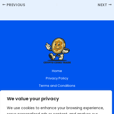
PREVIOUS
NEXT
Home
Privacy Policy
Terms and Conditions
About Us
We value your privacy
Contact Us
We use cookies to enhance your browsing experience,