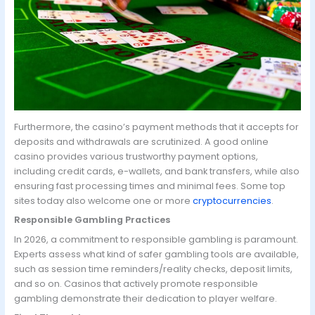
Furthermore, the casino’s payment methods that it accepts for
deposits and withdrawals are scrutinized. A good online
casino provides various trustworthy payment options,
including credit cards, e-wallets, and bank transfers, while also
ensuring fast processing times and minimal fees. Some top
sites today also welcome one or more
cryptocurrencies
.
Responsible Gambling Practices
In 2026, a commitment to responsible gambling is paramount.
Experts assess what kind of safer gambling tools are available,
such as session time reminders/reality checks, deposit limits,
and so on. Casinos that actively promote responsible
gambling demonstrate their dedication to player welfare.