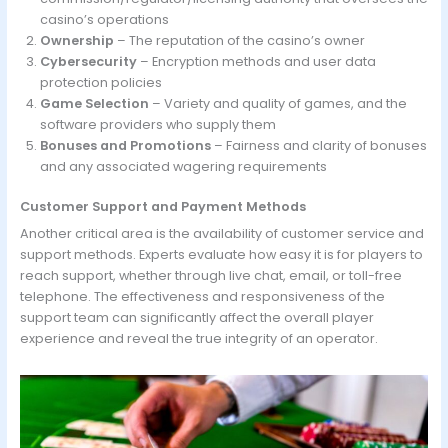
casino’s operations
Ownership
– The reputation of the casino’s owner
Cybersecurity
– Encryption methods and user data
protection policies
Game Selection
– Variety and quality of games, and the
software providers who supply them
Bonuses and Promotions
– Fairness and clarity of bonuses
and any associated wagering requirements
Customer Support and Payment Methods
Another critical area is the availability of customer service and
support methods. Experts evaluate how easy it is for players to
reach support, whether through live chat, email, or toll-free
telephone. The effectiveness and responsiveness of the
support team can significantly affect the overall player
experience and reveal the true integrity of an operator.