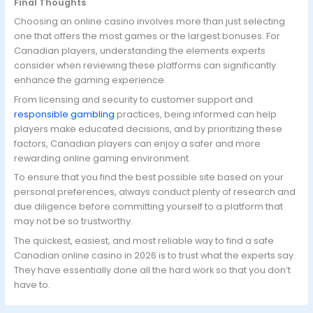
Final Thoughts
Choosing an online casino involves more than just selecting
one that offers the most games or the largest bonuses. For
Canadian players, understanding the elements experts
consider when reviewing these platforms can significantly
enhance the gaming experience.
From licensing and security to customer support and
responsible gambling
practices, being informed can help
players make educated decisions, and by prioritizing these
factors, Canadian players can enjoy a safer and more
rewarding online gaming environment.
To ensure that you find the best possible site based on your
personal preferences, always conduct plenty of research and
due diligence before committing yourself to a platform that
may not be so trustworthy.
The quickest, easiest, and most reliable way to find a safe
Canadian online casino in 2026 is to trust what the experts say.
They have essentially done all the hard work so that you don’t
have to.