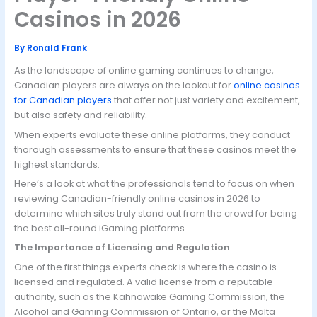
Casinos in 2026
By
Ronald Frank
As the landscape of online gaming continues to change,
Canadian players are always on the lookout for
online casinos
for Canadian players
that offer not just variety and excitement,
but also safety and reliability.
When experts evaluate these online platforms, they conduct
thorough assessments to ensure that these casinos meet the
highest standards.
Here’s a look at what the professionals tend to focus on when
reviewing Canadian-friendly online casinos in 2026 to
determine which sites truly stand out from the crowd for being
the best all-round iGaming platforms.
The Importance of Licensing and Regulation
One of the first things experts check is where the casino is
licensed and regulated. A valid license from a reputable
authority, such as the Kahnawake Gaming Commission, the
Alcohol and Gaming Commission of Ontario, or the Malta