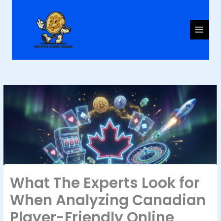
Skip
to
content
What The Experts Look for
When Analyzing Canadian
Player-Friendly Online