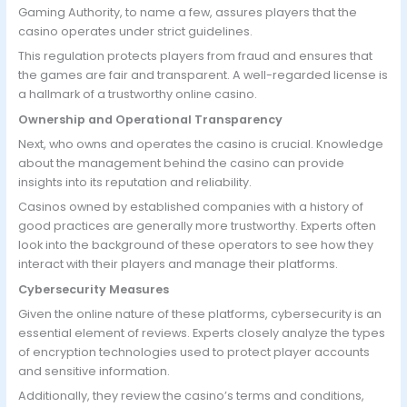
Gaming Authority, to name a few, assures players that the
casino operates under strict guidelines.
This regulation protects players from fraud and ensures that
the games are fair and transparent. A well-regarded license is
a hallmark of a trustworthy online casino.
Ownership and Operational Transparency
Next, who owns and operates the casino is crucial. Knowledge
about the management behind the casino can provide
insights into its reputation and reliability.
Casinos owned by established companies with a history of
good practices are generally more trustworthy. Experts often
look into the background of these operators to see how they
interact with their players and manage their platforms.
Cybersecurity Measures
Given the online nature of these platforms, cybersecurity is an
essential element of reviews. Experts closely analyze the types
of encryption technologies used to protect player accounts
and sensitive information.
Additionally, they review the casino’s terms and conditions,