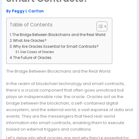
By
Peggy L Carlton
Table of Contents
The Bridge Between Blockchains and the Real World
What Are Oracles?
Why Are Oracles Essential for Smart Contracts?
Use Cases of Oracles
The Future of Oracles
The Bridge Between Blockchains and the Real World
In the realm of blockchain technology and smart contracts,
there’s a crucial component that often goes unnoticed but
plays an indispensable role: the oracle. Oracles act as the
bridge between the blockchain, a self-contained digital
ecosystem, and the external world, a vast expanse of data and
events. They are the messengers that feed real-world
information into smart contracts, enabling them to execute
based on external triggers and conditions.
Let’s delve into what oracles are and why they’re essential for