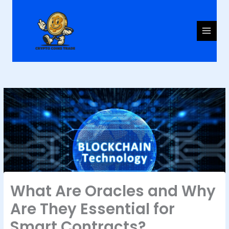
Skip
to
content
What Are Oracles and Why
Are They Essential for
Smart Contracts?