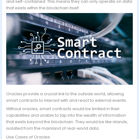
and self-contained. This means they can only operate on data
that exists within the blockchain itself.
Oracles provide a crucial link to the outside world, allowing
smart contracts to interact with and react to external events.
Without oracles, smart contracts would be limited in their
capabilities and unable to tap into the wealth of information
that exists beyond the blockchain. They would be like islands,
isolated from the mainland of real-world data.
Use Cases of Oracles