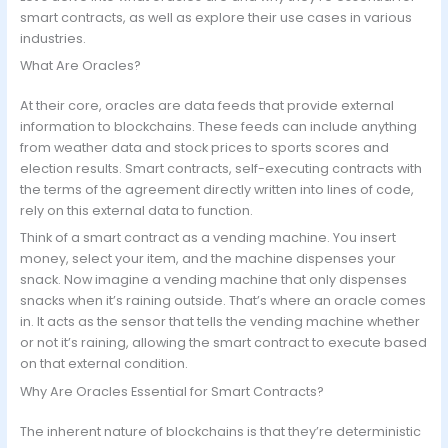
smart contracts, as well as explore their use cases in various
industries.
What Are Oracles?
At their core, oracles are data feeds that provide external
information to blockchains. These feeds can include anything
from weather data and stock prices to sports scores and
election results. Smart contracts, self-executing contracts with
the terms of the agreement directly written into lines of code,
rely on this external data to function.
Think of a smart contract as a vending machine. You insert
money, select your item, and the machine dispenses your
snack. Now imagine a vending machine that only dispenses
snacks when it’s raining outside. That’s where an oracle comes
in. It acts as the sensor that tells the vending machine whether
or not it’s raining, allowing the smart contract to execute based
on that external condition.
Why Are Oracles Essential for Smart Contracts?
The inherent nature of blockchains is that they’re deterministic