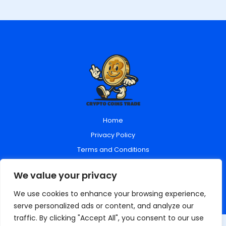
Home
Privacy Policy
Terms and Conditions
About Us
We value your privacy
Contact Us
We use cookies to enhance your browsing experience,
serve personalized ads or content, and analyze our
traffic. By clicking "Accept All", you consent to our use