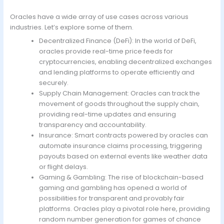
Oracles have a wide array of use cases across various
industries. Let’s explore some of them.
Decentralized Finance (DeFi): In the world of DeFi,
oracles provide real-time price feeds for
cryptocurrencies, enabling decentralized exchanges
and lending platforms to operate efficiently and
securely.
Supply Chain Management: Oracles can track the
movement of goods throughout the supply chain,
providing real-time updates and ensuring
transparency and accountability.
Insurance: Smart contracts powered by oracles can
automate insurance claims processing, triggering
payouts based on external events like weather data
or flight delays.
Gaming & Gambling: The rise of blockchain-based
gaming and gambling has opened a world of
possibilities for transparent and provably fair
platforms. Oracles play a pivotal role here, providing
random number generation for games of chance