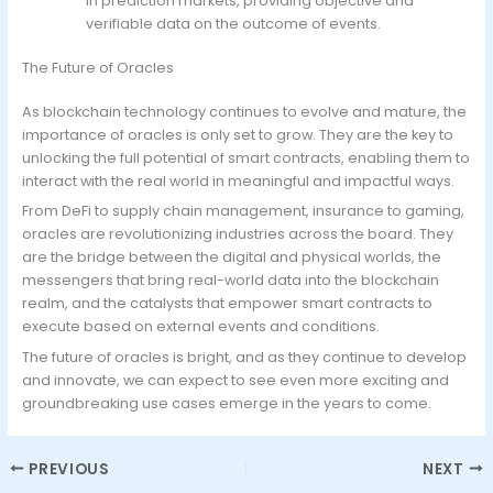
in prediction markets, providing objective and
verifiable data on the outcome of events.
The Future of Oracles
As blockchain technology continues to evolve and mature, the
importance of oracles is only set to grow. They are the key to
unlocking the full potential of smart contracts, enabling them to
interact with the real world in meaningful and impactful ways.
From DeFi to supply chain management, insurance to gaming,
oracles are revolutionizing industries across the board. They
are the bridge between the digital and physical worlds, the
messengers that bring real-world data into the blockchain
realm, and the catalysts that empower smart contracts to
execute based on external events and conditions.
The future of oracles is bright, and as they continue to develop
and innovate, we can expect to see even more exciting and
groundbreaking use cases emerge in the years to come.
PREVIOUS
NEXT