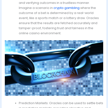
and verifying outcomes in a trustless manner.
Imagine a scenario in
crypto gambling
where the
outcome of a bet is determined by a real-world
event, like a sports match or a lottery draw. Oracles
ensure that the results are fetched accurately and
tamper-proof, fostering trust and fairness in the
online casino environment.
Prediction Markets: Oracles can be used to settle bets