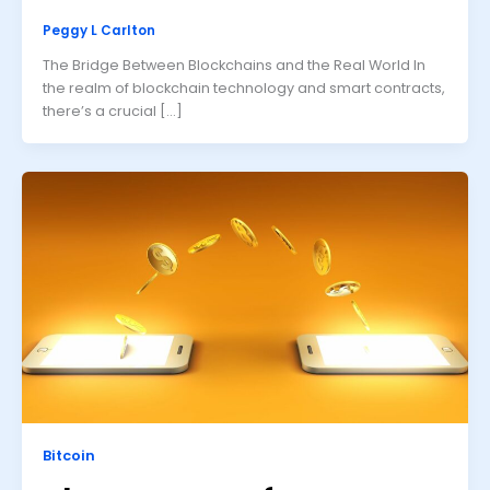
Peggy L Carlton
The Bridge Between Blockchains and the Real World In
the realm of blockchain technology and smart contracts,
there’s a crucial […]
Bitcoin