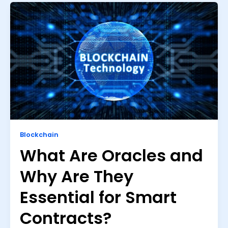
Blockchain
What Are Oracles and
Why Are They
Essential for Smart
Contracts?