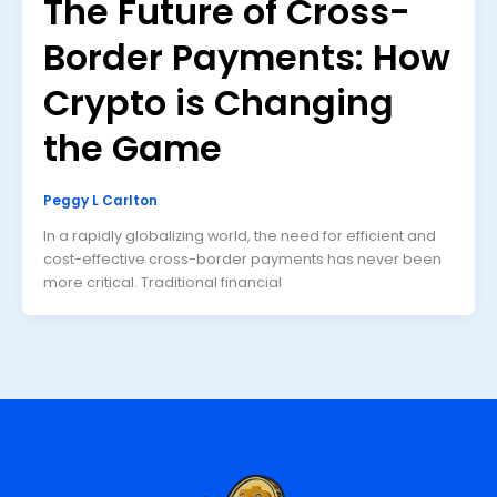
The Future of Cross-
Border Payments: How
Crypto is Changing
the Game
Peggy L Carlton
In a rapidly globalizing world, the need for efficient and
cost-effective cross-border payments has never been
more critical. Traditional financial