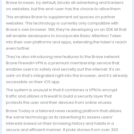
Brave browser, by default, blocks all advertising and trackers
on websites, but the end-user has the choice to allow them.
This enables Brave to supplement ad spaces on partner
websites. This technology is currently only compatible with
Brave’s own browser. Still, they’re developing on an SDK kit that
will enable developers to incorporate Basic Attention Token
into their own platforms and apps, extending the token’s reach
even further.
They’re also introducing new features to the Brave network.
Brave Firewall+VPN is a premium membership service that
enables users to safely and secretly surf the internet. It’s an
add-on that’s integrated right into the browser, and it’s already
accessible on their iOS app.
The system is unusual in that it combines a VPN to encrypt
traffic and utilizes a firewall to build a security layer that
protects the user and their devices from online viruses.
Brave Today is a tailored news reading platform that utilizes
the same technology as its advertising to assess users’
interests based on their browsing history and habits in a
secure and efficient manner. It picks stories from over 300