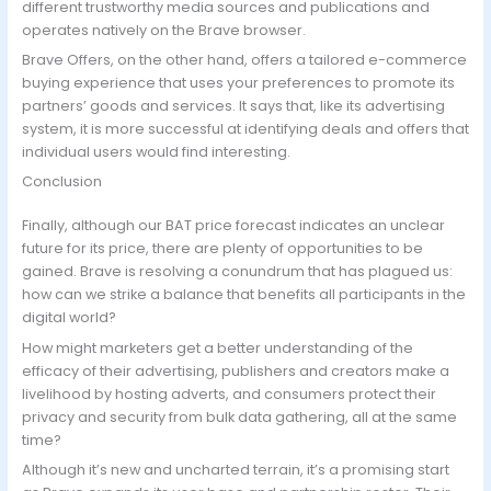
different trustworthy media sources and publications and
operates natively on the Brave browser.
Brave Offers, on the other hand, offers a tailored e-commerce
buying experience that uses your preferences to promote its
partners’ goods and services. It says that, like its advertising
system, it is more successful at identifying deals and offers that
individual users would find interesting.
Conclusion
Finally, although our BAT price forecast indicates an unclear
future for its price, there are plenty of opportunities to be
gained. Brave is resolving a conundrum that has plagued us:
how can we strike a balance that benefits all participants in the
digital world?
How might marketers get a better understanding of the
efficacy of their advertising, publishers and creators make a
livelihood by hosting adverts, and consumers protect their
privacy and security from bulk data gathering, all at the same
time?
Although it’s new and uncharted terrain, it’s a promising start