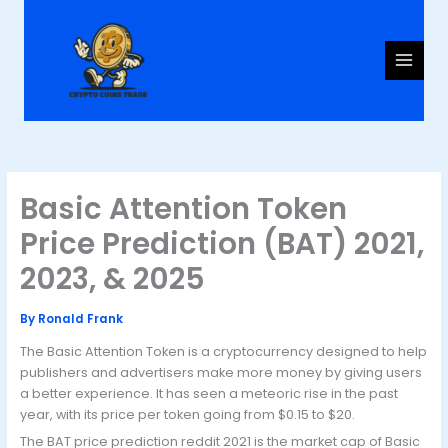
Skip
to
content
Basic Attention Token
Price Prediction (BAT) 2021,
2023, & 2025
By
Ronald Frank
The Basic Attention Token is a cryptocurrency designed to help
publishers and advertisers make more money by giving users
a better experience. It has seen a meteoric rise in the past
year, with its price per token going from $0.15 to $20.
The BAT price prediction reddit 2021 is the market cap of Basic