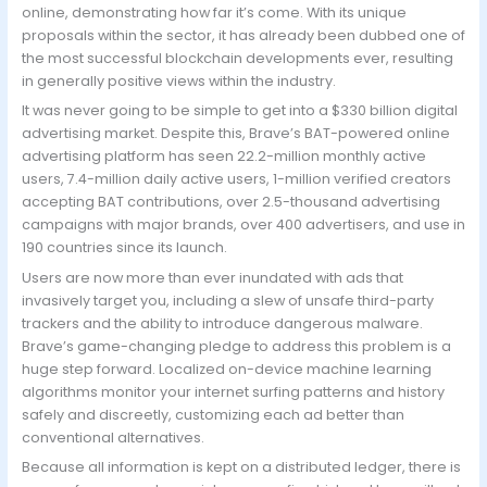
online, demonstrating how far it’s come. With its unique
proposals within the sector, it has already been dubbed one of
the most successful blockchain developments ever, resulting
in generally positive views within the industry.
It was never going to be simple to get into a $330 billion digital
advertising market. Despite this, Brave’s BAT-powered online
advertising platform has seen 22.2-million monthly active
users, 7.4-million daily active users, 1-million verified creators
accepting BAT contributions, over 2.5-thousand advertising
campaigns with major brands, over 400 advertisers, and use in
190 countries since its launch.
Users are now more than ever inundated with ads that
invasively target you, including a slew of unsafe third-party
trackers and the ability to introduce dangerous malware.
Brave’s game-changing pledge to address this problem is a
huge step forward. Localized on-device machine learning
algorithms monitor your internet surfing patterns and history
safely and discreetly, customizing each ad better than
conventional alternatives.
Because all information is kept on a distributed ledger, there is