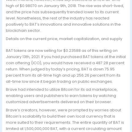
high of $0.98070 on January 9th, 2018. The rise was short-lived,
and the price has subsequently trended lower to its current
level. Nonetheless, the rest of the industry has reacted
positively to BAT’s innovations and innovative solutions in the
blockchain sector.
Details on the current price, market capitalization, and supply
BAT tokens are now selling for $0.23588 as of this writing on
January 13th, 2021. If you had purchased BAT tokens at the initial
coin offering (ICO), you would have received a 487.28 percent
return. When judged by today’s pricing, BAT is down 75.95
percent from its all-time high and up 256.26 percent from its
all-time low since it began trading on public exchanges.
Brave had intended to utilize Bitcoin for its ad marketplace,
enabling users and publishers to earn tokens by watching
customized advertisements delivered on their browser.
Brave’s creators, however, were prompted by worries about
Bitcoin’s scalability to build their own local currency that is
more suited to their requirements. The entire quantity of BAT is
limited at 1,500,000,000 BAT, with a current circulating amount