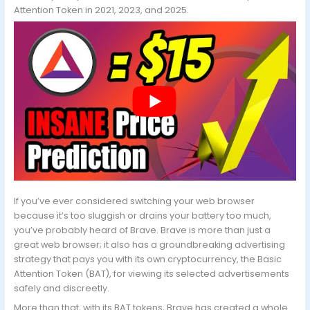
Attention Token in 2021, 2023, and 2025.
If you’ve ever considered switching your web browser
because it’s too sluggish or drains your battery too much,
you’ve probably heard of Brave. Brave is more than just a
great web browser; it also has a groundbreaking advertising
strategy that pays you with its own cryptocurrency, the Basic
Attention Token (BAT), for viewing its selected advertisements
safely and discreetly.
More than that, with its BAT tokens, Brave has created a whole