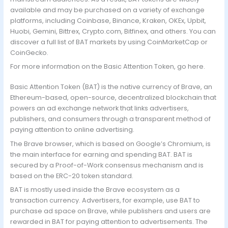
available and may be purchased on a variety of exchange
platforms, including Coinbase, Binance, Kraken, OKEx, Upbit,
Huobi, Gemini, Bittrex, Crypto.com, Bitfinex, and others. You can
discover a full list of BAT markets by using CoinMarketCap or
CoinGecko.
For more information on the Basic Attention Token, go here.
Basic Attention Token (BAT) is the native currency of Brave, an
Ethereum-based, open-source, decentralized blockchain that
powers an ad exchange network that links advertisers,
publishers, and consumers through a transparent method of
paying attention to online advertising.
The Brave browser, which is based on Google’s Chromium, is
the main interface for earning and spending BAT. BAT is
secured by a Proof-of-Work consensus mechanism and is
based on the ERC-20 token standard.
BAT is mostly used inside the Brave ecosystem as a
transaction currency. Advertisers, for example, use BAT to
purchase ad space on Brave, while publishers and users are
rewarded in BAT for paying attention to advertisements. The