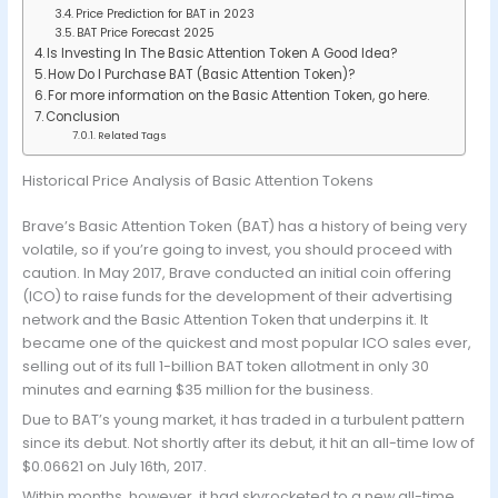
Price Prediction for BAT in 2023
BAT Price Forecast 2025
Is Investing In The Basic Attention Token A Good Idea?
How Do I Purchase BAT (Basic Attention Token)?
For more information on the Basic Attention Token, go here.
Conclusion
Related Tags
Historical Price Analysis of Basic Attention Tokens
Brave’s Basic Attention Token (BAT) has a history of being very
volatile, so if you’re going to invest, you should proceed with
caution. In May 2017, Brave conducted an initial coin offering
(ICO) to raise funds for the development of their advertising
network and the Basic Attention Token that underpins it. It
became one of the quickest and most popular ICO sales ever,
selling out of its full 1-billion BAT token allotment in only 30
minutes and earning $35 million for the business.
Due to BAT’s young market, it has traded in a turbulent pattern
since its debut. Not shortly after its debut, it hit an all-time low of
$0.06621 on July 16th, 2017.
Within months, however, it had skyrocketed to a new all-time