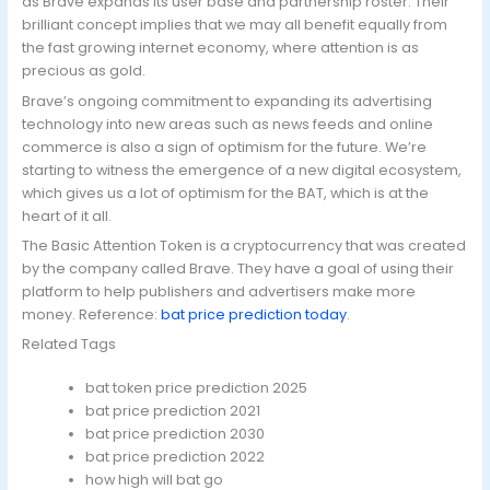
as Brave expands its user base and partnership roster. Their
brilliant concept implies that we may all benefit equally from
the fast growing internet economy, where attention is as
precious as gold.
Brave’s ongoing commitment to expanding its advertising
technology into new areas such as news feeds and online
commerce is also a sign of optimism for the future. We’re
starting to witness the emergence of a new digital ecosystem,
which gives us a lot of optimism for the BAT, which is at the
heart of it all.
The Basic Attention Token is a cryptocurrency that was created
by the company called Brave. They have a goal of using their
platform to help publishers and advertisers make more
money. Reference:
bat price prediction today
.
Related Tags
bat token price prediction 2025
bat price prediction 2021
bat price prediction 2030
bat price prediction 2022
how high will bat go