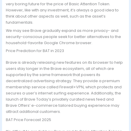
very boring future for the price of Basic Attention Token.
However, like with any investment, it’s always a good idea to
think about other aspects as well, such as the asset’s
fundamentals.
We may see Brave gradually expand as more privacy- and
security-conscious people seek for better alternatives to the
household-favorite Google Chrome browser.
Price Prediction for BAT in 2023
Brave is already releasing new features on its browser to help
users stay longer in the Brave ecosystem, all of which are
supported by the same framework that powers its
decentralized advertising strategy. They provide a premium
membership service called Firewall+VPN, which protects and
secures a user’s internet surfing experience. Additionally, the
launch of Brave Today’s privately curated news feed and
Brave Offers’ e-commerce tailored buying experience may
attract additional customers.
BAT Price Forecast 2025