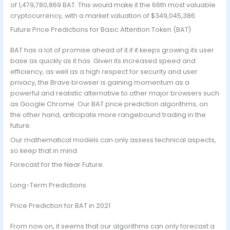
of 1,479,780,869 BAT. This would make it the 66th most valuable
cryptocurrency, with a market valuation of $349,045,386.
Future Price Predictions for Basic Attention Token (BAT)
BAT has a lot of promise ahead of it if it keeps growing its user
base as quickly as it has. Given its increased speed and
efficiency, as well as a high respect for security and user
privacy, the Brave browser is gaining momentum as a
powerful and realistic alternative to other major browsers such
as Google Chrome. Our BAT price prediction algorithms, on
the other hand, anticipate more rangebound trading in the
future.
Our mathematical models can only assess technical aspects,
so keep that in mind.
Forecast for the Near Future
Long-Term Predictions
Price Prediction for BAT in 2021
From now on, it seems that our algorithms can only forecast a