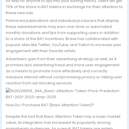
no way for anyone to spy into your surfing history. Users will get
70% of the share in BAT tokens in exchange for their attention to
these new ads.
Partnered publications and individual producers that display
these advertisements may earn one-time or automated
monthly donations and tips from supporting users in addition
to a share of the BAT incentives. Brave has collaborated with
popular sites like Twitter, YouTube, and Twitch to increase user
engagement with their favorite artists.
Advertisers gain from their advertising strategy as well, as it
promises less advertising fraud and more user engagement
as a means to promote more effectively and correctly
measure interest without compromising privacy or risking user
reaction from ad-blocking services.
How Do I Purchase BAT (Basic Attention Token)?
Despite the fact that Basic Attention Token has a lower market
value, its integration has increased its popularity among
mainstream audiences. As a result, BAT tokens are widely