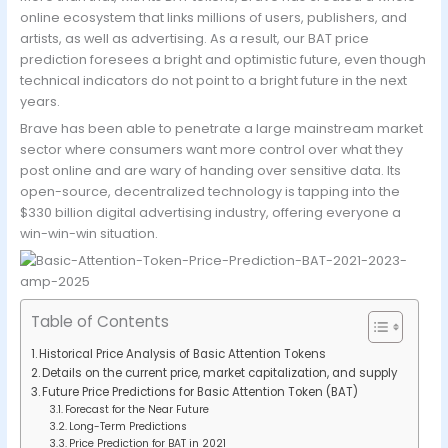
online ecosystem that links millions of users, publishers, and
artists, as well as advertising. As a result, our BAT price
prediction foresees a bright and optimistic future, even though
technical indicators do not point to a bright future in the next
years.
Brave has been able to penetrate a large mainstream market
sector where consumers want more control over what they
post online and are wary of handing over sensitive data. Its
open-source, decentralized technology is tapping into the
$330 billion digital advertising industry, offering everyone a
win-win-win situation.
Table of Contents
Historical Price Analysis of Basic Attention Tokens
Details on the current price, market capitalization, and supply
Future Price Predictions for Basic Attention Token (BAT)
Forecast for the Near Future
Long-Term Predictions
Price Prediction for BAT in 2021