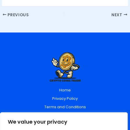
PREVIOUS
NEXT
Home
Privacy Policy
Terms and Conditions
About Us
We value your privacy
Contact Us