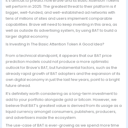
It’s difficult to predict how Brave and its Basic Attention Tokens
will perform in 2025. The greatest threat to their platform is if
bigger, well-funded, and well-established ad networks with
tens of millions of sites and users implement comparable
capabilities. Brave will need to keep inventing in this area, as
well as outside its advertising system, by using BAT to build a
larger digital economy.
Is Investing In The Basic Attention Token A Good Idea?
From a technical standpoint, it appears that our BAT price
prediction models could not produce a more optimistic
outlook for Brave’s BAT, but fundamental factors, such as the
already rapid growth of BAT adopters and the expansion of its
own digital economy in just the last few years, point to a bright
future ahead.
It’s definitely worth considering as a long-term investment to
add to your portfolio alongside gold or bitcoin. However, we
believe that BAT’s greatest value is derived from its usage as a
liquid currency amongst consumers, publishers, producers,
and advertisers inside the ecosystem.
The use-case of BAT is ever-growing as we spend more time