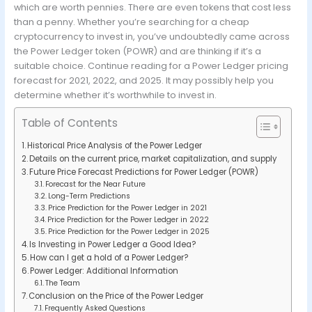
which are worth pennies. There are even tokens that cost less
than a penny. Whether you’re searching for a cheap
cryptocurrency to invest in, you’ve undoubtedly came across
the Power Ledger token (POWR) and are thinking if it’s a
suitable choice. Continue reading for a Power Ledger pricing
forecast for 2021, 2022, and 2025. It may possibly help you
determine whether it’s worthwhile to invest in.
Table of Contents
Historical Price Analysis of the Power Ledger
Details on the current price, market capitalization, and supply
Future Price Forecast Predictions for Power Ledger (POWR)
Forecast for the Near Future
Long-Term Predictions
Price Prediction for the Power Ledger in 2021
Price Prediction for the Power Ledger in 2022
Price Prediction for the Power Ledger in 2025
Is Investing in Power Ledger a Good Idea?
How can I get a hold of a Power Ledger?
Power Ledger: Additional Information
The Team
Conclusion on the Price of the Power Ledger
Frequently Asked Questions