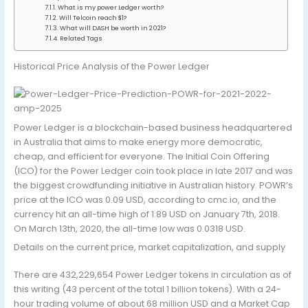
What is my power Ledger worth?
Will Telcoin reach $1?
What will DASH be worth in 2021?
Related Tags
Historical Price Analysis of the Power Ledger
Power Ledger is a blockchain-based business headquartered
in Australia that aims to make energy more democratic,
cheap, and efficient for everyone. The Initial Coin Offering
(ICO) for the Power Ledger coin took place in late 2017 and was
the biggest crowdfunding initiative in Australian history. POWR’s
price at the ICO was 0.09 USD, according to cmc.io, and the
currency hit an all-time high of 1.89 USD on January 7th, 2018.
On March 13th, 2020, the all-time low was 0.0318 USD.
Details on the current price, market capitalization, and supply
There are 432,229,654 Power Ledger tokens in circulation as of
this writing (43 percent of the total 1 billion tokens). With a 24-
hour trading volume of about 68 million USD and a Market Cap