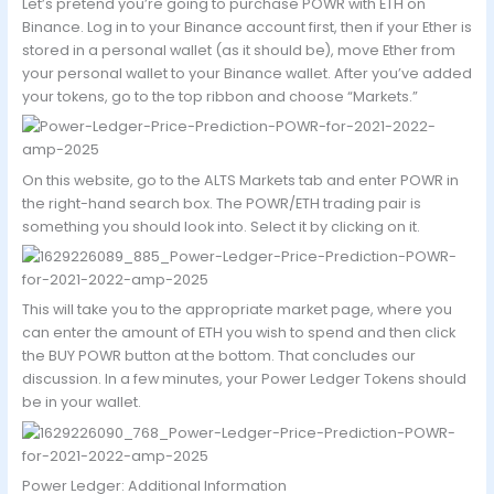
Let’s pretend you’re going to purchase POWR with ETH on
Binance. Log in to your Binance account first, then if your Ether is
stored in a personal wallet (as it should be), move Ether from
your personal wallet to your Binance wallet. After you’ve added
your tokens, go to the top ribbon and choose “Markets.”
On this website, go to the ALTS Markets tab and enter POWR in
the right-hand search box. The POWR/ETH trading pair is
something you should look into. Select it by clicking on it.
This will take you to the appropriate market page, where you
can enter the amount of ETH you wish to spend and then click
the BUY POWR button at the bottom. That concludes our
discussion. In a few minutes, your Power Ledger Tokens should
be in your wallet.
Power Ledger: Additional Information