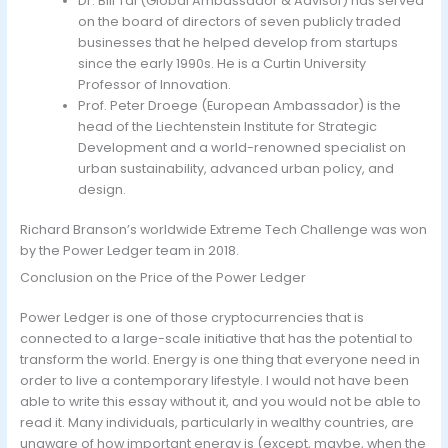
Dr. Bill Tai (Global Ambassador & Advisor) has served
on the board of directors of seven publicly traded
businesses that he helped develop from startups
since the early 1990s. He is a Curtin University
Professor of Innovation.
Prof. Peter Droege (European Ambassador) is the
head of the Liechtenstein Institute for Strategic
Development and a world-renowned specialist on
urban sustainability, advanced urban policy, and
design.
Richard Branson’s worldwide Extreme Tech Challenge was won
by the Power Ledger team in 2018.
Conclusion on the Price of the Power Ledger
Power Ledger is one of those cryptocurrencies that is
connected to a large-scale initiative that has the potential to
transform the world. Energy is one thing that everyone need in
order to live a contemporary lifestyle. I would not have been
able to write this essay without it, and you would not be able to
read it. Many individuals, particularly in wealthy countries, are
unaware of how important energy is (except, maybe, when the