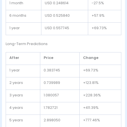
1 month
USD 0.248614
-27.5%
6 months
USD 0.525840
+57.9%
1 year
USD 0.557745
+69.73%
Long-Term Predictions
After
Price
Change
1 year
0.383745
+69.73%
2 years
0.739989
+123.81%
3 years
1.080057
+228.36%
4 years
1.782721
+411.39%
5 years
2.898050
+777.46%