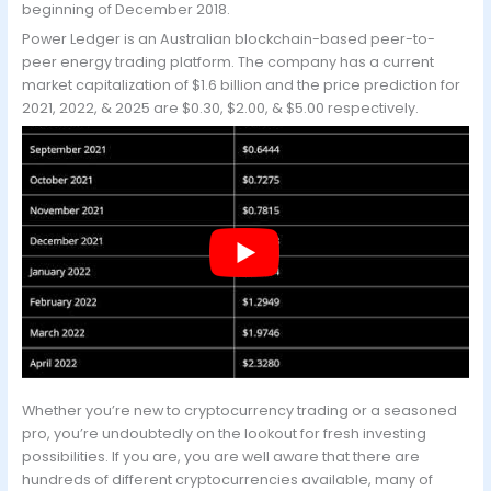
beginning of December 2018.
Power Ledger is an Australian blockchain-based peer-to-
peer energy trading platform. The company has a current
market capitalization of $1.6 billion and the price prediction for
2021, 2022, & 2025 are $0.30, $2.00, & $5.00 respectively.
Whether you’re new to cryptocurrency trading or a seasoned
pro, you’re undoubtedly on the lookout for fresh investing
possibilities. If you are, you are well aware that there are
hundreds of different cryptocurrencies available, many of