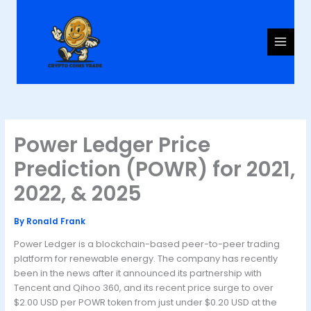
Skip
to
content
Power Ledger Price
Prediction (POWR) for 2021,
2022, & 2025
By
Ronald Frank
Power Ledger is a blockchain-based peer-to-peer trading
platform for renewable energy. The company has recently
been in the news after it announced its partnership with
Tencent and Qihoo 360, and its recent price surge to over
$2.00 USD per POWR token from just under $0.20 USD at the