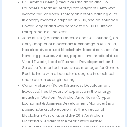
Dr. Jemma Green (Executive Chairman and Co-
Founder), a former Deputy Lord Mayor of Perth who
worked for London’s JP Morgan before earning a Ph.D.
in energy market disruption. In 2016, she co-founded
Power Ledger and was named the 2018 EY Fintech
Entrepreneur of the Year.
John Bulick (Technical Director and Co-Founder), an
early adopter of blockchain technology in Australia,
has already created blockchain-based solutions for
handling pictures, videos, papers, and medical data.
Vinod Tiwari (Head of Business Development and
Sales), a former technical sales manager for General
Electric India with a bachelor’s degree in electrical
and electronics engineering.
Caren McLaren (Sales & Business Development
Executive) has 17 years of expertise in the energy
industry in Western Australia. Anya Nova (Crypto
Economist & Business Development Manager) is a
passionate crypto economist, the director of
Blockchain Australia, and the 2019 Australian
Blockchain Leader of the Year Award winner.