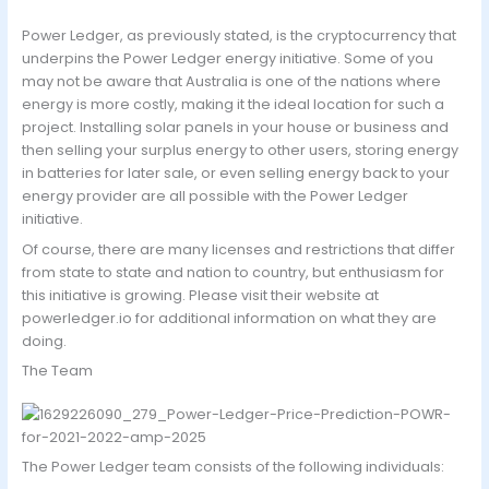
Power Ledger, as previously stated, is the cryptocurrency that
underpins the Power Ledger energy initiative. Some of you
may not be aware that Australia is one of the nations where
energy is more costly, making it the ideal location for such a
project. Installing solar panels in your house or business and
then selling your surplus energy to other users, storing energy
in batteries for later sale, or even selling energy back to your
energy provider are all possible with the Power Ledger
initiative.
Of course, there are many licenses and restrictions that differ
from state to state and nation to country, but enthusiasm for
this initiative is growing. Please visit their website at
powerledger.io for additional information on what they are
doing.
The Team
The Power Ledger team consists of the following individuals: