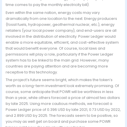
time comes to pay the monthly electricity bill).
Even within the same nation, energy costs may vary
dramatically from one location to the next. Energy producers
(fossil fuels, hydropower, geothermal nuclear, etc.), energy
retailers (your local power company), and end-users are all
involved in the distribution of electricity. Power Ledger would
enable a more equitable, efficient, and cost-effective system
that would benefit everyone. Of course, local laws and
permissions will play a role, particularly if the Power Ledger
system has to be linked to the main grid. However, many
countries are paying attention and are becoming more
receptive to this technology.
The project’s future seems bright, which makes the token’s
worth as a long-term investment look extremely promising. Of
course, some anticipate that POWR will be worthless in less
than a year, while others forecast a price of almost two dollars
by late 2025. Using more cautious methods, we forecast a
Power Ledger price of 0.396 USD by late 2021, 0.73 USD by 2022,
and 2.899 USD by 2025. The forecasts seem to be positive, so
you may as well get on board and purchase some POWR