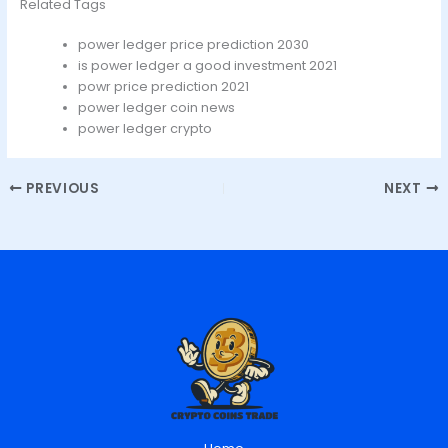
Related Tags
power ledger price prediction 2030
is power ledger a good investment 2021
powr price prediction 2021
power ledger coin news
power ledger crypto
PREVIOUS
NEXT