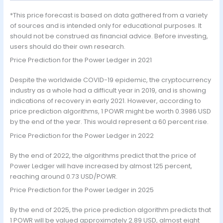
*This price forecast is based on data gathered from a variety
of sources and is intended only for educational purposes. It
should not be construed as financial advice. Before investing,
users should do their own research.
Price Prediction for the Power Ledger in 2021
Despite the worldwide COVID-19 epidemic, the cryptocurrency
industry as a whole had a difficult year in 2019, and is showing
indications of recovery in early 2021. However, according to
price prediction algorithms, 1 POWR might be worth 0.3986 USD
by the end of the year. This would represent a 60 percent rise.
Price Prediction for the Power Ledger in 2022
By the end of 2022, the algorithms predict that the price of
Power Ledger will have increased by almost 125 percent,
reaching around 0.73 USD/POWR.
Price Prediction for the Power Ledger in 2025
By the end of 2025, the price prediction algorithm predicts that
1 POWR will be valued approximately 2.89 USD, almost eight