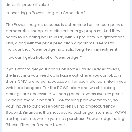
times its present value.
Is Investing in Power Ledger a Good Idea?
The Power Ledger’s success is determined on the company’s
democratic, cheap, and efficient energy program. And they
seem to be doing well thus far, with 23 projects in eight nations.
This, along with the price prediction algorithms, seems to
indicate that Power Ledger is a solid long-term investment.
How can I get a hold of a Power Ledger?
If you want to get your hands on some Power Ledger tokens,
the first thing you need do is figure out where you can obtain
them. CMC.io and coincodex.com, for example, can inform you
which exchanges offer the POWR token and which trading
pairings are accessible. A short glance reveals two key points:
To begin, there is no fiat/POWR trading pair whatsoever, so
you’ll have to purchase your tokens using cryptocurrency.
Second, Binance is the most active exchange in terms of POWR
trading volume, where you may purchase Power Ledger using
Bitcoin, Ether, or Binance tokens.