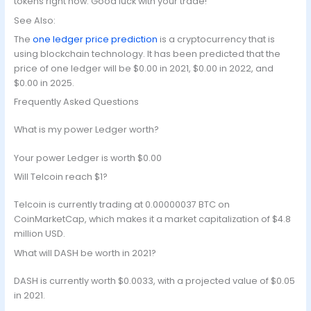
tokens right now. Good luck with your trade!
See Also:
The
one ledger price prediction
is a cryptocurrency that is
using blockchain technology. It has been predicted that the
price of one ledger will be $0.00 in 2021, $0.00 in 2022, and
$0.00 in 2025.
Frequently Asked Questions
What is my power Ledger worth?
Your power Ledger is worth $0.00
Will Telcoin reach $1?
Telcoin is currently trading at 0.00000037 BTC on
CoinMarketCap, which makes it a market capitalization of $4.8
million USD.
What will DASH be worth in 2021?
DASH is currently worth $0.0033, with a projected value of $0.05
in 2021.