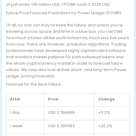
of just under 139 million USD, 1 POWR costs 0.3225 USD.
Future Price Forecast Predictions for Power Ledger (POWR)
Of all, no one can truly foresee the future, and unless you’re
traveling across space and time in a blue box, you can’t tell
how much a token will be worth tomorrow, much less five years
from now. There are, however, prediction algorithms. Trading
professionals have developed highly sophisticated software
that monitors market patterns for both individual tokens and
the whole cryptocurrency market in order to forecast future
values. We may also look at their short- and long-term Power
Ledger pricing forecasts.
Forecast for the Near Future
After
Price
Change
1 day
USD 0.364468
+11.2%
1 week
USD 0.390583
+20.2%