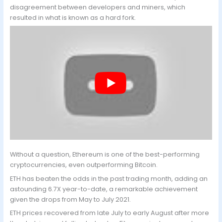
disagreement between developers and miners, which
resulted in what is known as a hard fork.
Without a question, Ethereum is one of the best-performing
cryptocurrencies, even outperforming Bitcoin.
ETH has beaten the odds in the past trading month, adding an
astounding 6.7X year-to-date, a remarkable achievement
given the drops from May to July 2021.
ETH prices recovered from late July to early August after more