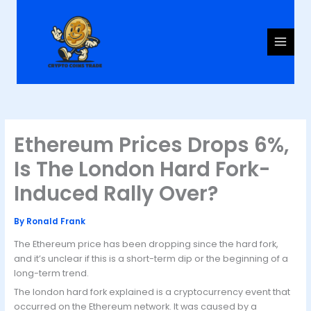
Skip
to
content
Ethereum Prices Drops 6%,
Is The London Hard Fork-
Induced Rally Over?
By
Ronald Frank
The Ethereum price has been dropping since the hard fork,
and it’s unclear if this is a short-term dip or the beginning of a
long-term trend.
The london hard fork explained is a cryptocurrency event that
occurred on the Ethereum network. It was caused by a