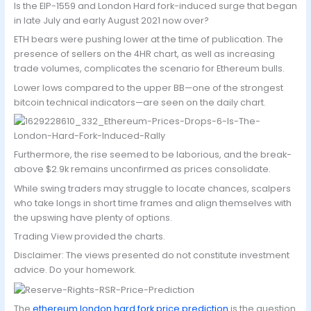
Is the EIP-1559 and London Hard fork-induced surge that began
in late July and early August 2021 now over?
ETH bears were pushing lower at the time of publication. The
presence of sellers on the 4HR chart, as well as increasing
trade volumes, complicates the scenario for Ethereum bulls.
Lower lows compared to the upper BB—one of the strongest
bitcoin technical indicators—are seen on the daily chart.
Furthermore, the rise seemed to be laborious, and the break-
above $2.9k remains unconfirmed as prices consolidate.
While swing traders may struggle to locate chances, scalpers
who take longs in short time frames and align themselves with
the upswing have plenty of options.
Trading View provided the charts.
Disclaimer: The views presented do not constitute investment
advice. Do your homework.
The
ethereum london hard fork price prediction
is the question