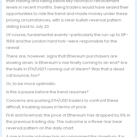
than halving and falling below key Fibonacci retracement
levels in recent months. Swing traders would have seized their
opportunities to ride the trend and made money under these
pricing circumstances, with a clear bullish reversal pattern
dating back to July 20.
Of course, fundamental events—particularly the run-up to EIP-
1559 and the London hard fork—were responsible for the
revival.
There are, however, signs that Ethereum purchasers are
slowing down. Is Ethereum’s rise finally coming to an end? Are
the bulls in ETH/USDT running out of steam? Was that a dead
cat bounce, too?
Or, to be more optimistic:
Is this a pause before the trend resumes?
Concerns are pushing ETH/USD traders to confront these
difficult, troubling issues in terms of price.
First and foremost, the price of Ethereum has dropped by 6% in
the previous trading day. The outcome is a three-bar bear
reversal pattern on the daily chart.
A rise in trade volumes has accompanied this downturn. It is