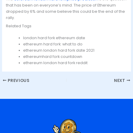
that has been on everyone’s mind. The price of Ethereum
dropped by 6% and some believe this could be the end of the
rally.
Related Tags
london hard fork ethereum date
ethereum hard fork: what to do
ethereum london hard fork date 2021
ethereumhard fork countdown
ethereum london hard fork reddit
PREVIOUS
NEXT