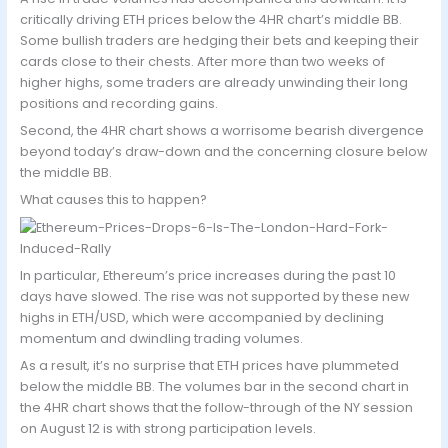
critically driving ETH prices below the 4HR chart’s middle BB.
Some bullish traders are hedging their bets and keeping their
cards close to their chests. After more than two weeks of
higher highs, some traders are already unwinding their long
positions and recording gains.
Second, the 4HR chart shows a worrisome bearish divergence
beyond today’s draw-down and the concerning closure below
the middle BB.
What causes this to happen?
In particular, Ethereum’s price increases during the past 10
days have slowed. The rise was not supported by these new
highs in ETH/USD, which were accompanied by declining
momentum and dwindling trading volumes.
As a result, it’s no surprise that ETH prices have plummeted
below the middle BB. The volumes bar in the second chart in
the 4HR chart shows that the follow-through of the NY session
on August 12 is with strong participation levels.