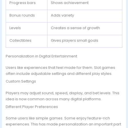
Progress bars
Shows achievement
Bonus rounds
Adds variety
Levels
Creates a sense of growth
Collectibles
Gives players small goals
Personalization in Digital Entertainment
Users like experiences that feel made for them. Slot games
often include adjustable settings and different play styles.
Custom Settings
Players may adjust sound, speed, display, and bet levels. This
idea is now common across many digital platforms.
Different Player Preferences
Some users like simple games. Some enjoy feature-rich
experiences. This has made personalization an important part