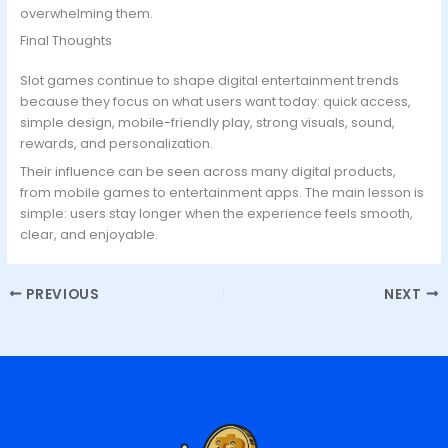
overwhelming them.
Final Thoughts
Slot games continue to shape digital entertainment trends
because they focus on what users want today: quick access,
simple design, mobile-friendly play, strong visuals, sound,
rewards, and personalization.
Their influence can be seen across many digital products,
from mobile games to entertainment apps. The main lesson is
simple: users stay longer when the experience feels smooth,
clear, and enjoyable.
PREVIOUS
NEXT