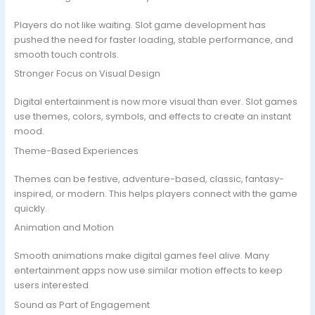
Players do not like waiting. Slot game development has
pushed the need for faster loading, stable performance, and
smooth touch controls.
Stronger Focus on Visual Design
Digital entertainment is now more visual than ever. Slot games
use themes, colors, symbols, and effects to create an instant
mood.
Theme-Based Experiences
Themes can be festive, adventure-based, classic, fantasy-
inspired, or modern. This helps players connect with the game
quickly.
Animation and Motion
Smooth animations make digital games feel alive. Many
entertainment apps now use similar motion effects to keep
users interested.
Sound as Part of Engagement