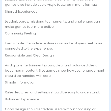
games also include social-style features in many formats.
Shared Experiences
Leaderboards, missions, tournaments, and challenges can
make games feel more active.
Community Feeling
Even simple interactive features can make players feel more
connected to the experience.
Responsible and Clear Design
As digital entertainment grows, clear and balanced design
becomes important. Slot games show how user engagement
should be handled with care.
Simple Information
Rules, features, and settings should be easy to understand.
Balanced Experience
Good design should entertain users without confusing or