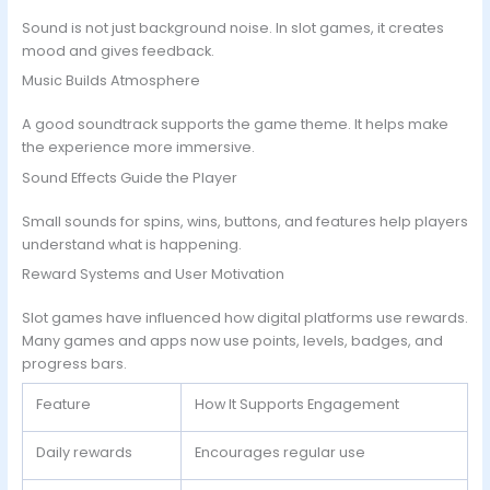
Sound is not just background noise. In slot games, it creates
mood and gives feedback.
Music Builds Atmosphere
A good soundtrack supports the game theme. It helps make
the experience more immersive.
Sound Effects Guide the Player
Small sounds for spins, wins, buttons, and features help players
understand what is happening.
Reward Systems and User Motivation
Slot games have influenced how digital platforms use rewards.
Many games and apps now use points, levels, badges, and
progress bars.
Feature
How It Supports Engagement
Daily rewards
Encourages regular use