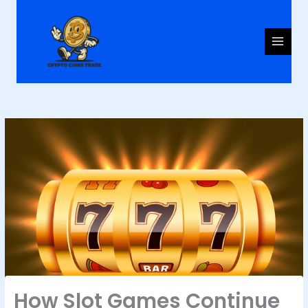
Skip
to
content
How Slot Games Continue