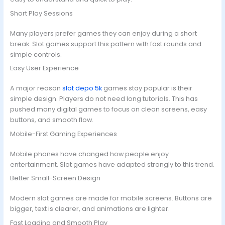
Short Play Sessions
Many players prefer games they can enjoy during a short
break. Slot games support this pattern with fast rounds and
simple controls.
Easy User Experience
A major reason
slot depo 5k
games stay popular is their
simple design. Players do not need long tutorials. This has
pushed many digital games to focus on clean screens, easy
buttons, and smooth flow.
Mobile-First Gaming Experiences
Mobile phones have changed how people enjoy
entertainment. Slot games have adapted strongly to this trend.
Better Small-Screen Design
Modern slot games are made for mobile screens. Buttons are
bigger, text is clearer, and animations are lighter.
Fast Loading and Smooth Play