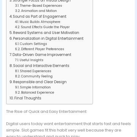
Stronger Focus on Visual Design
Theme-Based Experiences
Animation and Motion
Sound as Part of Engagement
Music Builds Atmosphere
Sound Effects Guide the Player
Reward Systems and User Motivation
Personalization in Digital Entertainment
Custom Settings
Different Player Preferences
Data-Driven Game Improvement
Useful Insights
Social and Interactive Elements
Shared Experiences
Community Feeling
Responsible and Clear Design
Simple Information
Balanced Experience
Final Thoughts
The Rise of Quick and Easy Entertainment
Digital users today want entertainment that starts fast and feels
simple. Slot games fit this habit very well because they are
easy to understand and quick to play.