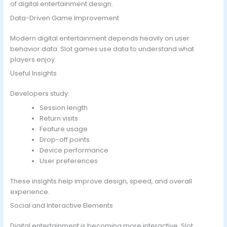
of digital entertainment design.
Data-Driven Game Improvement
Modern digital entertainment depends heavily on user
behavior data. Slot games use data to understand what
players enjoy.
Useful Insights
Developers study:
Session length
Return visits
Feature usage
Drop-off points
Device performance
User preferences
These insights help improve design, speed, and overall
experience.
Social and Interactive Elements
Digital entertainment is becoming more interactive. Slot