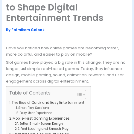
to Shape Digital
Entertainment Trends
By
Falmikem Golpak
Have you noticed how online games are becoming faster,
more colorful, and easier to play on mobile?
Slot games have played a big role in this change. They are no
longer just simple reel-based games. Today, they influence
design, mobile gaming, sound, animation, rewards, and user
engagement across digital entertainment.
Table of Contents
The Rise of Quick and Easy Entertainment
Short Play Sessions
Easy User Experience
Mobile-First Gaming Experiences
Better Small-Screen Design
Fast Loading and Smooth Play