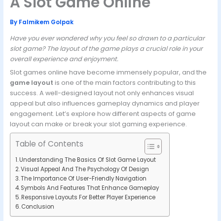
A Slot Game Online
By
Falmikem Golpak
Have you ever wondered why you feel so drawn to a particular
slot game? The layout of the game plays a crucial role in your
overall experience and enjoyment.
Slot games online have become immensely popular, and the
game layout
is one of the main factors contributing to this
success. A well-designed layout not only enhances visual
appeal but also influences gameplay dynamics and player
engagement. Let’s explore how different aspects of game
layout can make or break your slot gaming experience.
Table of Contents
Understanding The Basics Of Slot Game Layout
Visual Appeal And The Psychology Of Design
The Importance Of User-Friendly Navigation
Symbols And Features That Enhance Gameplay
Responsive Layouts For Better Player Experience
Conclusion