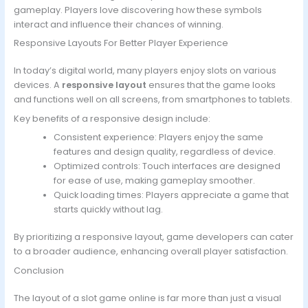
gameplay. Players love discovering how these symbols
interact and influence their chances of winning.
Responsive Layouts For Better Player Experience
In today’s digital world, many players enjoy slots on various
devices. A
responsive layout
ensures that the game looks
and functions well on all screens, from smartphones to tablets.
Key benefits of a responsive design include:
Consistent experience: Players enjoy the same
features and design quality, regardless of device.
Optimized controls: Touch interfaces are designed
for ease of use, making gameplay smoother.
Quick loading times: Players appreciate a game that
starts quickly without lag.
By prioritizing a responsive layout, game developers can cater
to a broader audience, enhancing overall player satisfaction.
Conclusion
The layout of a slot game online is far more than just a visual