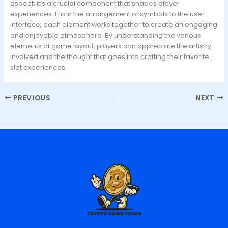
aspect; it’s a crucial component that shapes player
experiences. From the arrangement of symbols to the user
interface, each element works together to create an engaging
and enjoyable atmosphere. By understanding the various
elements of game layout, players can appreciate the artistry
involved and the thought that goes into crafting their favorite
slot experiences.
PREVIOUS
NEXT