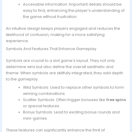
Accessible information: Important details should be
easy to find, enhancing the player’s understanding of
the game without frustration.
An intuitive design keeps players engaged and reduces the
likelihood of confusion, making for a more satisfying
experience.
Symbols And Features That Enhance Gameplay
Symbols are crucial to a slot game’s layout. They not only
determine wins but also define the overall aesthetic and
theme. When symbols are skillfully integrated, they add depth
to the gameplay.
Wild Symbols: Used to replace other symbols to form
winning combinations.
Scatter Symbols: Often trigger bonuses like
free spins
or special features.
Bonus Symbols: Lead to exciting bonus rounds and
mini-games.
These features can significantly enhance the thrill of