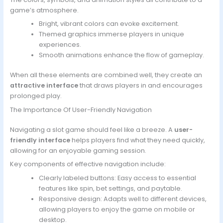
game’s atmosphere.
Bright, vibrant colors can evoke excitement.
Themed graphics immerse players in unique
experiences.
Smooth animations enhance the flow of gameplay.
When all these elements are combined well, they create an
attractive interface
that draws players in and encourages
prolonged play.
The Importance Of User-Friendly Navigation
Navigating a slot game should feel like a breeze. A
user-
friendly interface
helps players find what they need quickly,
allowing for an enjoyable gaming session.
Key components of effective navigation include:
Clearly labeled buttons: Easy access to essential
features like spin, bet settings, and paytable.
Responsive design: Adapts well to different devices,
allowing players to enjoy the game on mobile or
desktop.