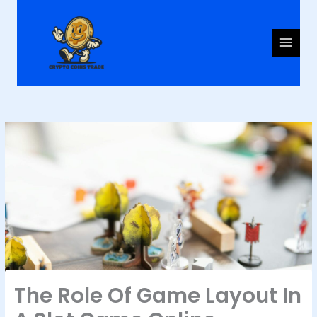
Skip
to
content
The Role Of Game Layout In