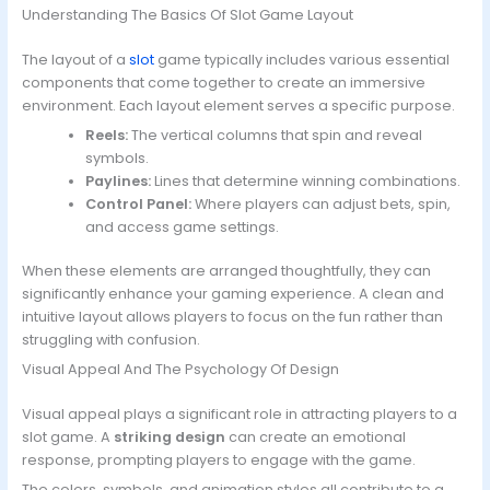
Understanding The Basics Of Slot Game Layout
The layout of a
slot
game typically includes various essential
components that come together to create an immersive
environment. Each layout element serves a specific purpose.
Reels:
The vertical columns that spin and reveal
symbols.
Paylines:
Lines that determine winning combinations.
Control Panel:
Where players can adjust bets, spin,
and access game settings.
When these elements are arranged thoughtfully, they can
significantly enhance your gaming experience. A clean and
intuitive layout allows players to focus on the fun rather than
struggling with confusion.
Visual Appeal And The Psychology Of Design
Visual appeal plays a significant role in attracting players to a
slot game. A
striking design
can create an emotional
response, prompting players to engage with the game.
The colors, symbols, and animation styles all contribute to a