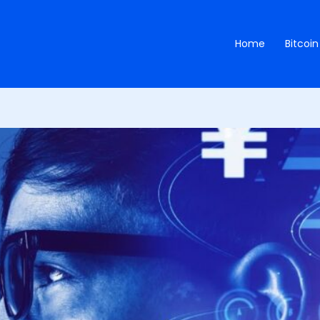
Home
Bitcoin