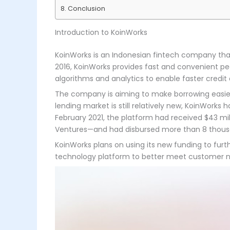
Conclusion
Introduction to KoinWorks
KoinWorks is an Indonesian fintech company that 
2016, KoinWorks provides fast and convenient pe
algorithms and analytics to enable faster credit 
The company is aiming to make borrowing easier 
lending market is still relatively new, KoinWorks
February 2021, the platform had received $43 m
Ventures—and had disbursed more than 8 thousand
KoinWorks plans on using its new funding to furt
technology platform to better meet customer nee