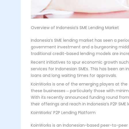
Overview of Indonesia’s SME Lending Market
Indonesia’s SME lending market has seen a period
government investment and a burgeoning middle c
traditional credit-based lending models are inc
Recent initiatives to spur economic growth such
services for Indonesian SMEs. This has been an i
loans and long waiting times for approvals.
KoinWorks is one of the emerging players at the f
these businesses ‒ particularly those with minim
With its recently announced funding round from i
their offerings and reach in Indonesia’s P2P SME
KoinWorks’ P2P Lending Platform
KoinWorks is an Indonesian-based peer-to-peer 