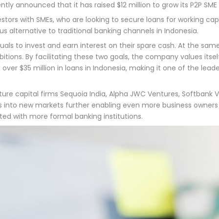
tly announced that it has raised $12 million to grow its P2P SME
stors with SMEs, who are looking to secure loans for working c
us alternative to traditional banking channels in Indonesia.
uals to invest and earn interest on their spare cash. At the sa
itions. By facilitating these two goals, the company values itsel
 over $35 million in loans in Indonesia, making it one of the lea
ure capital firms Sequoia India, Alpha JWC Ventures, Softbank V
es into new markets further enabling even more business owners 
ted with more formal banking institutions.