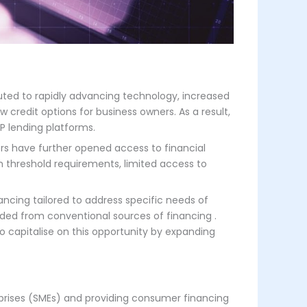
buted to rapidly advancing technology, increased
redit options for business owners. As a result,
P lending platforms.
rs have further opened access to financial
gh threshold requirements, limited access to
ancing tailored to address specific needs​ of
luded from conventional sources of financing .
o capitalise on this opportunity by expanding
prises (SMEs) and providing consumer financing