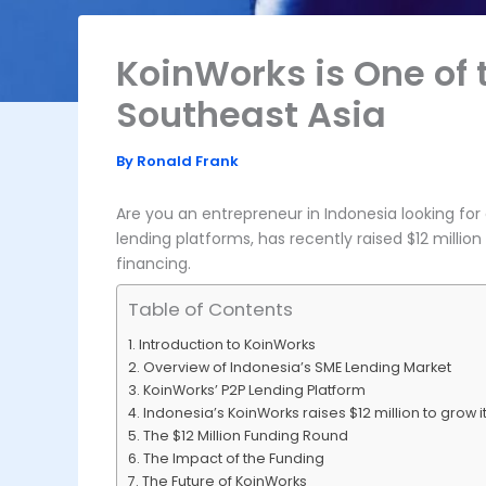
KoinWorks is One of 
Southeast Asia
By
Ronald Frank
Are you an entrepreneur in Indonesia looking fo
lending platforms, has recently raised $12 millio
financing.
Table of Contents
Introduction to KoinWorks
Overview of Indonesia’s SME Lending Market
KoinWorks’ P2P Lending Platform
Indonesia’s KoinWorks raises $12 million to grow 
The $12 Million Funding Round
The Impact of the Funding
The Future of KoinWorks