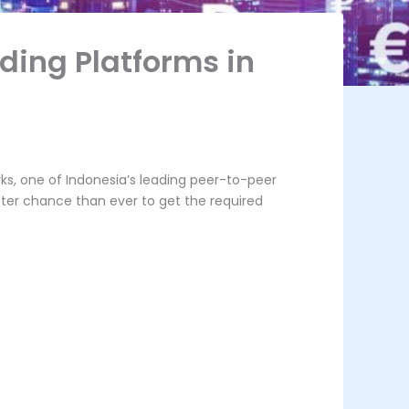
ding Platforms in
ks, one of Indonesia’s leading peer-to-peer
etter chance than ever to get the required