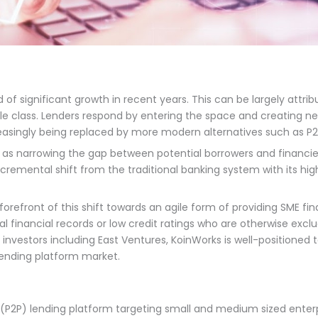
 of significant growth in recent years. This can be largely attri
lass. Lenders respond by entering the space and creating new c
reasingly being replaced by more modern alternatives such as P2
 as narrowing the gap between potential borrowers and financie
ncremental shift from the traditional banking system with its hi
orefront of this shift towards an agile form of providing SME fin
al financial records or low credit ratings who are otherwise exc
nvestors including East Ventures, KoinWorks is well-positioned t
 lending platform market.
(P2P) lending platform targeting small and medium sized enter