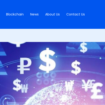
Blockchain
News
About Us
Contact Us