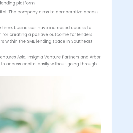
 lending platform.
apital. The company aims to democratize access
me time, businesses have increased access to
f for creating a positive outcome for lenders
ders within the SME lending space in Southeast
entures Asia, Insignia Venture Partners and Arbor
to access capital easily without going through