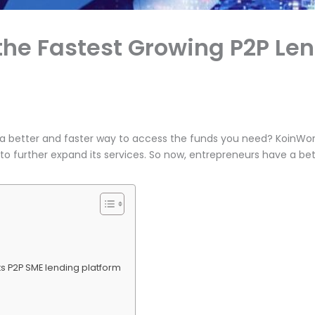
the Fastest Growing P2P Len
r a better and faster way to access the funds you need? KoinWor
n to further expand its services. So now, entrepreneurs have a b
its P2P SME lending platform