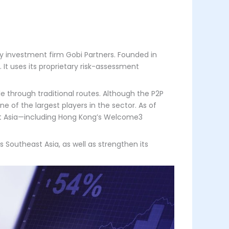
by investment firm Gobi Partners. Founded in
It uses its proprietary risk-assessment
 through traditional routes. Although the P2P
e of the largest players in the sector. As of
ast Asia—including Hong Kong’s Welcome3
 Southeast Asia, as well as strengthen its