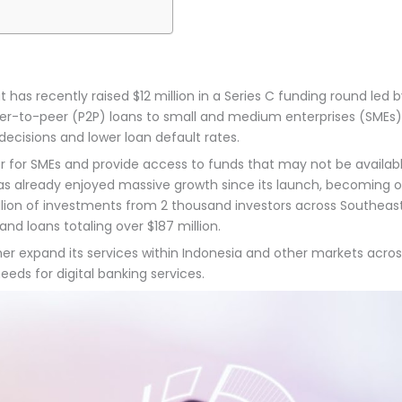
has recently raised $12 million in a Series C funding round led 
er-to-peer (P2P) loans to small and medium enterprises (SMEs). 
decisions and lower loan default rates.
for SMEs and provide access to funds that may not be available
 has already enjoyed massive growth since its launch, becoming on
illion of investments from 2 thousand investors across Southe
 loans totaling over $187 million.
her expand its services within Indonesia and other markets across
ds for digital banking services.