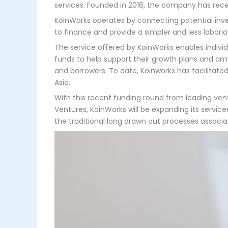
services. Founded in 2016, the company has recen
KoinWorks operates by connecting potential inve
to finance and provide a simpler and less laborio
The service offered by KoinWorks enables individ
funds to help support their growth plans and amb
and borrowers. To date, Koinworks has facilitated
Asia.
With this recent funding round from leading vent
Ventures, KoinWorks will be expanding its servic
the traditional long drawn out processes associa