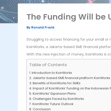
The Funding Will be
By
Ronald Frank
Struggling to access financing for your small or
KoinWorks, a Jakarta-based SME financial platfor
With this new injection of money, KoinWorks is c
Table of Contents
Introduction to KoinWorks
Jakarta-based SME financial platform KoinWorks
Benefits of KoinWorks for SMEs
Impact of KoinWorks’ Funding on the Indonesian 
KoinWorks’ Expansion Plans
Challenges Faced by KoinWorks
KoinWorks’ Future Outlook
Conclusion