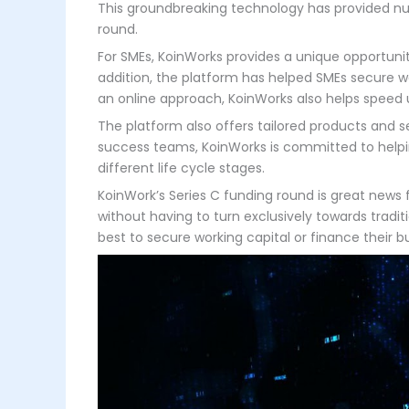
This groundbreaking technology has provided nu
round.
For SMEs, KoinWorks provides a unique opportunity
addition, the platform has helped SMEs secure wo
an online approach, KoinWorks also helps speed 
The platform also offers tailored products and
success teams, KoinWorks is committed to helpin
different life cycle stages.
KoinWork’s Series C funding round is great news 
without having to turn exclusively towards trad
best to secure working capital or finance their 