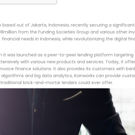
based out of Jakarta, Indonesia, recently securing a significant S
illion from the Funding Societies Group and various other inves
t financial needs in Indonesia, while revolutionizing the digital
en it was launched as a peer-to-peer lending platform targeting S
extensively with various new products and services. Today, it off
nvoice finance solutions. It also provides its customers with ban
ing algorithms and big data analytics, Koinworks can provide cus
raditional brick-and-mortar lenders could ever offer.