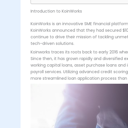
Introduction to KoinWorks
KoinWorks is an innovative SME financial platform 
KoinWorks announced that they had secured $108m
continue to drive their mission of tackling unme
tech-driven solutions.
Koinworks traces its roots back to early 2016 wh
Since then, it has grown rapidly and diversified 
working capital loans, asset purchase loans and i
payroll services. Utilizing advanced credit scor
more streamlined loan application process than t