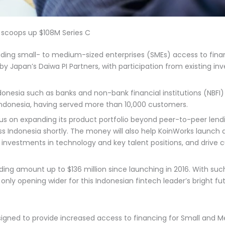
 scoops up $108M Series C
ding small- to medium-sized enterprises (SMEs) access to financi
by Japan’s Daiwa PI Partners, with participation from existing in
ndonesia such as banks and non-bank financial institutions (NBFI) 
 Indonesia, having served more than 10,000 customers.
cus on expanding its product portfolio beyond peer-to-peer lendi
ss Indonesia shortly. The money will also help KoinWorks launch
g investments in technology and key talent positions, and drive
unding amount up to $136 million since launching in 2016. With su
nly opening wider for this Indonesian fintech leader’s bright fu
signed to provide increased access to financing for Small and M