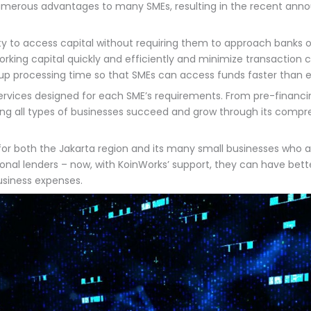
merous advantages to many SMEs, resulting in the recent annou
 to access capital without requiring them to approach banks or o
rking capital quickly and efficiently and minimize transaction c
up processing time so that SMEs can access funds faster than e
 services designed for each SME’s requirements. From pre-finan
g all types of businesses succeed and grow through its compre
for both the Jakarta region and its many small businesses who ar
itional lenders – now, with KoinWorks’ support, they can have b
business expenses.