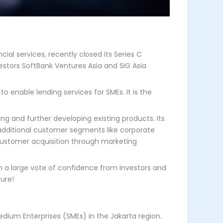
al services, recently closed its Series C
vestors SoftBank Ventures Asia and SIG Asia
to enable lending services for SMEs. It is the
ng and further developing existing products. Its
 additional customer segments like corporate
 customer acquisition through marketing
ch a large vote of confidence from investors and
ture!
edium Enterprises (SMEs) in the Jakarta region.