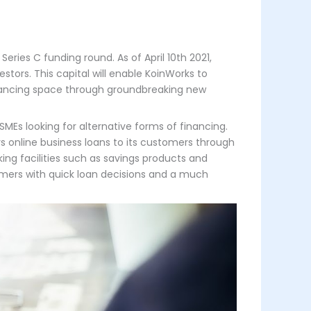
eries C funding round. As of April 10th 2021,
tors. This capital will enable KoinWorks to
 financing space through groundbreaking new
MEs looking for alternative forms of financing.
ers online business loans to its customers through
king facilities such as savings products and
tomers with quick loan decisions and a much