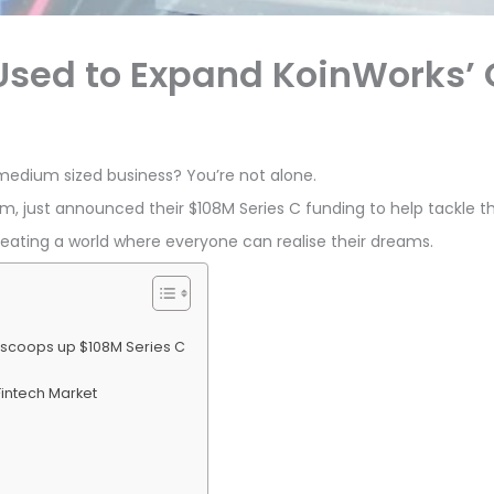
 Used to Expand KoinWorks’
 medium sized business? You’re not alone.
m, just announced their $108M Series C funding to help tackle th
reating a world where everyone can realise their dreams.
 scoops up $108M Series C
Fintech Market