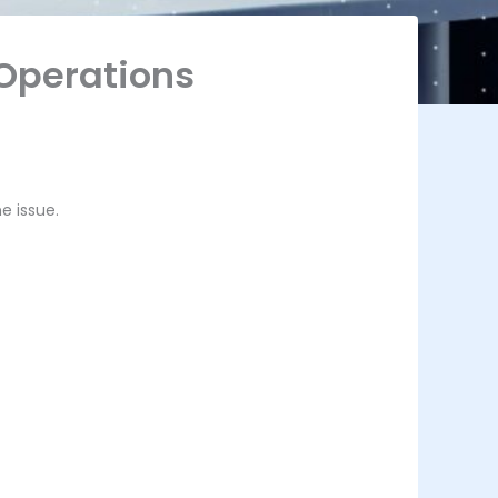
 Operations
e issue.