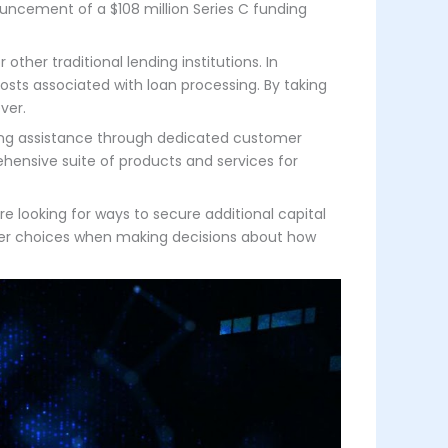
ncement of a $108 million Series C funding
ther traditional lending institutions. In
osts associated with loan processing. By taking
ver.
cing assistance through dedicated customer
hensive suite of products and services for
e looking for ways to secure additional capital
etter choices when making decisions about how