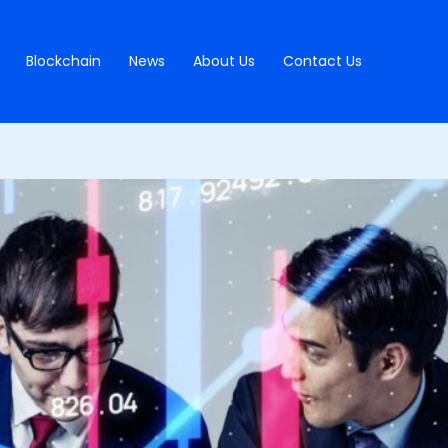
Blockchain
News
About Us
Contact Us