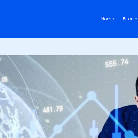
Home
Bitcoin