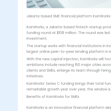
Jakarta-based SME financial platform KoinWorks
KoinWorks, a Jakarta-based fintech startup provi
funding round at $108 million. The round was led 
Investment.
The startup works with financial institutions in I
largest online peer-to-peer lending platform in
With the new capital injection, KoinWorks will fo
ambitions include reaching 150 major cities acro
clients and SMEs, enlarge its team through hirin
initiatives.
KoinWorks’ Series C funding brings their total f
remarkable growth year over year, the window is o
Benefits of KoinWorks for SMEs
KoinWorks is an innovative financial platform de