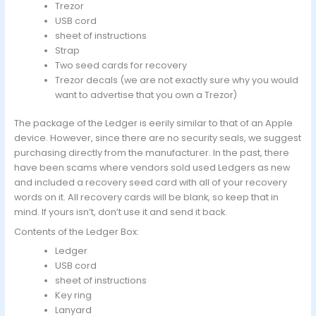
Trezor
USB cord
sheet of instructions
Strap
Two seed cards for recovery
Trezor decals (we are not exactly sure why you would
want to advertise that you own a Trezor)
The package of the Ledger is eerily similar to that of an Apple
device. However, since there are no security seals, we suggest
purchasing directly from the manufacturer. In the past, there
have been scams where vendors sold used Ledgers as new
and included a recovery seed card with all of your recovery
words on it. All recovery cards will be blank, so keep that in
mind. If yours isn’t, don’t use it and send it back.
Contents of the Ledger Box:
Ledger
USB cord
sheet of instructions
Key ring
Lanyard