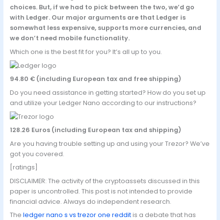
choices. But, if we had to pick between the two, we’d go
with Ledger. Our major arguments are that Ledger is
somewhat less expensive, supports more currencies, and
we don’t need mobile functionality.
Which one is the best fit for you? It’s all up to you.
94.80 € (including European tax and free shipping)
Do you need assistance in getting started? How do you set up
and utilize your Ledger Nano according to our instructions?
128.26 Euros (including European tax and shipping)
Are you having trouble setting up and using your Trezor? We’ve
got you covered.
[ratings]
DISCLAIMER: The activity of the cryptoassets discussed in this
paper is uncontrolled. This post is not intended to provide
financial advice. Always do independent research.
The
ledger nano s vs trezor one reddit
is a debate that has