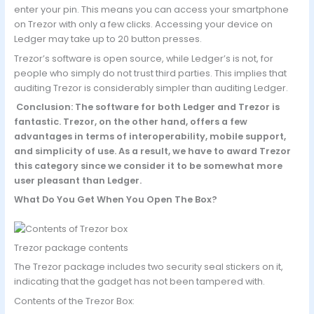
enter your pin. This means you can access your smartphone
on Trezor with only a few clicks. Accessing your device on
Ledger may take up to 20 button presses.
Trezor’s software is open source, while Ledger’s is not, for
people who simply do not trust third parties. This implies that
auditing Trezor is considerably simpler than auditing Ledger.
Conclusion: The software for both Ledger and Trezor is
fantastic. Trezor, on the other hand, offers a few
advantages in terms of interoperability, mobile support,
and simplicity of use. As a result, we have to award Trezor
this category since we consider it to be somewhat more
user pleasant than Ledger.
What Do You Get When You Open The Box?
Trezor package contents
The Trezor package includes two security seal stickers on it,
indicating that the gadget has not been tampered with.
Contents of the Trezor Box: