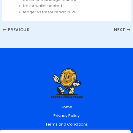
trezor wallet hacked
ledger vs trezor reddit 2021
PREVIOUS
NEXT
Home
Privacy Policy
Terms and Conditions
About Us