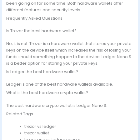
been going on for some time. Both hardware wallets offer
different features and security levels.
Frequently Asked Questions
Is Trezor the best hardware wallet?
No, it is not. Trezor is a hardware wallet that stores your private
keys on the device itself which increases the risk of losing your
funds should something happen to the device. Ledger Nano S
is a better option for storing your private keys.
Is Ledger the best hardware wallet?
Ledger is one of the best hardware wallets available.
What is the best hardware crypto wallet?
The best hardware crypto wallet is Ledger Nano S.
Related Tags
trezor vs ledger
trezor wallet
trezor one vs ledger nano s