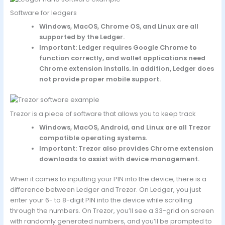
Software for ledgers
Windows, MacOS, Chrome OS, and Linux are all
supported by the Ledger.
Important: Ledger requires Google Chrome to
function correctly, and wallet applications need
Chrome extension installs. In addition, Ledger does
not provide proper mobile support.
Trezor is a piece of software that allows you to keep track
Windows, MacOS, Android, and Linux are all Trezor
compatible operating systems.
Important: Trezor also provides Chrome extension
downloads to assist with device management.
When it comes to inputting your PIN into the device, there is a
difference between Ledger and Trezor. On Ledger, you just
enter your 6- to 8-digit PIN into the device while scrolling
through the numbers. On Trezor, you’ll see a 33-grid on screen
with randomly generated numbers, and you’ll be prompted to