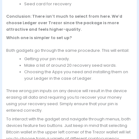
Seed card for recovery
Conclusion: There isn’t much to select from here. We’d
choose Ledger over Trezor since the package is more
attractive and feels higher-quality.
Which one is simpler to set up?
Both gadgets go through the same procedure. This will entail:
Getting your pin ready.
Make a list of around 20 recovery seed words.
Choosing the Apps you need and installing them on
your Ledger in the case of Ledger.
Three wrong pin inputs on any device will result in the device
erasing all data and requiring you to recover your money
using your recovery seed. Simply ensure that your pin is
entered correctly.
To interact with the gadget and navigate through menus, both
devices feature two buttons. Just keep in mind that selecting
Bitcoin wallet in the upper left corner of the Trezor wallet will let
you to choose from a variety of different cryptocurrency