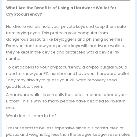
What Are the Benefits of Using a Hardware Wallet for
Cryptocurrency?
Hardware wallets hold your private keys and keep them safe
from prying eyes. This protects your computer from
dangerous assaults like keyloggers and phishing schemes.
Even you don’t know your private keys with hardware wallets;
they’re kept in the device and protected with a device PIN
number.
To get access to your cryptocurrency, a crypto burglar would
need to know your PIN number and have your hardware wallet.
They may also try to guess your 20-word recovery seed —
good luck to them.
A hardware wallet is currently the safest method to keep your
Bitcoin. This is why so many people have decided to invest in
one.
What does it seem to be?
Trezor seems to be less expensive since it is constructed of
plastic and weighs 12g less than the Ledger. Ledger resembles