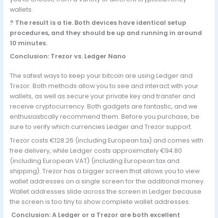
wallets.
? The result is a tie. Both devices have identical setup
procedures, and they should be up and running in around
10 minutes.
Conclusion: Trezor vs. Ledger Nano
The safest ways to keep your bitcoin are using Ledger and
Trezor. Both methods allow you to see and interact with your
wallets, as well as secure your private key and transfer and
receive cryptocurrency. Both gadgets are fantastic, and we
enthusiastically recommend them. Before you purchase, be
sure to verify which currencies Ledger and Trezor support.
Trezor costs €128.26 (including European tax) and comes with
free delivery, while Ledger costs approximately €94.80
(including European VAT) (including European tax and
shipping). Trezor has a bigger screen that allows you to view
wallet addresses on a single screen for the additional money.
Wallet addresses slide across the screen in Ledger because
the screen is too tiny to show complete wallet addresses.
Conclusion: A Ledger or a Trezor are both excellent