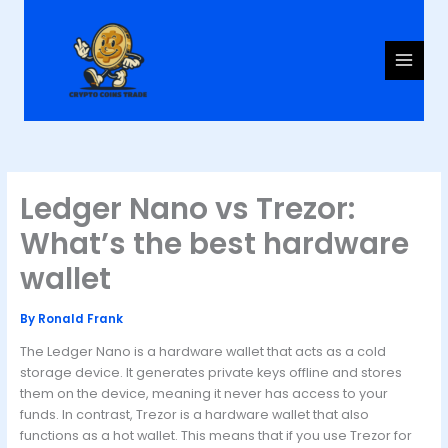
Skip
to
content
Ledger Nano vs Trezor:
What’s the best hardware
wallet
By
Ronald Frank
The Ledger Nano is a hardware wallet that acts as a cold
storage device. It generates private keys offline and stores
them on the device, meaning it never has access to your
funds. In contrast, Trezor is a hardware wallet that also
functions as a hot wallet. This means that if you use Trezor for