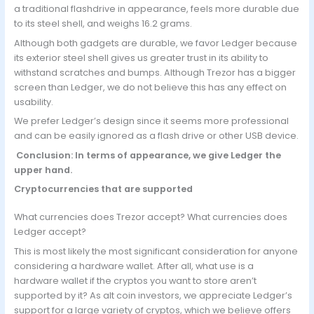
a traditional flashdrive in appearance, feels more durable due
to its steel shell, and weighs 16.2 grams.
Although both gadgets are durable, we favor Ledger because
its exterior steel shell gives us greater trust in its ability to
withstand scratches and bumps. Although Trezor has a bigger
screen than Ledger, we do not believe this has any effect on
usability.
We prefer Ledger’s design since it seems more professional
and can be easily ignored as a flash drive or other USB device.
Conclusion: In terms of appearance, we give Ledger the
upper hand.
Cryptocurrencies that are supported
What currencies does Trezor accept? What currencies does
Ledger accept?
This is most likely the most significant consideration for anyone
considering a hardware wallet. After all, what use is a
hardware wallet if the cryptos you want to store aren’t
supported by it? As alt coin investors, we appreciate Ledger’s
support for a large variety of cryptos, which we believe offers