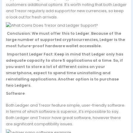
customers additional options. It’s worth noting that both Ledger
and Trezor regularly add support for new currencies, so keep
a look out for fresh arrivals.
Conclusion: We must offer this to Ledger. Because of the
large number of supported cryptocurrencies, Ledger is the
most future-proof hardware wallet accessible.
Important Ledger Fact: Keep in mind that Ledger only has
adequate capacity to store 5 applications at a time. So, if
you want to store a lot of different coins on your
smartphone, expect to spend time uninstalling and
reinstalling applications. Another option is to purchase
two Ledgers.
Software
Both Ledger and Trezor feature simple, user-friendly software.
In terms of which software is superior, it’s impossible to say.
Both Ledger and Trezor have great software, however there
are significant compatibility issues.