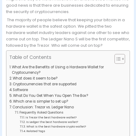
good news is that there are businesses dedicated to ensuring
the security of cryptocurrencies.
The majority of people believe that keeping your bitcoin in a
hardware wallet is the safest option. We pitted the two
hardware wallet industry leaders against one other to see who
came out on top. The Ledger Nano S will be the first competitor,
followed by the Trezor. Who will come out on top?
Table of Contents
What Are the Benefits of Using a Hardware Wallet for
Cryptocurrency?
What does it seem to be?
Cryptocurrencies that are supported
Software
What Do You Get When You Open The Box?
Which one is simpler to set up?
Conclusion: Trezor vs. Ledger Nano
Frequently Asked Questions
Is Trezor the best hardware wallet?
Is Ledger the best hardware wallet?
What is the best hardware crypto wallet?
Related Tags