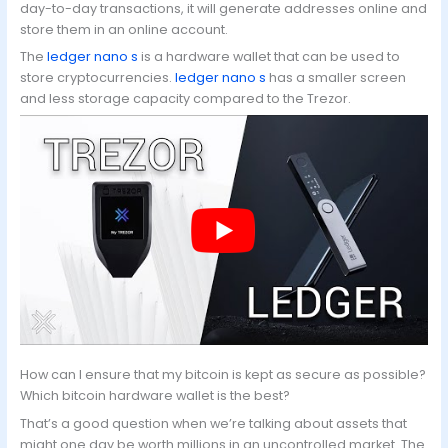
day-to-day transactions, it will generate addresses online and
store them in an online account.
The
ledger nano s
is a hardware wallet that can be used to
store cryptocurrencies.
ledger nano s
has a smaller screen
and less storage capacity compared to the Trezor.
How can I ensure that my bitcoin is kept as secure as possible?
Which bitcoin hardware wallet is the best?
That’s a good question when we’re talking about assets that
might one day be worth millions in an uncontrolled market. The