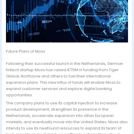
Future Plans of Moss
Following their successful launch in the Netherlands, German
fintech startup Moss has raised €75M in funding from Tiger
Global, Northzone and others to fuel their international
expansion plans. This new influx of funds will enable Moss to
expand customer services and explore digital banking
opportunities.
The company plans to use its capital injection to increase
product development, strengthen its presence in the
Netherlands, accelerate expansion into other European
markets, and eventually move into the United States. Moss also
intends to use its newfound resources to expand its team of