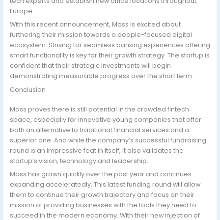
tech experts and establish new office locations throughout
Europe.
With this recent announcement, Moss is excited about
furthering their mission towards a people-focused digital
ecosystem. Striving for seamless banking experiences offering
smart functionality is key for their growth strategy. The startup is
confident that their strategic investments will begin
demonstrating measurable progress over the short term.
Conclusion
Moss proves there is still potential in the crowded fintech
space, especially for innovative young companies that offer
both an alternative to traditional financial services and a
superior one. And while the company’s successful fundraising
round is an impressive feat in itself, it also validates the
startup’s vision, technology and leadership.
Moss has grown quickly over the past year and continues
expanding acceleratedly. This latest funding round will allow
them to continue their growth trajectory and focus on their
mission of providing businesses with the tools they need to
succeed in the modern economy. With their new injection of