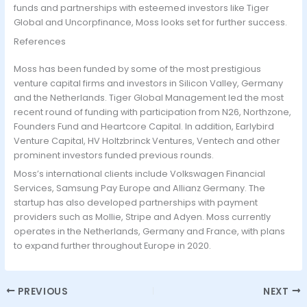
funds and partnerships with esteemed investors like Tiger
Global and Uncorpfinance, Moss looks set for further success.
References
Moss has been funded by some of the most prestigious
venture capital firms and investors in Silicon Valley, Germany
and the Netherlands. Tiger Global Management led the most
recent round of funding with participation from N26, Northzone,
Founders Fund and Heartcore Capital. In addition, Earlybird
Venture Capital, HV Holtzbrinck Ventures, Ventech and other
prominent investors funded previous rounds.
Moss’s international clients include Volkswagen Financial
Services, Samsung Pay Europe and Allianz Germany. The
startup has also developed partnerships with payment
providers such as Mollie, Stripe and Adyen. Moss currently
operates in the Netherlands, Germany and France, with plans
to expand further throughout Europe in 2020.
PREVIOUS
NEXT