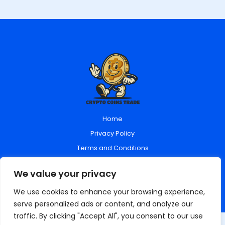
Home
Privacy Policy
Terms and Conditions
About Us
We value your privacy
Contact Us
We use cookies to enhance your browsing experience,
serve personalized ads or content, and analyze our
traffic. By clicking "Accept All", you consent to our use