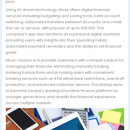
prior.
Using AI-driven technology, Moss offers digital financial
services including budgeting and saving tools; bank account
switching; automated transfers between accounts; and credit
line-as-a-service, with payouts of up to €10,000. The
company’s app also functions as a personal digital assistant
providing users with insights into their spending habits,
automated payment reminders and the ability to set financial
goals.
Moss’ mission is to provide customers with a simple solution for
managing their finances, eliminating manually tracking
banking transactions and providing users with convenient
banking services such as ATM withdrawal restrictions, overdraft
protection, and enhanced customer service. The startup aims
to become Europe’s leading innovative finance platform for
younger generations and simplify the financial experience
across multiple markets.