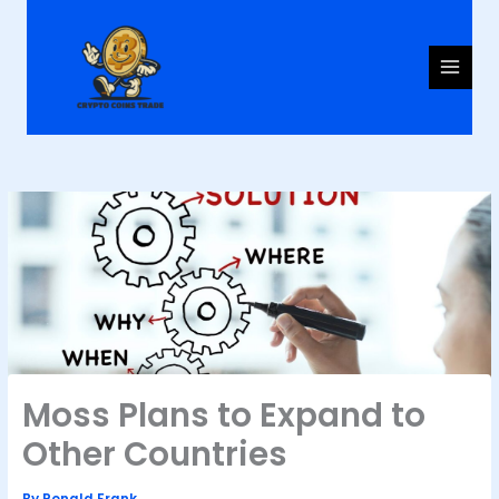
Skip
to
content
Moss Plans to Expand to
Other Countries