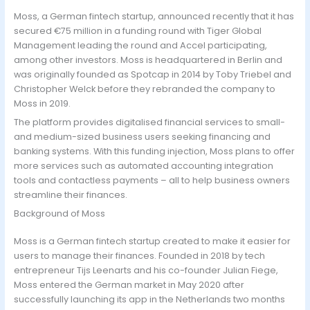
Moss, a German fintech startup, announced recently that it has
secured €75 million in a funding round with Tiger Global
Management leading the round and Accel participating,
among other investors. Moss is headquartered in Berlin and
was originally founded as Spotcap in 2014 by Toby Triebel and
Christopher Welck before they rebranded the company to
Moss in 2019.
The platform provides digitalised financial services to small-
and medium-sized business users seeking financing and
banking systems. With this funding injection, Moss plans to offer
more services such as automated accounting integration
tools and contactless payments – all to help business owners
streamline their finances.
Background of Moss
Moss is a German fintech startup created to make it easier for
users to manage their finances. Founded in 2018 by tech
entrepreneur Tijs Leenarts and his co-founder Julian Fiege,
Moss entered the German market in May 2020 after
successfully launching its app in the Netherlands two months