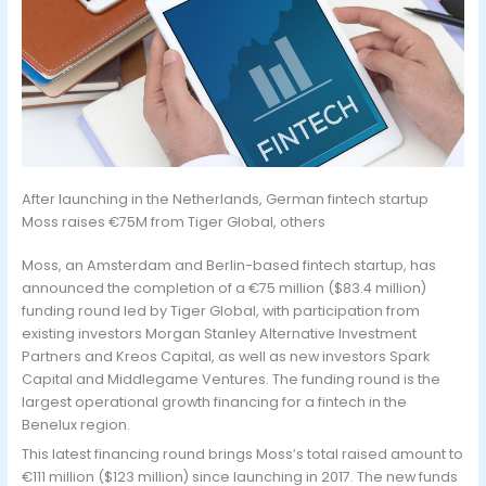
After launching in the Netherlands, German fintech startup
Moss raises €75M from Tiger Global, others
Moss, an Amsterdam and Berlin-based fintech startup, has
announced the completion of a €75 million ($83.4 million)
funding round led by Tiger Global, with participation from
existing investors Morgan Stanley Alternative Investment
Partners and Kreos Capital, as well as new investors Spark
Capital and Middlegame Ventures. The funding round is the
largest operational growth financing for a fintech in the
Benelux region.
This latest financing round brings Moss’s total raised amount to
€111 million ($123 million) since launching in 2017. The new funds