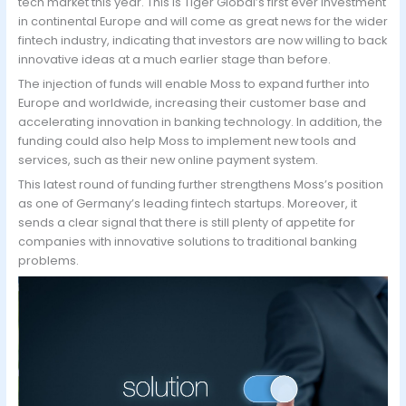
tech market this year. This is Tiger Global’s first ever investment
in continental Europe and will come as great news for the wider
fintech industry, indicating that investors are now willing to back
innovative ideas at a much earlier stage than before.
The injection of funds will enable Moss to expand further into
Europe and worldwide, increasing their customer base and
accelerating innovation in banking technology. In addition, the
funding could also help Moss to implement new tools and
services, such as their new online payment system.
This latest round of funding further strengthens Moss’s position
as one of Germany’s leading fintech startups. Moreover, it
sends a clear signal that there is still plenty of appetite for
companies with innovative solutions to traditional banking
problems.