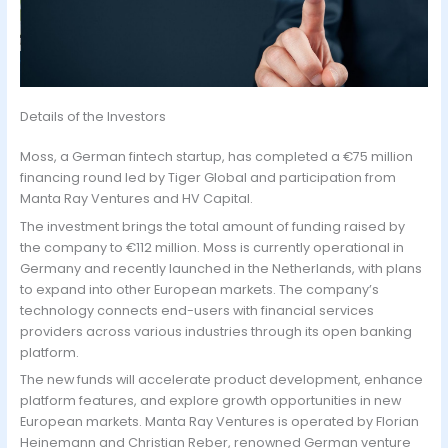
Details of the Investors
Moss, a German fintech startup, has completed a €75 million
financing round led by Tiger Global and participation from
Manta Ray Ventures and HV Capital.
The investment brings the total amount of funding raised by
the company to €112 million. Moss is currently operational in
Germany and recently launched in the Netherlands, with plans
to expand into other European markets. The company’s
technology connects end-users with financial services
providers across various industries through its open banking
platform.
The new funds will accelerate product development, enhance
platform features, and explore growth opportunities in new
European markets. Manta Ray Ventures is operated by Florian
Heinemann and Christian Reber, renowned German venture