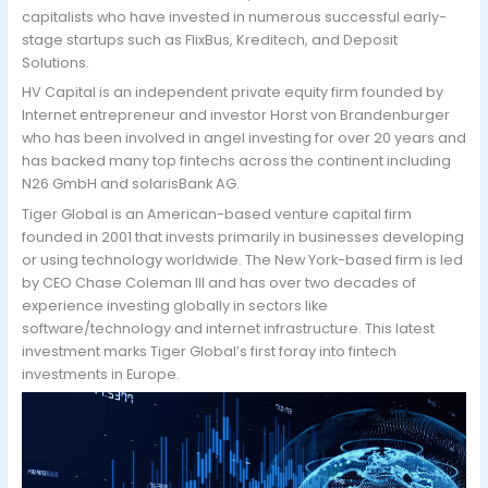
capitalists who have invested in numerous successful early-
stage startups such as FlixBus, Kreditech, and Deposit
Solutions.
HV Capital is an independent private equity firm founded by
Internet entrepreneur and investor Horst von Brandenburger
who has been involved in angel investing for over 20 years and
has backed many top fintechs across the continent including
N26 GmbH and solarisBank AG.
Tiger Global is an American-based venture capital firm
founded in 2001 that invests primarily in businesses developing
or using technology worldwide. The New York-based firm is led
by CEO Chase Coleman III and has over two decades of
experience investing globally in sectors like
software/technology and internet infrastructure. This latest
investment marks Tiger Global’s first foray into fintech
investments in Europe.