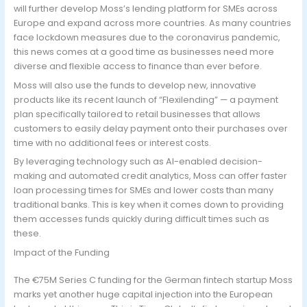
will further develop Moss’s lending platform for SMEs across
Europe and expand across more countries. As many countries
face lockdown measures due to the coronavirus pandemic,
this news comes at a good time as businesses need more
diverse and flexible access to finance than ever before.
Moss will also use the funds to develop new, innovative
products like its recent launch of “Flexilending” — a payment
plan specifically tailored to retail businesses that allows
customers to easily delay payment onto their purchases over
time with no additional fees or interest costs.
By leveraging technology such as AI-enabled decision-
making and automated credit analytics, Moss can offer faster
loan processing times for SMEs and lower costs than many
traditional banks. This is key when it comes down to providing
them accesses funds quickly during difficult times such as
these.
Impact of the Funding
The €75M Series C funding for the German fintech startup Moss
marks yet another huge capital injection into the European