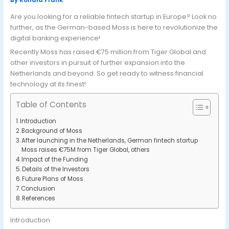
By
Ronald Frank
Are you looking for a reliable fintech startup in Europe? Look no
further, as the German-based Moss is here to revolutionize the
digital banking experience!
Recently Moss has raised €75 million from Tiger Global and
other investors in pursuit of further expansion into the
Netherlands and beyond. So get ready to witness financial
technology at its finest!
Table of Contents
Introduction
Background of Moss
After launching in the Netherlands, German fintech startup
Moss raises €75M from Tiger Global, others
Impact of the Funding
Details of the Investors
Future Plans of Moss
Conclusion
References
Introduction