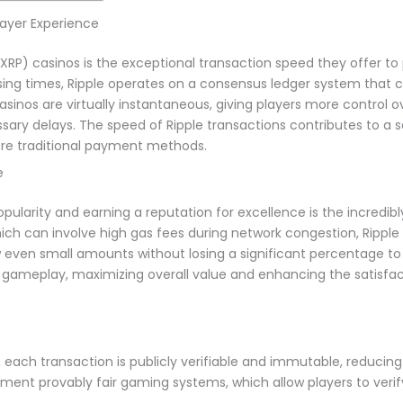
ayer Experience
XRP) casinos is the exceptional transaction speed they offer to 
ing times, Ripple operates on a consensus ledger system that co
sinos are virtually instantaneous, giving players more control o
ssary delays. The speed of Ripple transactions contributes to 
ore traditional payment methods.
e
pularity and earning a reputation for excellence is the incredib
h can involve high gas fees during network congestion, Ripple 
w even small amounts without losing a significant percentage to 
r gameplay, maximizing overall value and enhancing the satisfac
each transaction is publicly verifiable and immutable, reducing 
ment provably fair gaming systems, which allow players to veri