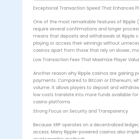
Exceptional Transaction Speed That Enhances Pl
One of the most remarkable features of Ripple (
require several confirmations and longer process
means that deposits and withdrawals at Ripple ca
playing or access their winnings without unnece
casinos apart from those that rely on slower, m
Low Transaction Fees That Maximize Player Valu
Another reason why Ripple casinos are gaining po
payments. Compared to Bitcoin or Ethereum, whic
volume. It allows players to deposit and withdra
low costs translate into more funds available fo
casino platforms.
Strong Focus on Security and Transparency
Because XRP operates on a decentralized ledger, 
access. Many Ripple-powered casinos also imple
cryptographic methods.