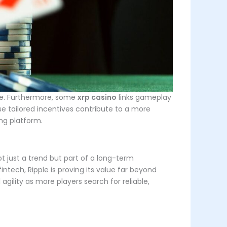
ce. Furthermore, some
xrp casino
links gameplay
e tailored incentives contribute to a more
ng platform.
ot just a trend but part of a long-term
ntech, Ripple is proving its value far beyond
gility as more players search for reliable,