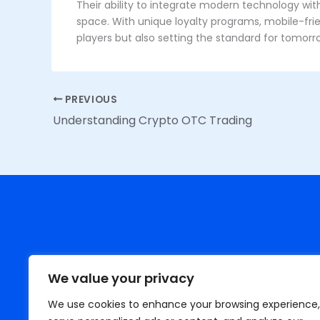
Their ability to integrate modern technology wi
space. With unique loyalty programs, mobile-fri
players but also setting the standard for tomor
PREVIOUS
Understanding Crypto OTC Trading
We value your privacy
We use cookies to enhance your browsing experience,