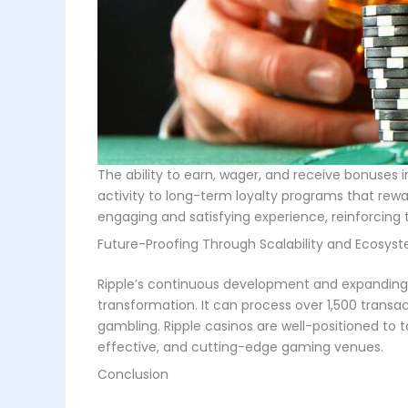
The ability to earn, wager, and receive bonuses
activity to long-term loyalty programs that rewa
engaging and satisfying experience, reinforcing 
Future-Proofing Through Scalability and Ecosys
Ripple’s continuous development and expanding uti
transformation. It can process over 1,500 transac
gambling. Ripple casinos are well-positioned to t
effective, and cutting-edge gaming venues.
Conclusion