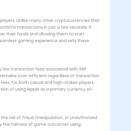
players. Unlike many other cryptocurrencies that
nfirms transactions in just a few seconds. It
ver their funds and allowing them to start
a seamless gaming experience and sets these
ly low transaction fees associated with XRP
remains cost-efficient regardless of transaction
fees. For both casual and high-stakes players,
tion of using Ripple as a primary currency on
the risk of fraud, manipulation, or unauthorized
fy the fairness of game outcomes using