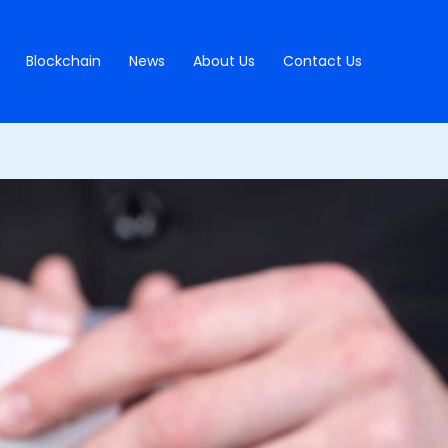
Blockchain
News
About Us
Contact Us