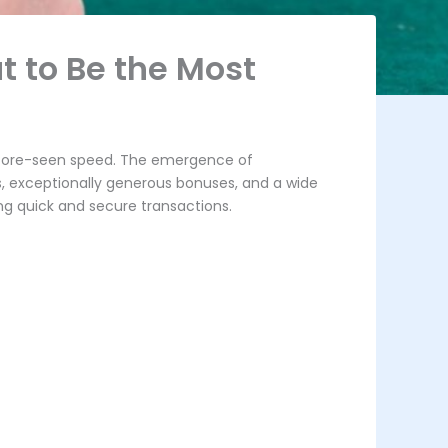
 to Be the Most
before-seen speed. The emergence of
s, exceptionally generous bonuses, and a wide
ring quick and secure transactions.