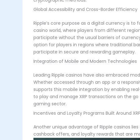
Global Accessibility and Cross-Border Efficiency
Ripple’s core purpose as a digital currency is to 
casino world, where players from different regio
participate without the usual barriers of currenc
option for players in regions where traditional ba
participate in secure and rewarding gameplay.
Integration of Mobile and Modern Technologies
Leading Ripple casinos have also embraced mode
Whether accessed through an app or a responsive
supports this mobile integration by enabling rea
to play and manage XRP transactions on the go a
gaming sector.
Incentives and Loyalty Programs Built Around XR
Another unique advantage of Ripple casinos lies 
cashback offers, and loyalty rewards that are mo