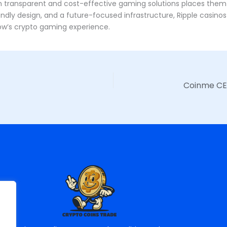
th transparent and cost-effective gaming solutions places them
endly design, and a future-focused infrastructure, Ripple casin
row’s crypto gaming experience.