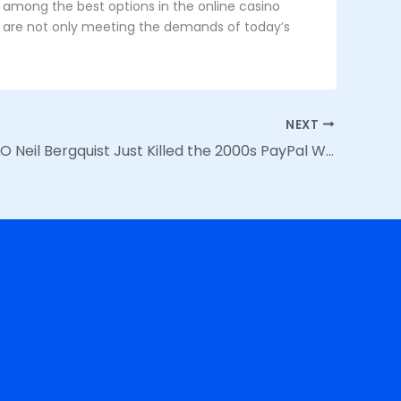
 among the best options in the online casino
os are not only meeting the demands of today’s
NEXT
Coinme CEO Neil Bergquist Just Killed the 2000s PayPal Widget Experience