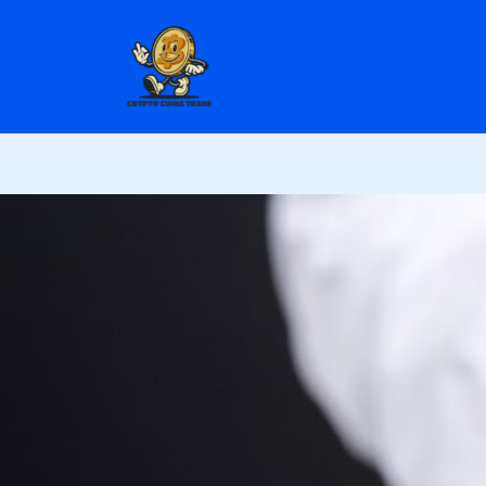
Skip
to
content