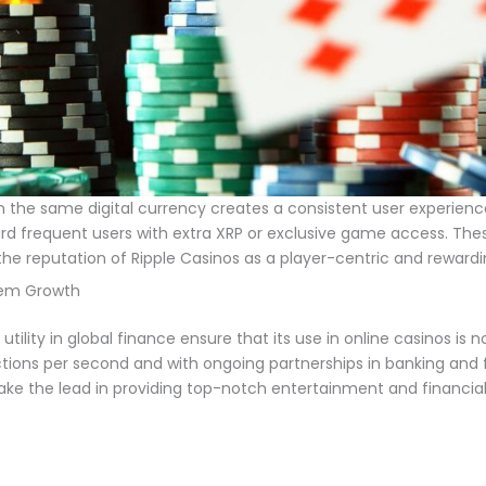
 in the same digital currency creates a consistent user experien
rd frequent users with extra XRP or exclusive game access. Thes
the reputation of Ripple Casinos as a player-centric and rewardi
tem Growth
lity in global finance ensure that its use in online casinos is n
tions per second and with ongoing partnerships in banking and fi
ake the lead in providing top-notch entertainment and financial a