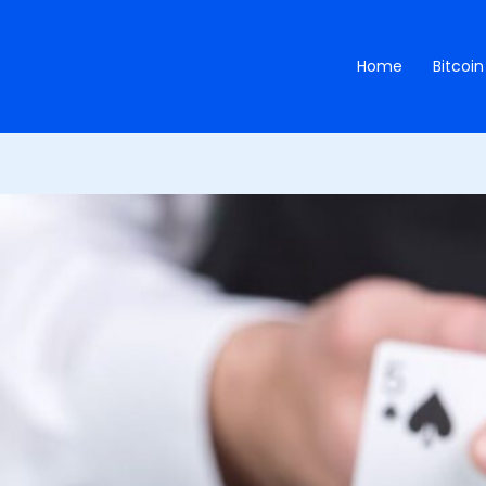
Home
Bitcoin