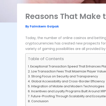
Reasons That Make t
By
Falmikem Golpak
Today, the number of online casinos and bettin
cryptocurrencies has created new prospects for t
variety of gaming possibilities are all provided b
Table of Contents
Exceptional Transaction Speed That Enhances Pl
Low Transaction Fees That Maximize Player Value
Strong Focus on Security and Transparency
Global Accessibility and Cross-Border Efficiency
Integration of Mobile and Modern Technologies
Incentives and Loyalty Programs Built Around XRP
Future-Proofing Through Scalability and Ecosyst
Conclusion