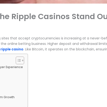
he Ripple Casinos Stand Out
g sites that accept cryptocurrencies is increasing at a never-
he online betting business. Higher deposit and withdrawal limit
y
ripple casino
. Like Bitcoin, it operates on the blockchain, ensu
ayer Experience
em Growth