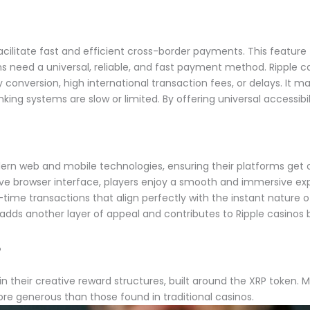
facilitate fast and efficient cross-border payments. This feature 
ns need a universal, reliable, and fast payment method. Ripple c
y conversion, high international transaction fees, or delays. It 
nking systems are slow or limited. By offering universal accessibil
rn web and mobile technologies, ensuring their platforms get o
 browser interface, players enjoy a smooth and immersive exper
l-time transactions that align perfectly with the instant natur
dds another layer of appeal and contributes to Ripple casinos 
P
in their creative reward structures, built around the XRP token
re generous than those found in traditional casinos.