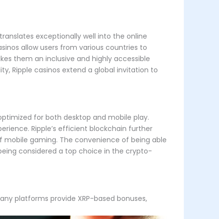
translates exceptionally well into the online
asinos allow users from various countries to
makes them an inclusive and highly accessible
ity, Ripple casinos extend a global invitation to
ptimized for both desktop and mobile play.
ience. Ripple’s efficient blockchain further
e of mobile gaming. The convenience of being able
being considered a top choice in the crypto-
. Many platforms provide XRP-based bonuses,