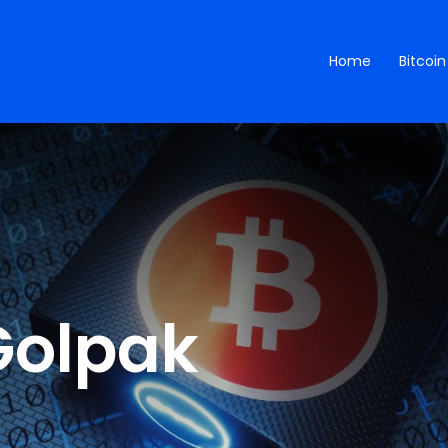
Home
Bitcoin
Golpak