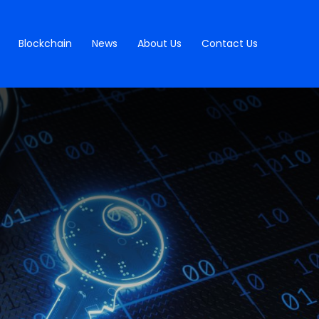
Blockchain
News
About Us
Contact Us