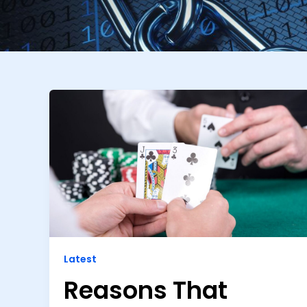
Latest
Reasons That