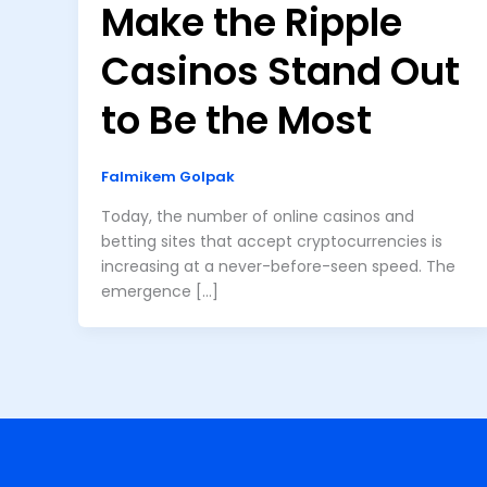
Make the Ripple
Casinos Stand Out
to Be the Most
Falmikem Golpak
Today, the number of online casinos and
betting sites that accept cryptocurrencies is
increasing at a never-before-seen speed. The
emergence […]