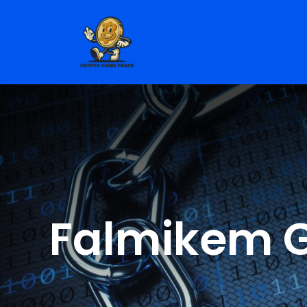
Skip
to
content
Falmikem 