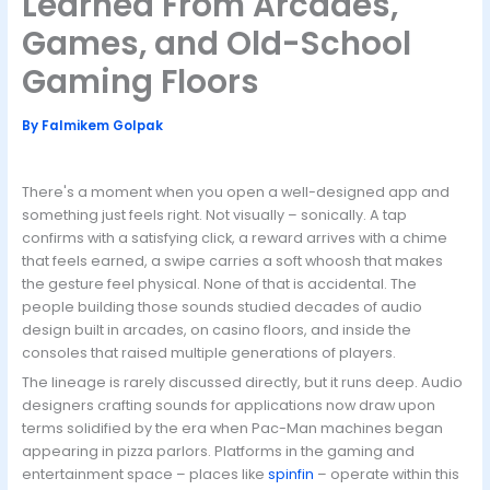
Learned From Arcades,
Games, and Old-School
Gaming Floors
By
Falmikem Golpak
There's a moment when you open a well-designed app and
something just feels right. Not visually – sonically. A tap
confirms with a satisfying click, a reward arrives with a chime
that feels earned, a swipe carries a soft whoosh that makes
the gesture feel physical. None of that is accidental. The
people building those sounds studied decades of audio
design built in arcades, on casino floors, and inside the
consoles that raised multiple generations of players.
The lineage is rarely discussed directly, but it runs deep. Audio
designers crafting sounds for applications now draw upon
terms solidified by the era when Pac-Man machines began
appearing in pizza parlors. Platforms in the gaming and
entertainment space – places like
spinfin
– operate within this