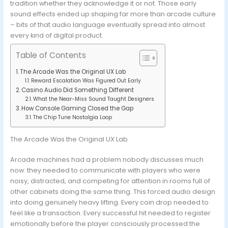
tradition whether they acknowledge it or not. Those early
sound effects ended up shaping far more than arcade culture
– bits of that audio language eventually spread into almost
every kind of digital product.
Table of Contents
The Arcade Was the Original UX Lab
Reward Escalation Was Figured Out Early
Casino Audio Did Something Different
What the Near-Miss Sound Taught Designers
How Console Gaming Closed the Gap
The Chip Tune Nostalgia Loop
The Arcade Was the Original UX Lab
Arcade machines had a problem nobody discusses much
now: they needed to communicate with players who were
noisy, distracted, and competing for attention in rooms full of
other cabinets doing the same thing. This forced audio design
into doing genuinely heavy lifting. Every coin drop needed to
feel like a transaction. Every successful hit needed to register
emotionally before the player consciously processed the