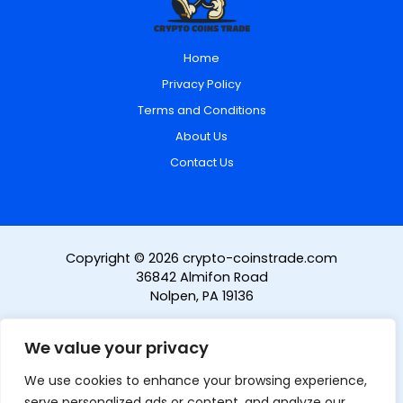
Home
Privacy Policy
Terms and Conditions
About Us
Contact Us
Copyright © 2026 crypto-coinstrade.com
36842 Almifon Road
Nolpen, PA 19136
We value your privacy
We use cookies to enhance your browsing experience,
serve personalized ads or content, and analyze our