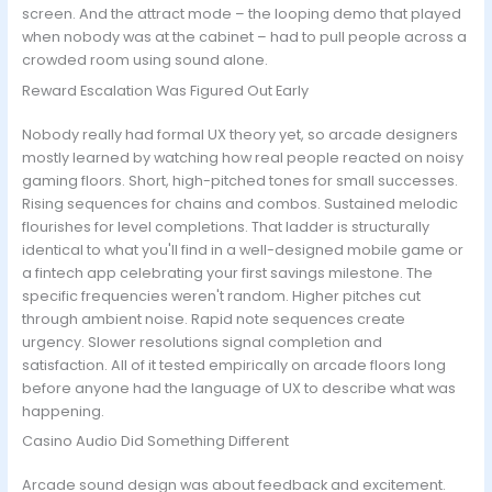
screen. And the attract mode – the looping demo that played
when nobody was at the cabinet – had to pull people across a
crowded room using sound alone.
Reward Escalation Was Figured Out Early
Nobody really had formal UX theory yet, so arcade designers
mostly learned by watching how real people reacted on noisy
gaming floors. Short, high-pitched tones for small successes.
Rising sequences for chains and combos. Sustained melodic
flourishes for level completions. That ladder is structurally
identical to what you'll find in a well-designed mobile game or
a fintech app celebrating your first savings milestone. The
specific frequencies weren't random. Higher pitches cut
through ambient noise. Rapid note sequences create
urgency. Slower resolutions signal completion and
satisfaction. All of it tested empirically on arcade floors long
before anyone had the language of UX to describe what was
happening.
Casino Audio Did Something Different
Arcade sound design was about feedback and excitement.