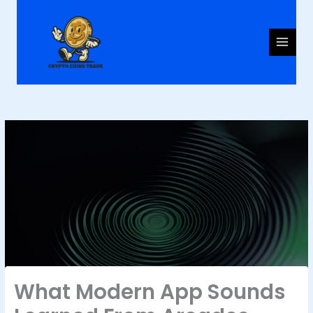
Skip
to
content
What Modern App Sounds