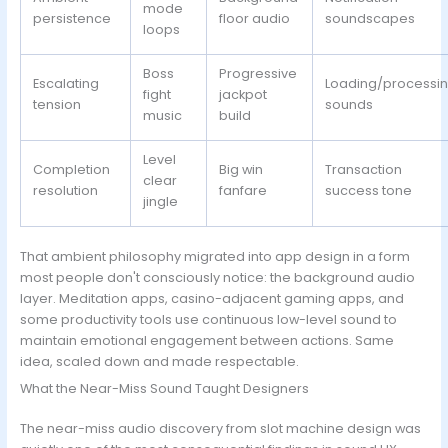
mode
persistence
floor audio
soundscapes
loops
Boss
Progressive
Escalating
Loading/processi
fight
jackpot
tension
sounds
music
build
Level
Completion
Big win
Transaction
clear
resolution
fanfare
success tone
jingle
That ambient philosophy migrated into app design in a form
most people don't consciously notice: the background audio
layer. Meditation apps, casino-adjacent gaming apps, and
some productivity tools use continuous low-level sound to
maintain emotional engagement between actions. Same
idea, scaled down and made respectable.
What the Near-Miss Sound Taught Designers
The near-miss audio discovery from slot machine design was