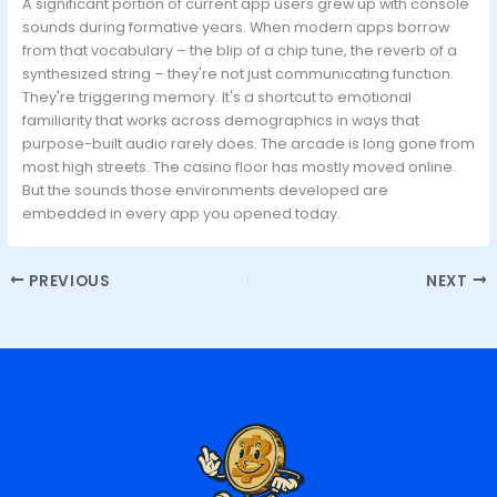
A significant portion of current app users grew up with console
sounds during formative years. When modern apps borrow
from that vocabulary – the blip of a chip tune, the reverb of a
synthesized string – they're not just communicating function.
They're triggering memory. It's a shortcut to emotional
familiarity that works across demographics in ways that
purpose-built audio rarely does. The arcade is long gone from
most high streets. The casino floor has mostly moved online.
But the sounds those environments developed are
embedded in every app you opened today.
PREVIOUS
NEXT