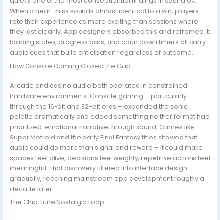
quietly one of the most consequential findings in sound UX.
When a near-miss sounds almost identical to a win, players
rate their experience as more exciting than sessions where
they lost cleanly. App designers absorbed this and reframed it:
loading states, progress bars, and countdown timers all carry
audio cues that build anticipation regardless of outcome.
How Console Gaming Closed the Gap
Arcade and casino audio both operated in constrained
hardware environments. Console gaming – particularly
through the 16-bit and 32-bit eras – expanded the sonic
palette dramatically and added something neither format had
prioritized: emotional narrative through sound. Games like
Super Metroid and the early Final Fantasy titles showed that
audio could do more than signal and reward – it could make
spaces feel alive, decisions feel weighty, repetitive actions feel
meaningful. That discovery filtered into interface design
gradually, reaching mainstream app development roughly a
decade later.
The Chip Tune Nostalgia Loop