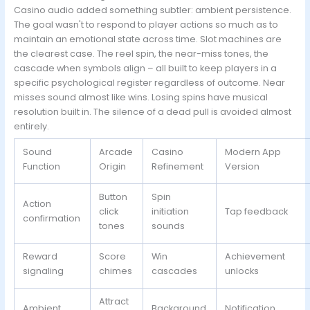
Casino audio added something subtler: ambient persistence.
The goal wasn't to respond to player actions so much as to
maintain an emotional state across time. Slot machines are
the clearest case. The reel spin, the near-miss tones, the
cascade when symbols align – all built to keep players in a
specific psychological register regardless of outcome. Near
misses sound almost like wins. Losing spins have musical
resolution built in. The silence of a dead pull is avoided almost
entirely.
Sound
Arcade
Casino
Modern App
Function
Origin
Refinement
Version
Button
Spin
Action
click
initiation
Tap feedback
confirmation
tones
sounds
Reward
Score
Win
Achievement
signaling
chimes
cascades
unlocks
Attract
Ambient
Background
Notification